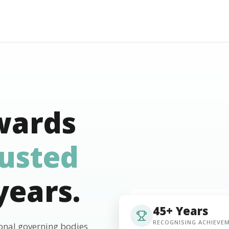
wards
rusted
years.
45+ Years
RECOGNISING ACHIEVE
ional governing bodies