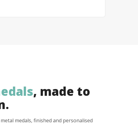
edals
, made to
n.
y metal medals, finished and personalised