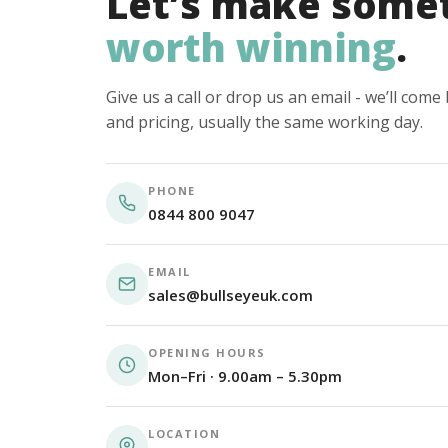
Let’s make some
worth winning
.
Give us a call or drop us an email - we’ll com
and pricing, usually the same working day.
PHONE
0844 800 9047
EMAIL
sales@bullseyeuk.com
OPENING HOURS
Mon–Fri · 9.00am – 5.30pm
LOCATION