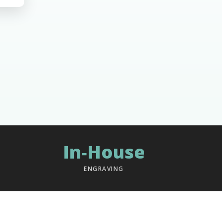
In‑House
ENGRAVING