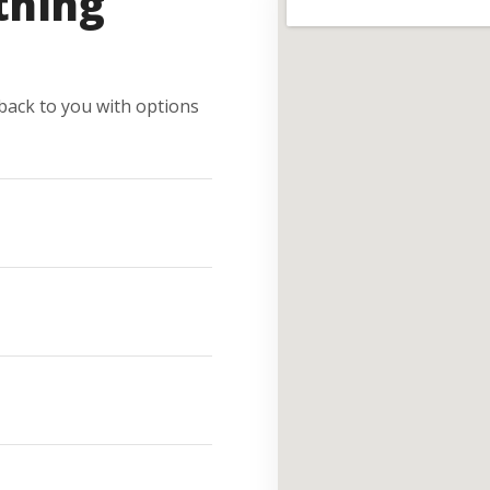
thing
e back to you with options