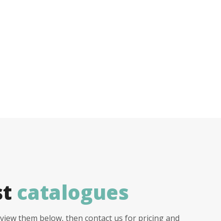
st
catalogues
view them below, then contact us for pricing and