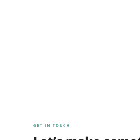
GET IN TOUCH