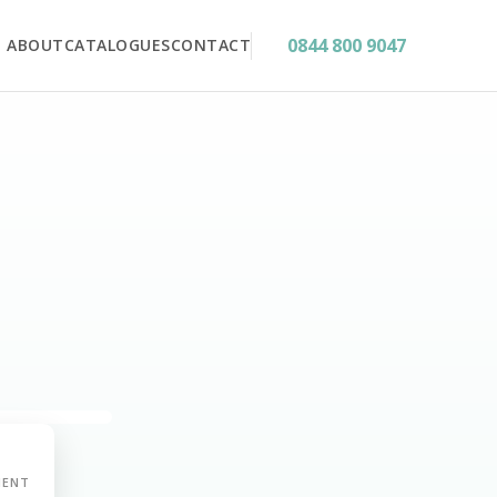
0844 800 9047
ABOUT
CATALOGUES
CONTACT
MENT