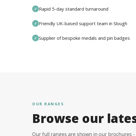
Rapid 5-day standard turnaround
✓
Friendly UK-based support team in Slough
✓
Supplier of bespoke medals and pin badges
✓
OUR RANGES
Browse our late
Our full ranges are shown in our brochures - 