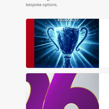
bespoke options.