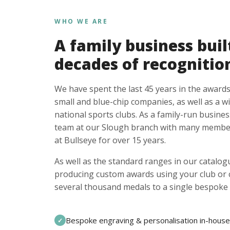
WHO WE ARE
A family business buil
decades of recognitio
We have spent the last 45 years in the awards
small and blue-chip companies, as well as a w
national sports clubs. As a family-run busines
team at our Slough branch with many member
at Bullseye for over 15 years.
As well as the standard ranges in our catalogu
producing custom awards using your club or
several thousand medals to a single bespoke 
Bespoke engraving & personalisation in-house
✓