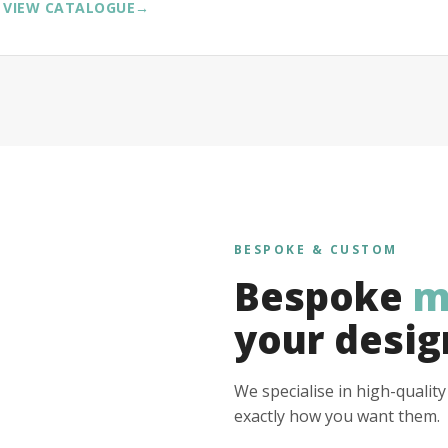
VIEW CATALOGUE
→
BESPOKE & CUSTOM
Bespoke
m
your desig
We specialise in high-qualit
exactly how you want them.