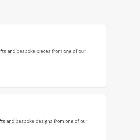
gifts and bespoke pieces from one of our
gifts and bespoke designs from one of our