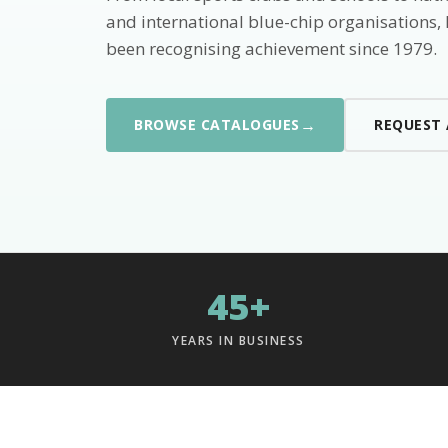
and international blue-chip organisations,
been recognising achievement since 1979.
→
BROWSE CATALOGUES
REQUEST
45+
YEARS IN BUSINESS