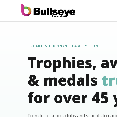
ESTABLISHED 1979 · FAMILY-RUN
Trophies, a
& medals
t
for over 45 
From local sports clubs and schools to nat