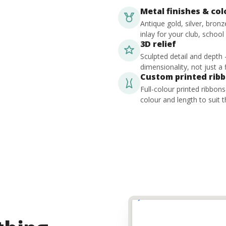
Metal finishes & co
Antique gold, silver, bron
inlay for your club, school
3D relief
Sculpted detail and depth
dimensionality, not just a f
Custom printed rib
Full-colour printed ribbon
colour and length to suit t