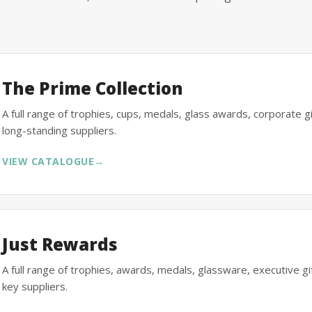
The Prime Collection
A full range of trophies, cups, medals, glass awards, corporate 
long-standing suppliers.
VIEW CATALOGUE
→
Just Rewards
A full range of trophies, awards, medals, glassware, executive 
key suppliers.