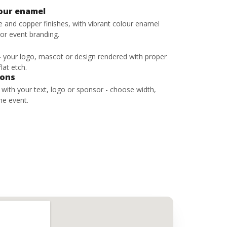
lour enamel
ze and copper finishes, with vibrant colour enamel
 or event branding.
 - your logo, mascot or design rendered with proper
lat etch.
bons
s with your text, logo or sponsor - choose width,
he event.