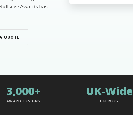
 Bullseye Awards has
 A QUOTE
3,000+
UK‑Wide
AWARD DESIGNS
DELIVERY