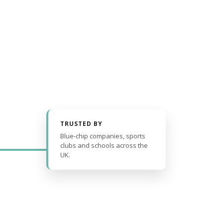
TRUSTED BY
Blue-chip companies, sports
clubs and schools across the
UK.