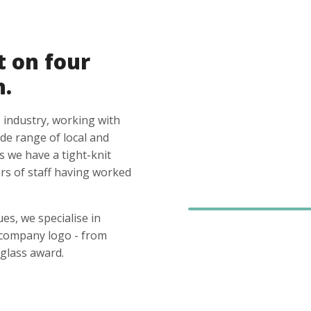
t on four
n.
 industry, working with
ide range of local and
s we have a tight-knit
s of staff having worked
es, we specialise in
 company logo - from
glass award.