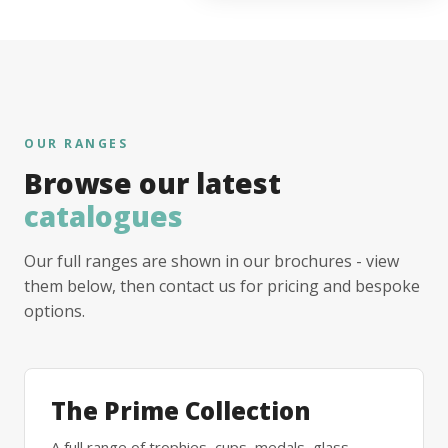
OUR RANGES
Browse our latest
catalogues
Our full ranges are shown in our brochures - view
them below, then contact us for pricing and bespoke
options.
The Prime Collection
A full range of trophies, cups, medals, glass