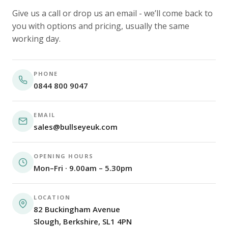
Give us a call or drop us an email - we’ll come back to
you with options and pricing, usually the same
working day.
PHONE
0844 800 9047
EMAIL
sales@bullseyeuk.com
OPENING HOURS
Mon–Fri · 9.00am – 5.30pm
LOCATION
82 Buckingham Avenue
Slough, Berkshire, SL1 4PN