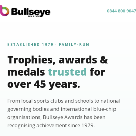
0844 800 9047
ESTABLISHED 1979 · FAMILY-RUN
Trophies, awards &
medals
trusted
for
over 45 years.
From local sports clubs and schools to national
governing bodies and international blue-chip
organisations, Bullseye Awards has been
recognising achievement since 1979.