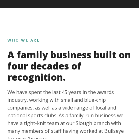
WHO WE ARE
A family business built on
four decades of
recognition.
We have spent the last 45 years in the awards
industry, working with small and blue-chip
companies, as well as a wide range of local and
national sports clubs. As a family-run business we
have a tight-knit team at our Slough branch with
many members of staff having worked at Bullseye
for over 15 years.