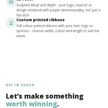
Sculpted detail and depth - your logo, mascot or
design rendered with proper dimensionality, not just a
flat etch.
Custom printed ribbons
Full-colour printed ribbons with your text, logo or
sponsor - choose width, colour and length to suit the
event.
GET IN TOUCH
Let’s make something
worth winning
.