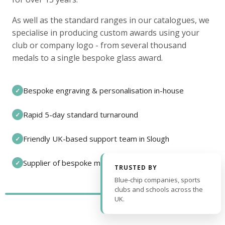
As well as the standard ranges in our catalogues, we
specialise in producing custom awards using your
club or company logo - from several thousand
medals to a single bespoke glass award.
Bespoke engraving & personalisation in-house
✓
Rapid 5-day standard turnaround
✓
Friendly UK-based support team in Slough
✓
Supplier of bespoke medals and pin badges
✓
TRUSTED BY
Blue-chip companies, sports
clubs and schools across the
UK.