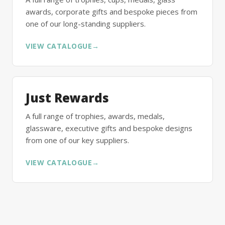
awards, corporate gifts and bespoke pieces from
one of our long-standing suppliers.
VIEW CATALOGUE
→
Just Rewards
A full range of trophies, awards, medals,
glassware, executive gifts and bespoke designs
from one of our key suppliers.
VIEW CATALOGUE
→