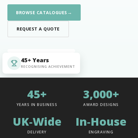
→
BROWSE CATALOGUES
REQUEST A QUOTE
45+ Years
RECOGNISING ACHIEVEMENT
45+
3,000+
YEARS IN BUSINESS
AWARD DESIGNS
UK‑Wide
In‑House
DELIVERY
ENGRAVING