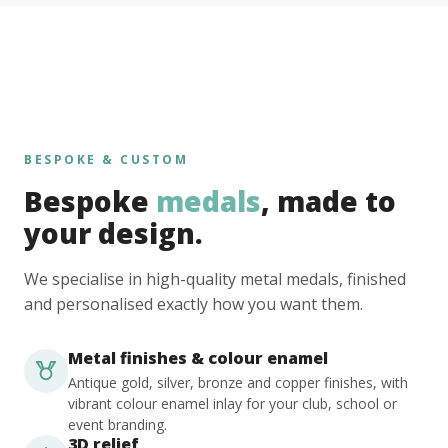
BESPOKE & CUSTOM
Bespoke
medals
, made to
your design.
We specialise in high-quality metal medals, finished
and personalised exactly how you want them.
Metal finishes & colour enamel
Antique gold, silver, bronze and copper finishes, with
vibrant colour enamel inlay for your club, school or
event branding.
3D relief