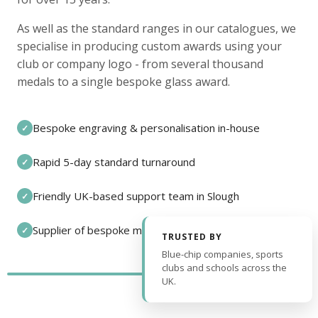
As well as the standard ranges in our catalogues, we
specialise in producing custom awards using your
club or company logo - from several thousand
medals to a single bespoke glass award.
Bespoke engraving & personalisation in-house
✓
Rapid 5-day standard turnaround
✓
Friendly UK-based support team in Slough
✓
Supplier of bespoke medals and pin badges
✓
TRUSTED BY
Blue-chip companies, sports
clubs and schools across the
UK.