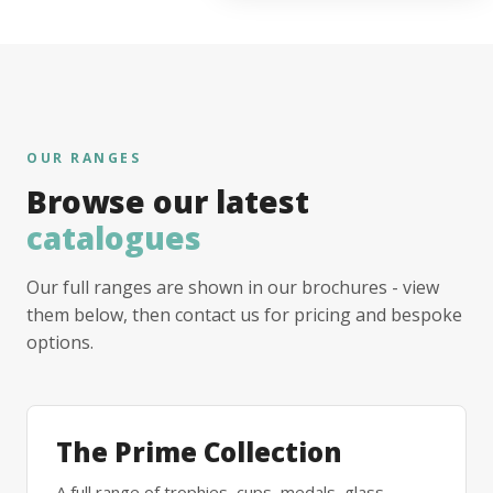
OUR RANGES
Browse our latest
catalogues
Our full ranges are shown in our brochures - view
them below, then contact us for pricing and bespoke
options.
The Prime Collection
A full range of trophies, cups, medals, glass