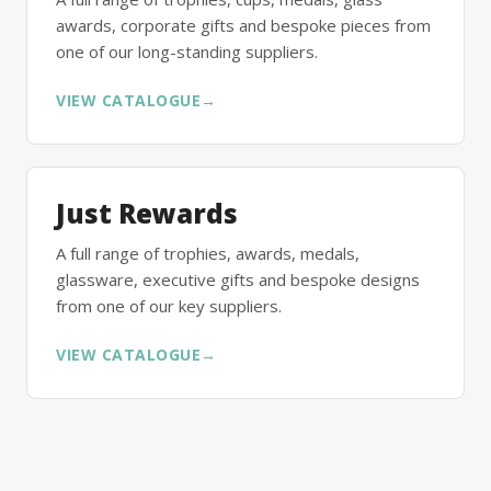
awards, corporate gifts and bespoke pieces from
one of our long-standing suppliers.
VIEW CATALOGUE
→
Just Rewards
A full range of trophies, awards, medals,
glassware, executive gifts and bespoke designs
from one of our key suppliers.
VIEW CATALOGUE
→