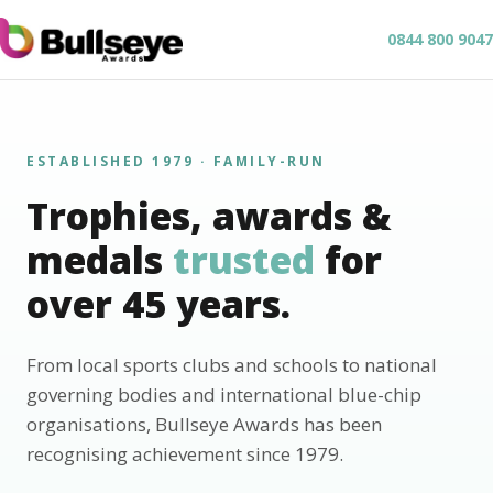
0844 800 9047
ESTABLISHED 1979 · FAMILY-RUN
Trophies, awards &
medals
trusted
for
over 45 years.
From local sports clubs and schools to national
governing bodies and international blue-chip
organisations, Bullseye Awards has been
recognising achievement since 1979.