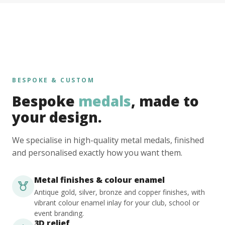
BESPOKE & CUSTOM
Bespoke
medals
, made to
your design.
We specialise in high-quality metal medals, finished
and personalised exactly how you want them.
Metal finishes & colour enamel
Antique gold, silver, bronze and copper finishes, with
vibrant colour enamel inlay for your club, school or
event branding.
3D relief