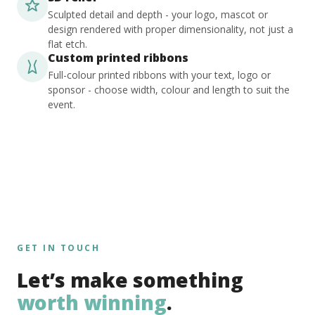
Sculpted detail and depth - your logo, mascot or
design rendered with proper dimensionality, not just a
flat etch.
Custom printed ribbons
Full-colour printed ribbons with your text, logo or
sponsor - choose width, colour and length to suit the
event.
GET IN TOUCH
Let’s make something
worth winning
.