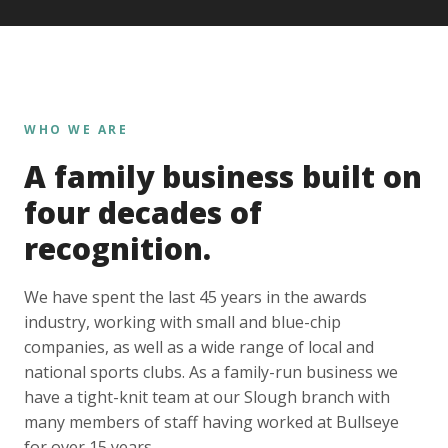
WHO WE ARE
A family business built on
four decades of
recognition.
We have spent the last 45 years in the awards
industry, working with small and blue-chip
companies, as well as a wide range of local and
national sports clubs. As a family-run business we
have a tight-knit team at our Slough branch with
many members of staff having worked at Bullseye
for over 15 years.