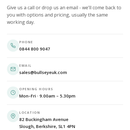
Give us a call or drop us an email - we’ll come back to
you with options and pricing, usually the same
working day.
PHONE
0844 800 9047
EMAIL
sales@bullseyeuk.com
OPENING HOURS
Mon–Fri · 9.00am – 5.30pm
LOCATION
82 Buckingham Avenue
Slough, Berkshire, SL1 4PN