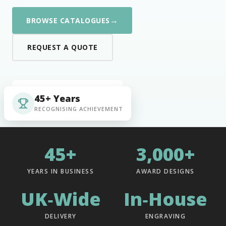
→
BROWSE CATALOGUES
REQUEST A QUOTE
45+ Years
RECOGNISING ACHIEVEMENT
45+
3,000+
YEARS IN BUSINESS
AWARD DESIGNS
UK‑Wide
In‑House
DELIVERY
ENGRAVING