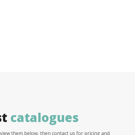
st
catalogues
view them below, then contact us for pricing and