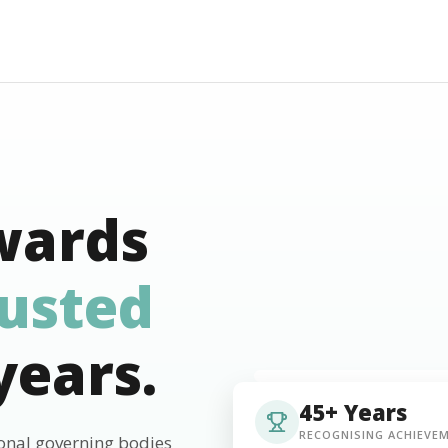
wards
rusted
years.
45+ Years
RECOGNISING ACHIEVE
ional governing bodies