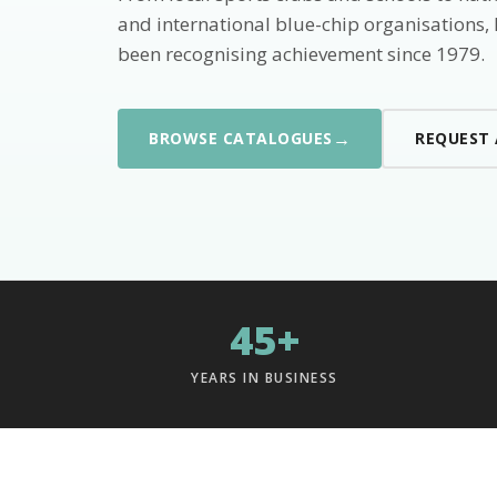
and international blue-chip organisations,
been recognising achievement since 1979.
→
BROWSE CATALOGUES
REQUEST
45+
YEARS IN BUSINESS