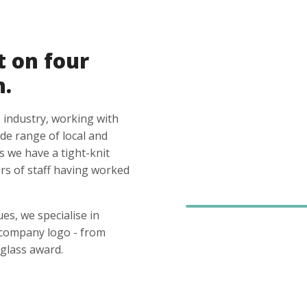
t on four
n.
 industry, working with
ide range of local and
s we have a tight-knit
s of staff having worked
es, we specialise in
 company logo - from
glass award.