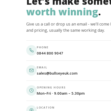
Let’s make some
worth winning
.
Give us a call or drop us an email - we’ll com
and pricing, usually the same working day.
PHONE
0844 800 9047
EMAIL
sales@bullseyeuk.com
OPENING HOURS
Mon–Fri · 9.00am – 5.30pm
LOCATION