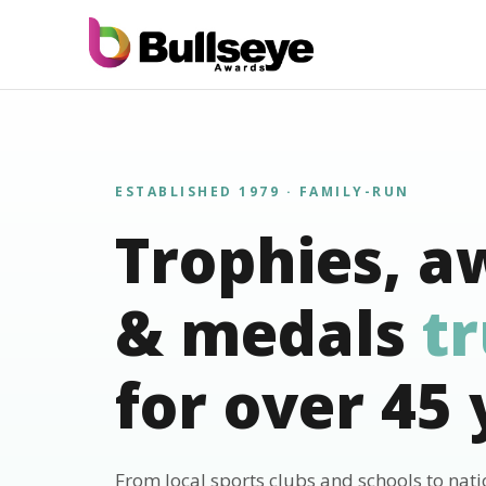
ESTABLISHED 1979 · FAMILY-RUN
Trophies, a
& medals
t
for over 45 
From local sports clubs and schools to nat