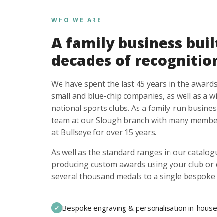
WHO WE ARE
A family business buil
decades of recognitio
We have spent the last 45 years in the awards
small and blue-chip companies, as well as a w
national sports clubs. As a family-run busines
team at our Slough branch with many member
at Bullseye for over 15 years.
As well as the standard ranges in our catalogu
producing custom awards using your club or
several thousand medals to a single bespoke 
Bespoke engraving & personalisation in-house
✓