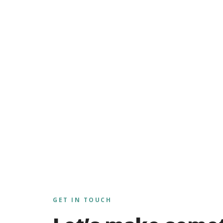
GET IN TOUCH