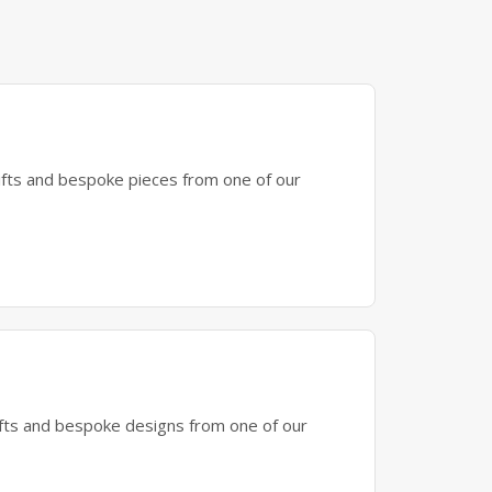
gifts and bespoke pieces from one of our
gifts and bespoke designs from one of our