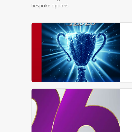
bespoke options.