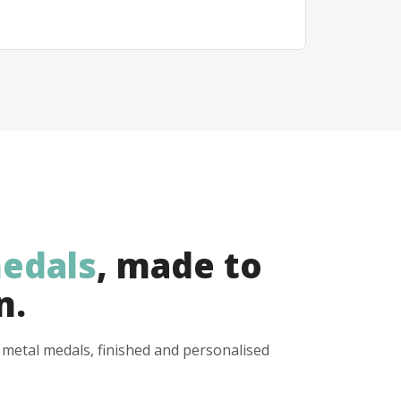
edals
, made to
n.
y metal medals, finished and personalised