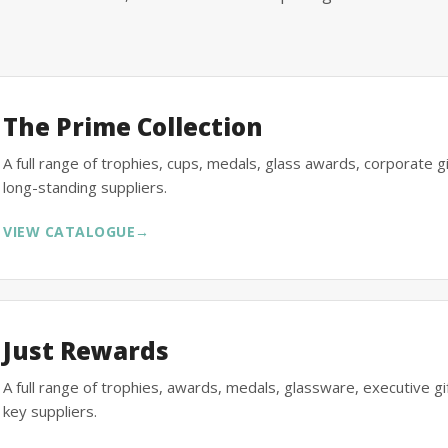
The Prime Collection
A full range of trophies, cups, medals, glass awards, corporate 
long-standing suppliers.
VIEW CATALOGUE
→
Just Rewards
A full range of trophies, awards, medals, glassware, executive 
key suppliers.