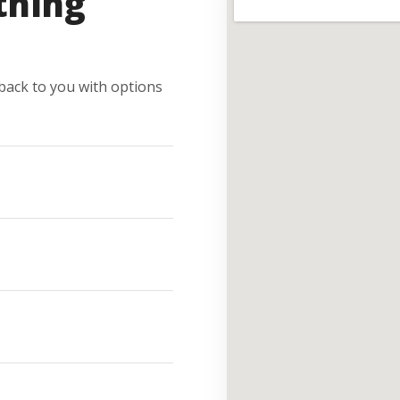
thing
e back to you with options