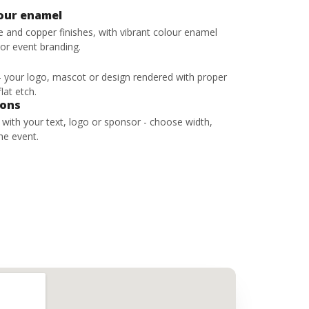
lour enamel
ze and copper finishes, with vibrant colour enamel
 or event branding.
 - your logo, mascot or design rendered with proper
lat etch.
bons
s with your text, logo or sponsor - choose width,
he event.