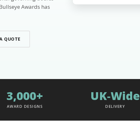
 Bullseye Awards has
 A QUOTE
3,000+
UK‑Wide
AWARD DESIGNS
DELIVERY