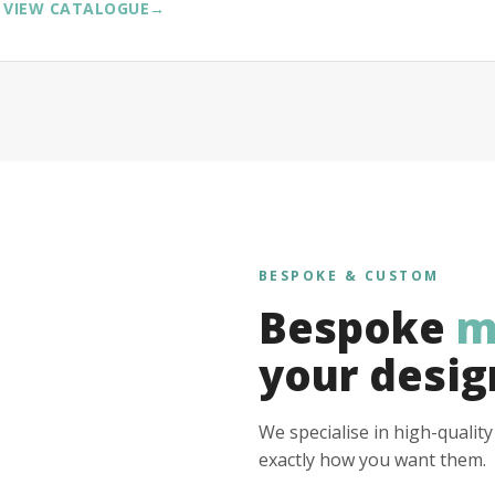
VIEW CATALOGUE
→
BESPOKE & CUSTOM
Bespoke
m
your desig
We specialise in high-qualit
exactly how you want them.