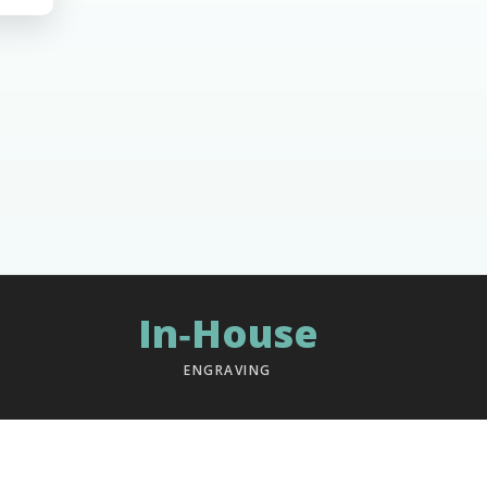
In‑House
ENGRAVING