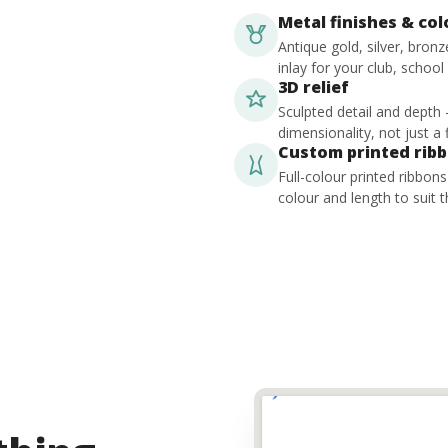
Metal finishes & co
Antique gold, silver, bron
inlay for your club, school
3D relief
Sculpted detail and depth
dimensionality, not just a f
Custom printed rib
Full-colour printed ribbon
colour and length to suit t