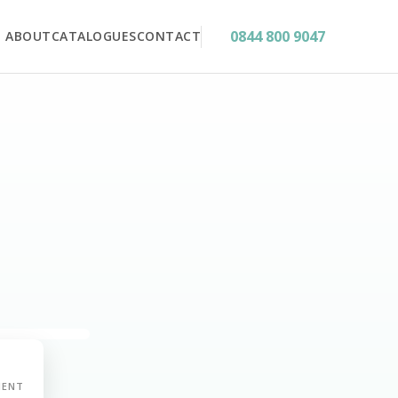
0844 800 9047
ABOUT
CATALOGUES
CONTACT
MENT