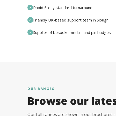
Rapid 5-day standard turnaround
✓
Friendly UK-based support team in Slough
✓
Supplier of bespoke medals and pin badges
✓
OUR RANGES
Browse our late
Our full ranges are shown in our brochures - 