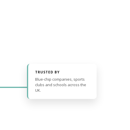
TRUSTED BY
Blue-chip companies, sports
clubs and schools across the
UK.