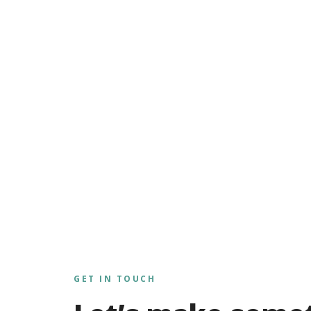
GET IN TOUCH