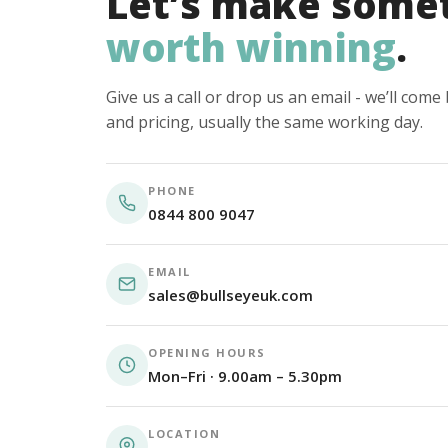
Let’s make some
worth winning
.
Give us a call or drop us an email - we’ll com
and pricing, usually the same working day.
PHONE
0844 800 9047
EMAIL
sales@bullseyeuk.com
OPENING HOURS
Mon–Fri · 9.00am – 5.30pm
LOCATION