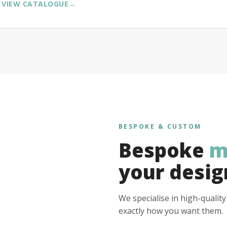
VIEW CATALOGUE
→
BESPOKE & CUSTOM
Bespoke
m
your desig
We specialise in high-qualit
exactly how you want them.