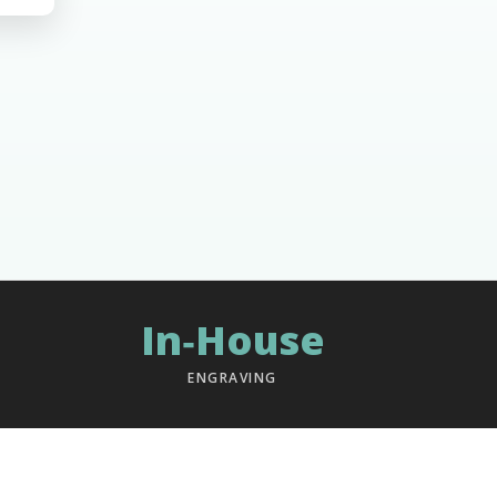
In‑House
ENGRAVING