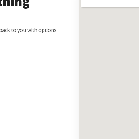
thing
e back to you with options