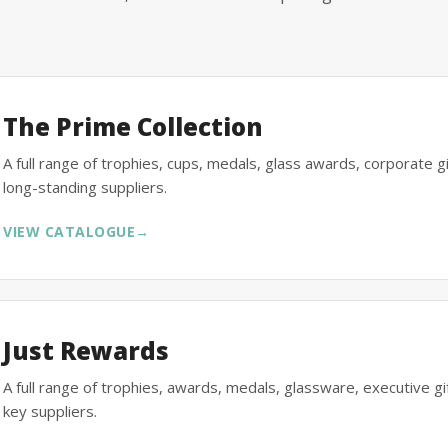
The Prime Collection
A full range of trophies, cups, medals, glass awards, corporate 
long-standing suppliers.
VIEW CATALOGUE
→
Just Rewards
A full range of trophies, awards, medals, glassware, executive 
key suppliers.