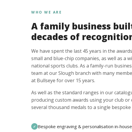
WHO WE ARE
A family business buil
decades of recognitio
We have spent the last 45 years in the awards
small and blue-chip companies, as well as a w
national sports clubs. As a family-run busines
team at our Slough branch with many member
at Bullseye for over 15 years.
As well as the standard ranges in our catalogu
producing custom awards using your club or
several thousand medals to a single bespoke 
Bespoke engraving & personalisation in-house
✓