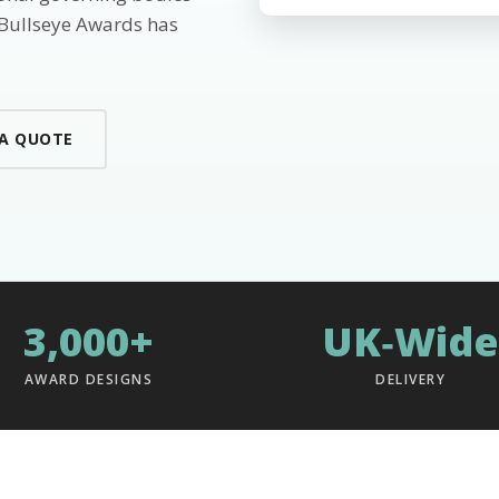
 Bullseye Awards has
 A QUOTE
3,000+
UK‑Wide
AWARD DESIGNS
DELIVERY