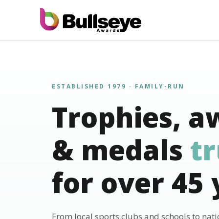
ESTABLISHED 1979 · FAMILY-RUN
Trophies, a
& medals
t
for over 45 
From local sports clubs and schools to nat