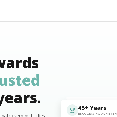
wards
rusted
years.
45+ Years
RECOGNISING ACHIEVE
ional governing bodies