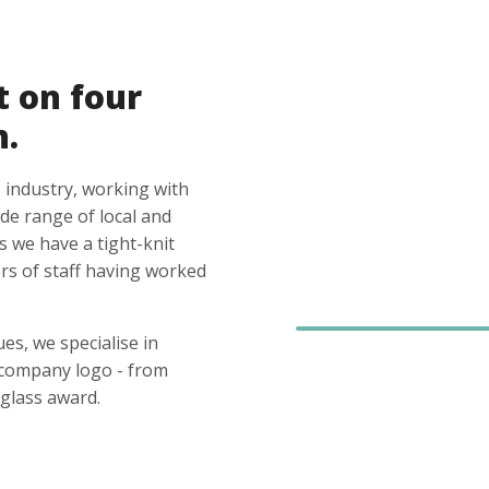
t on four
n.
 industry, working with
ide range of local and
s we have a tight-knit
s of staff having worked
es, we specialise in
 company logo - from
glass award.