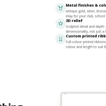
Metal finishes & co
Antique gold, silver, bron
inlay for your club, school
3D relief
Sculpted detail and depth
dimensionality, not just a f
Custom printed rib
Full-colour printed ribbon
colour and length to suit t