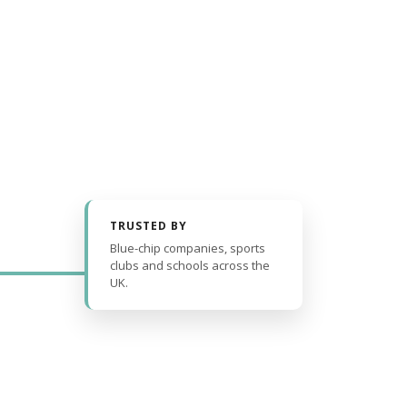
TRUSTED BY
Blue-chip companies, sports
clubs and schools across the
UK.