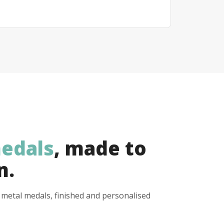
edals
, made to
n.
y metal medals, finished and personalised