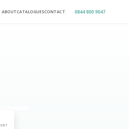
0844 800 9047
ABOUT
CATALOGUES
CONTACT
MENT