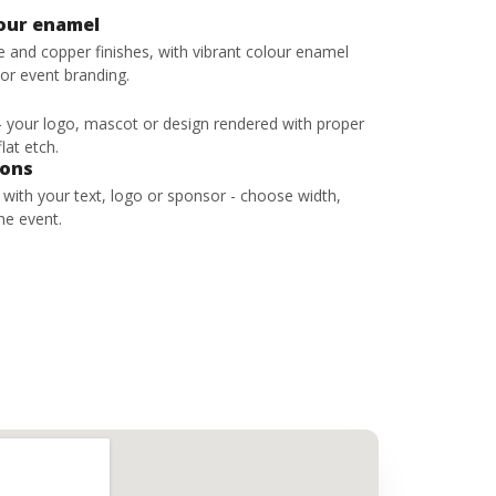
lour enamel
ze and copper finishes, with vibrant colour enamel
 or event branding.
 - your logo, mascot or design rendered with proper
lat etch.
bons
s with your text, logo or sponsor - choose width,
he event.