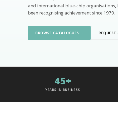
and international blue-chip organisations,
been recognising achievement since 1979.
→
BROWSE CATALOGUES
REQUEST
45+
YEARS IN BUSINESS