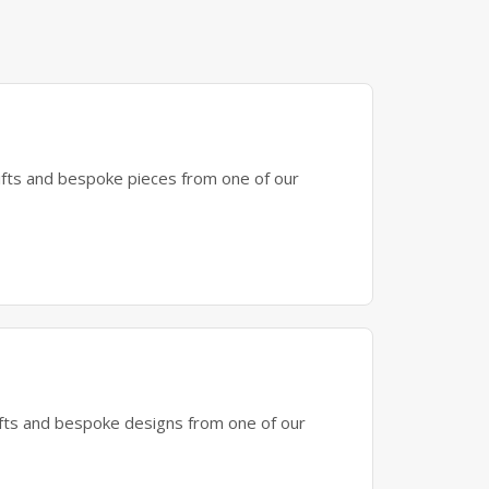
gifts and bespoke pieces from one of our
gifts and bespoke designs from one of our