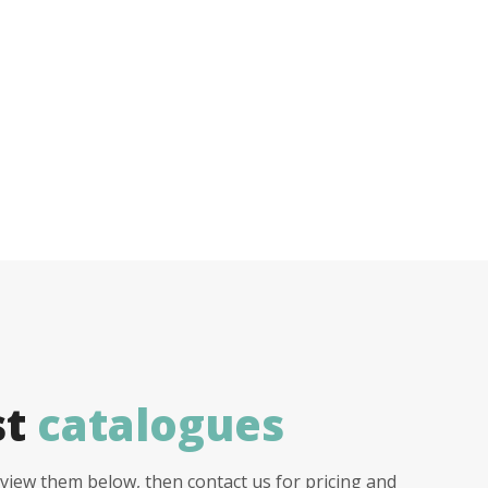
st
catalogues
view them below, then contact us for pricing and