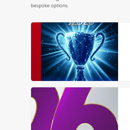
bespoke options.