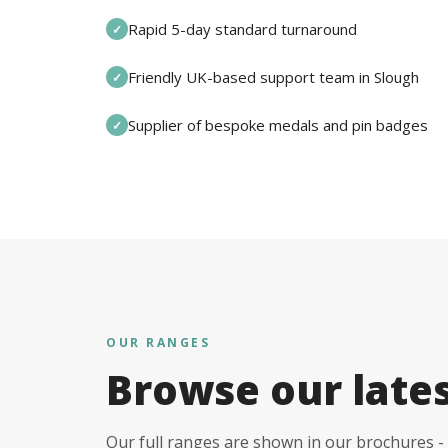
Rapid 5-day standard turnaround
✓
Friendly UK-based support team in Slough
✓
Supplier of bespoke medals and pin badges
✓
OUR RANGES
Browse our late
Our full ranges are shown in our brochures - 