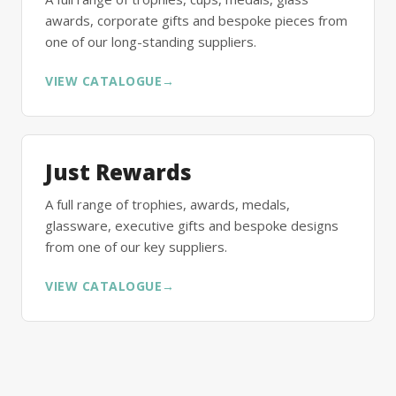
awards, corporate gifts and bespoke pieces from
one of our long-standing suppliers.
VIEW CATALOGUE
→
Just Rewards
A full range of trophies, awards, medals,
glassware, executive gifts and bespoke designs
from one of our key suppliers.
VIEW CATALOGUE
→