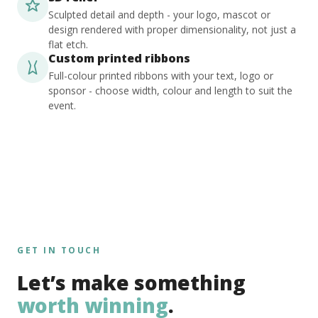
Sculpted detail and depth - your logo, mascot or
design rendered with proper dimensionality, not just a
flat etch.
Custom printed ribbons
Full-colour printed ribbons with your text, logo or
sponsor - choose width, colour and length to suit the
event.
GET IN TOUCH
Let’s make something
worth winning
.