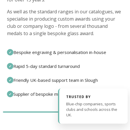
As well as the standard ranges in our catalogues, we
specialise in producing custom awards using your
club or company logo - from several thousand
medals to a single bespoke glass award.
Bespoke engraving & personalisation in-house
✓
Rapid 5-day standard turnaround
✓
Friendly UK-based support team in Slough
✓
Supplier of bespoke medals and pin badges
✓
TRUSTED BY
Blue-chip companies, sports
clubs and schools across the
UK.