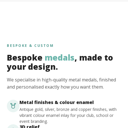
BESPOKE & CUSTOM
Bespoke
medals
, made to
your design.
We specialise in high-quality metal medals, finished
and personalised exactly how you want them.
Metal finishes & colour enamel
Antique gold, silver, bronze and copper finishes, with
vibrant colour enamel inlay for your club, school or
event branding.
3D relief