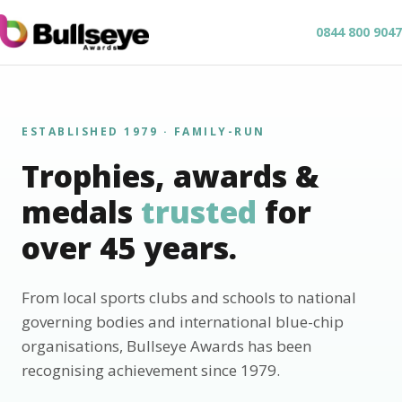
0844 800 9047
ESTABLISHED 1979 · FAMILY-RUN
Trophies, awards &
medals
trusted
for
over 45 years.
From local sports clubs and schools to national
governing bodies and international blue-chip
organisations, Bullseye Awards has been
recognising achievement since 1979.