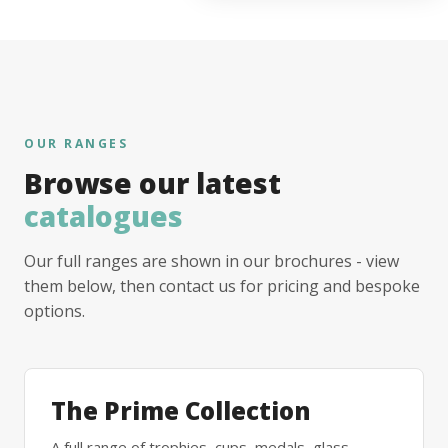
OUR RANGES
Browse our latest
catalogues
Our full ranges are shown in our brochures - view
them below, then contact us for pricing and bespoke
options.
The Prime Collection
A full range of trophies, cups, medals, glass