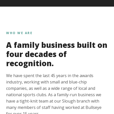
WHO WE ARE
A family business built on
four decades of
recognition.
We have spent the last 45 years in the awards
industry, working with small and blue-chip
companies, as well as a wide range of local and
national sports clubs. As a family-run business we
have a tight-knit team at our Slough branch with
many members of staff having worked at Bullseye
for over 15 years.