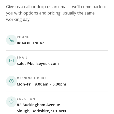
Give us a call or drop us an email - we’ll come back to
you with options and pricing, usually the same
working day.
PHONE
0844 800 9047
EMAIL
sales@bullseyeuk.com
OPENING HOURS
Mon–Fri · 9.00am – 5.30pm
LOCATION
82 Buckingham Avenue
Slough, Berkshire, SL1 4PN