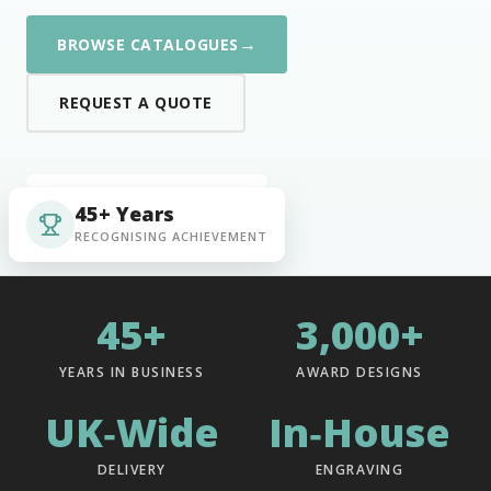
→
BROWSE CATALOGUES
REQUEST A QUOTE
45+ Years
RECOGNISING ACHIEVEMENT
45+
3,000+
YEARS IN BUSINESS
AWARD DESIGNS
UK‑Wide
In‑House
DELIVERY
ENGRAVING