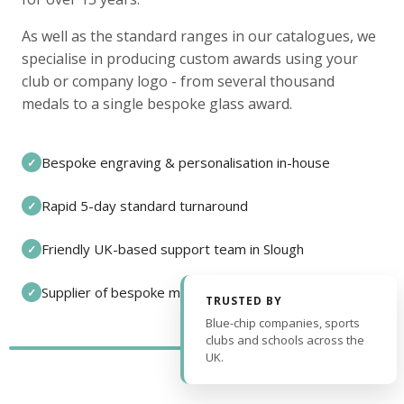
As well as the standard ranges in our catalogues, we
specialise in producing custom awards using your
club or company logo - from several thousand
medals to a single bespoke glass award.
Bespoke engraving & personalisation in-house
✓
Rapid 5-day standard turnaround
✓
Friendly UK-based support team in Slough
✓
Supplier of bespoke medals and pin badges
✓
TRUSTED BY
Blue-chip companies, sports
clubs and schools across the
UK.