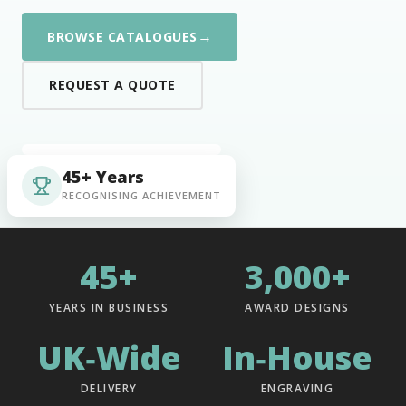
→
BROWSE CATALOGUES
REQUEST A QUOTE
45+ Years
RECOGNISING ACHIEVEMENT
45+
3,000+
YEARS IN BUSINESS
AWARD DESIGNS
UK‑Wide
In‑House
DELIVERY
ENGRAVING