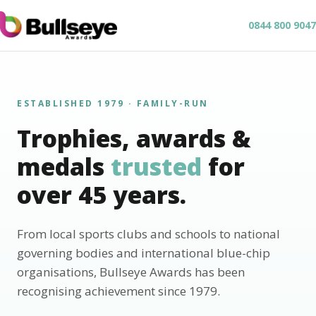
0844 800 9047
ESTABLISHED 1979 · FAMILY-RUN
Trophies, awards &
medals
trusted
for
over 45 years.
From local sports clubs and schools to national
governing bodies and international blue-chip
organisations, Bullseye Awards has been
recognising achievement since 1979.