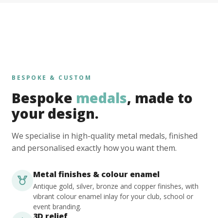
BESPOKE & CUSTOM
Bespoke
medals
, made to
your design.
We specialise in high-quality metal medals, finished
and personalised exactly how you want them.
Metal finishes & colour enamel
Antique gold, silver, bronze and copper finishes, with
vibrant colour enamel inlay for your club, school or
event branding.
3D relief