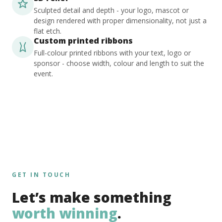
Sculpted detail and depth - your logo, mascot or
design rendered with proper dimensionality, not just a
flat etch.
Custom printed ribbons
Full-colour printed ribbons with your text, logo or
sponsor - choose width, colour and length to suit the
event.
GET IN TOUCH
Let’s make something
worth winning
.