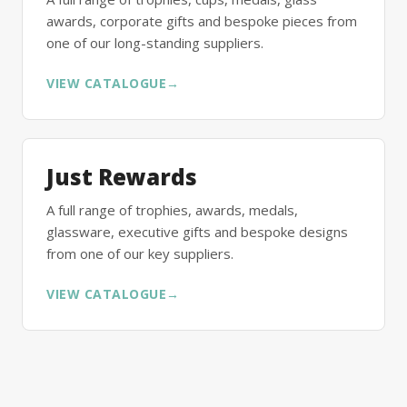
awards, corporate gifts and bespoke pieces from
one of our long-standing suppliers.
VIEW CATALOGUE
→
Just Rewards
A full range of trophies, awards, medals,
glassware, executive gifts and bespoke designs
from one of our key suppliers.
VIEW CATALOGUE
→