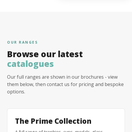
OUR RANGES
Browse our latest
catalogues
Our full ranges are shown in our brochures - view
them below, then contact us for pricing and bespoke
options.
The Prime Collection
A full range of trophies, cups, medals, glass