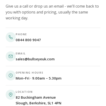
Give us a call or drop us an email - we’ll come back to
you with options and pricing, usually the same
working day.
PHONE
0844 800 9047
EMAIL
sales@bullseyeuk.com
OPENING HOURS
Mon–Fri · 9.00am – 5.30pm
LOCATION
82 Buckingham Avenue
Slough, Berkshire, SL1 4PN