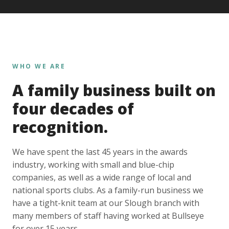
WHO WE ARE
A family business built on
four decades of
recognition.
We have spent the last 45 years in the awards
industry, working with small and blue-chip
companies, as well as a wide range of local and
national sports clubs. As a family-run business we
have a tight-knit team at our Slough branch with
many members of staff having worked at Bullseye
for over 15 years.