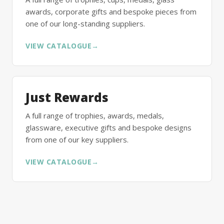
awards, corporate gifts and bespoke pieces from
one of our long-standing suppliers.
VIEW CATALOGUE
→
Just Rewards
A full range of trophies, awards, medals,
glassware, executive gifts and bespoke designs
from one of our key suppliers.
VIEW CATALOGUE
→