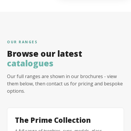
OUR RANGES
Browse our latest
catalogues
Our full ranges are shown in our brochures - view
them below, then contact us for pricing and bespoke
options.
The Prime Collection
A full range of trophies, cups, medals, glass