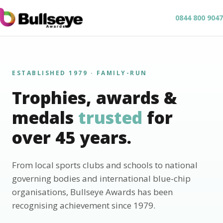
0844 800 9047
ESTABLISHED 1979 · FAMILY-RUN
Trophies, awards &
medals
trusted
for
over 45 years.
From local sports clubs and schools to national
governing bodies and international blue-chip
organisations, Bullseye Awards has been
recognising achievement since 1979.