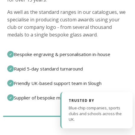
As well as the standard ranges in our catalogues, we
specialise in producing custom awards using your
club or company logo - from several thousand
medals to a single bespoke glass award.
Bespoke engraving & personalisation in-house
✓
Rapid 5-day standard turnaround
✓
Friendly UK-based support team in Slough
✓
Supplier of bespoke medals and pin badges
✓
TRUSTED BY
Blue-chip companies, sports
clubs and schools across the
UK.