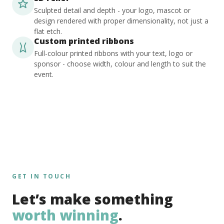
Sculpted detail and depth - your logo, mascot or
design rendered with proper dimensionality, not just a
flat etch.
Custom printed ribbons
Full-colour printed ribbons with your text, logo or
sponsor - choose width, colour and length to suit the
event.
GET IN TOUCH
Let’s make something
worth winning
.