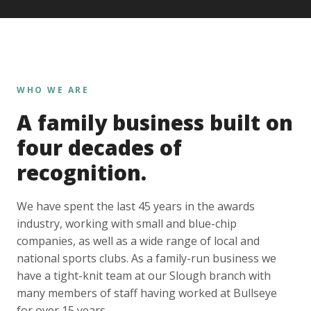
WHO WE ARE
A family business built on
four decades of
recognition.
We have spent the last 45 years in the awards
industry, working with small and blue-chip
companies, as well as a wide range of local and
national sports clubs. As a family-run business we
have a tight-knit team at our Slough branch with
many members of staff having worked at Bullseye
for over 15 years.