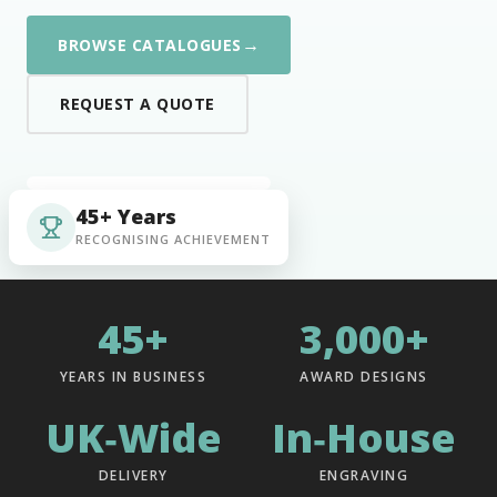
→
BROWSE CATALOGUES
REQUEST A QUOTE
45+ Years
RECOGNISING ACHIEVEMENT
45+
3,000+
YEARS IN BUSINESS
AWARD DESIGNS
UK‑Wide
In‑House
DELIVERY
ENGRAVING