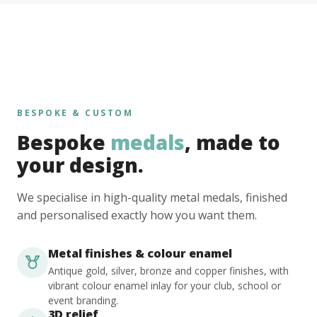
BESPOKE & CUSTOM
Bespoke
medals
, made to
your design.
We specialise in high-quality metal medals, finished
and personalised exactly how you want them.
Metal finishes & colour enamel
Antique gold, silver, bronze and copper finishes, with
vibrant colour enamel inlay for your club, school or
event branding.
3D relief