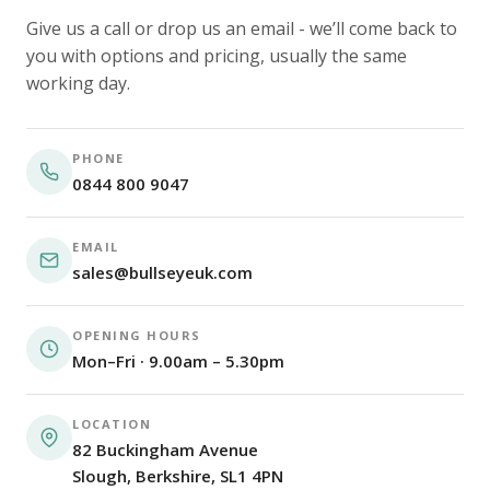
Give us a call or drop us an email - we’ll come back to
you with options and pricing, usually the same
working day.
PHONE
0844 800 9047
EMAIL
sales@bullseyeuk.com
OPENING HOURS
Mon–Fri · 9.00am – 5.30pm
LOCATION
82 Buckingham Avenue
Slough, Berkshire, SL1 4PN