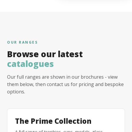
OUR RANGES
Browse our latest
catalogues
Our full ranges are shown in our brochures - view
them below, then contact us for pricing and bespoke
options.
The Prime Collection
A full range of trophies, cups, medals, glass