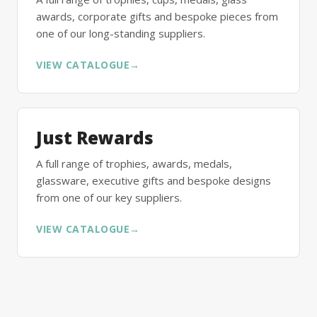
awards, corporate gifts and bespoke pieces from
one of our long-standing suppliers.
VIEW CATALOGUE
→
Just Rewards
A full range of trophies, awards, medals,
glassware, executive gifts and bespoke designs
from one of our key suppliers.
VIEW CATALOGUE
→