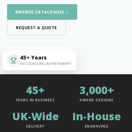
→
BROWSE CATALOGUES
REQUEST A QUOTE
45+ Years
RECOGNISING ACHIEVEMENT
45+
3,000+
YEARS IN BUSINESS
AWARD DESIGNS
UK‑Wide
In‑House
DELIVERY
ENGRAVING