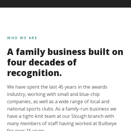
WHO WE ARE
A family business built on
four decades of
recognition.
We have spent the last 45 years in the awards
industry, working with small and blue-chip
companies, as well as a wide range of local and
national sports clubs. As a family-run business we
have a tight-knit team at our Slough branch with
many members of staff having worked at Bullseye
for over 15 years.