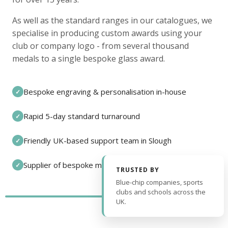
As well as the standard ranges in our catalogues, we
specialise in producing custom awards using your
club or company logo - from several thousand
medals to a single bespoke glass award.
Bespoke engraving & personalisation in-house
✓
Rapid 5-day standard turnaround
✓
Friendly UK-based support team in Slough
✓
Supplier of bespoke medals and pin badges
✓
TRUSTED BY
Blue-chip companies, sports
clubs and schools across the
UK.