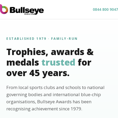
0844 800 9047
ESTABLISHED 1979 · FAMILY-RUN
Trophies, awards &
medals
trusted
for
over 45 years.
From local sports clubs and schools to national
governing bodies and international blue-chip
organisations, Bullseye Awards has been
recognising achievement since 1979.