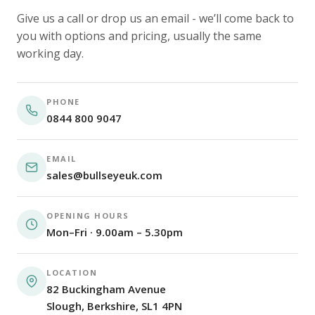
Give us a call or drop us an email - we’ll come back to
you with options and pricing, usually the same
working day.
PHONE
0844 800 9047
EMAIL
sales@bullseyeuk.com
OPENING HOURS
Mon–Fri · 9.00am – 5.30pm
LOCATION
82 Buckingham Avenue
Slough, Berkshire, SL1 4PN