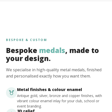
BESPOKE & CUSTOM
Bespoke
medals
, made to
your design.
We specialise in high-quality metal medals, finished
and personalised exactly how you want them.
Metal finishes & colour enamel
Antique gold, silver, bronze and copper finishes, with
vibrant colour enamel inlay for your club, school or
event branding.
3D relief