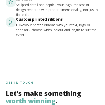
Sculpted detail and depth - your logo, mascot or
design rendered with proper dimensionality, not just a
flat etch.
Custom printed ribbons
Full-colour printed ribbons with your text, logo or
sponsor - choose width, colour and length to suit the
event.
GET IN TOUCH
Let’s make something
worth winning
.