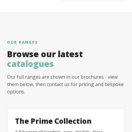
OUR RANGES
Browse our latest
catalogues
Our full ranges are shown in our brochures - view
them below, then contact us for pricing and bespoke
options.
The Prime Collection
A full range of trophies, cups, medals, glass