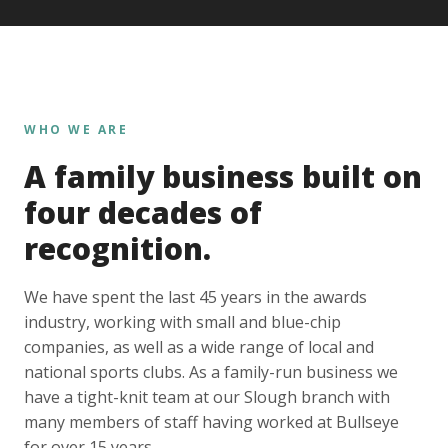
WHO WE ARE
A family business built on
four decades of
recognition.
We have spent the last 45 years in the awards
industry, working with small and blue-chip
companies, as well as a wide range of local and
national sports clubs. As a family-run business we
have a tight-knit team at our Slough branch with
many members of staff having worked at Bullseye
for over 15 years.