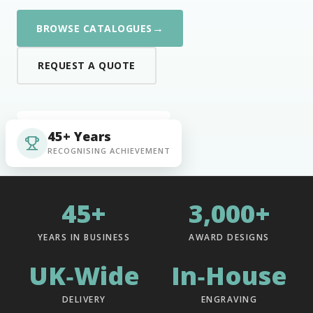
→
BROWSE CATALOGUES
REQUEST A QUOTE
45+ Years
RECOGNISING ACHIEVEMENT
45+
3,000+
YEARS IN BUSINESS
AWARD DESIGNS
UK‑Wide
In‑House
DELIVERY
ENGRAVING