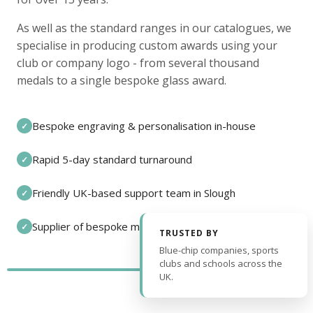
As well as the standard ranges in our catalogues, we
specialise in producing custom awards using your
club or company logo - from several thousand
medals to a single bespoke glass award.
Bespoke engraving & personalisation in-house
✓
Rapid 5-day standard turnaround
✓
Friendly UK-based support team in Slough
✓
Supplier of bespoke medals and pin badges
✓
TRUSTED BY
Blue-chip companies, sports
clubs and schools across the
UK.