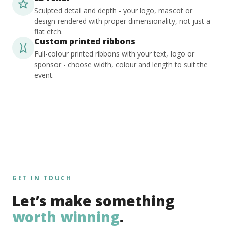
Sculpted detail and depth - your logo, mascot or
design rendered with proper dimensionality, not just a
flat etch.
Custom printed ribbons
Full-colour printed ribbons with your text, logo or
sponsor - choose width, colour and length to suit the
event.
GET IN TOUCH
Let’s make something
worth winning
.