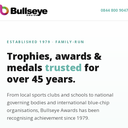
0844 800 9047
ESTABLISHED 1979 · FAMILY-RUN
Trophies, awards &
medals
trusted
for
over 45 years.
From local sports clubs and schools to national
governing bodies and international blue-chip
organisations, Bullseye Awards has been
recognising achievement since 1979.