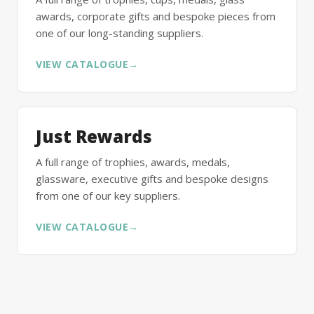
awards, corporate gifts and bespoke pieces from
one of our long-standing suppliers.
VIEW CATALOGUE
→
Just Rewards
A full range of trophies, awards, medals,
glassware, executive gifts and bespoke designs
from one of our key suppliers.
VIEW CATALOGUE
→