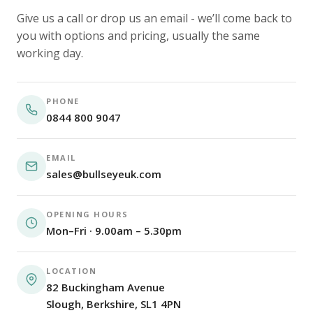
Give us a call or drop us an email - we’ll come back to
you with options and pricing, usually the same
working day.
PHONE
0844 800 9047
EMAIL
sales@bullseyeuk.com
OPENING HOURS
Mon–Fri · 9.00am – 5.30pm
LOCATION
82 Buckingham Avenue
Slough, Berkshire, SL1 4PN