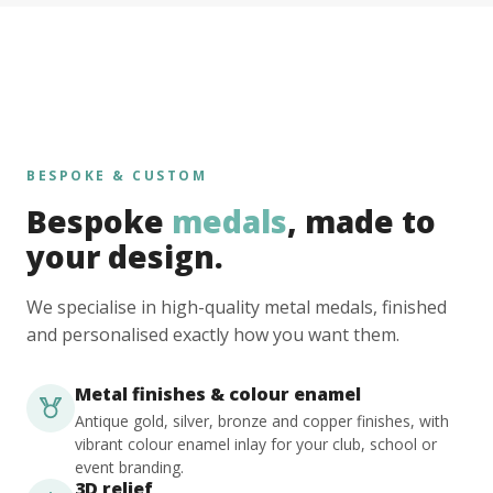
BESPOKE & CUSTOM
Bespoke
medals
, made to
your design.
We specialise in high-quality metal medals, finished
and personalised exactly how you want them.
Metal finishes & colour enamel
Antique gold, silver, bronze and copper finishes, with
vibrant colour enamel inlay for your club, school or
event branding.
3D relief