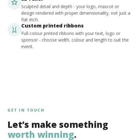
Sculpted detail and depth - your logo, mascot or
design rendered with proper dimensionality, not just a
flat etch.
Custom printed ribbons
Full-colour printed ribbons with your text, logo or
sponsor - choose width, colour and length to suit the
event.
GET IN TOUCH
Let’s make something
worth winning
.