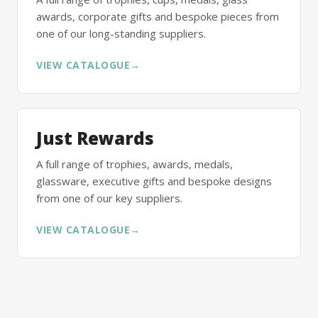
awards, corporate gifts and bespoke pieces from
one of our long-standing suppliers.
VIEW CATALOGUE
→
Just Rewards
A full range of trophies, awards, medals,
glassware, executive gifts and bespoke designs
from one of our key suppliers.
VIEW CATALOGUE
→