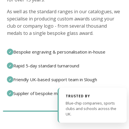
As well as the standard ranges in our catalogues, we
specialise in producing custom awards using your
club or company logo - from several thousand
medals to a single bespoke glass award.
Bespoke engraving & personalisation in-house
✓
Rapid 5-day standard turnaround
✓
Friendly UK-based support team in Slough
✓
Supplier of bespoke medals and pin badges
✓
TRUSTED BY
Blue-chip companies, sports
clubs and schools across the
UK.