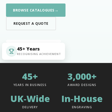
→
BROWSE CATALOGUES
REQUEST A QUOTE
45+ Years
RECOGNISING ACHIEVEMENT
45+
3,000+
YEARS IN BUSINESS
AWARD DESIGNS
UK‑Wide
In‑House
DELIVERY
ENGRAVING