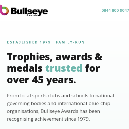
0844 800 9047
ESTABLISHED 1979 · FAMILY-RUN
Trophies, awards &
medals
trusted
for
over 45 years.
From local sports clubs and schools to national
governing bodies and international blue-chip
organisations, Bullseye Awards has been
recognising achievement since 1979.