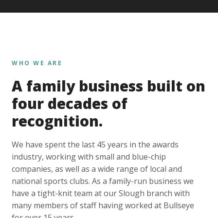
WHO WE ARE
A family business built on
four decades of
recognition.
We have spent the last 45 years in the awards
industry, working with small and blue-chip
companies, as well as a wide range of local and
national sports clubs. As a family-run business we
have a tight-knit team at our Slough branch with
many members of staff having worked at Bullseye
for over 15 years.