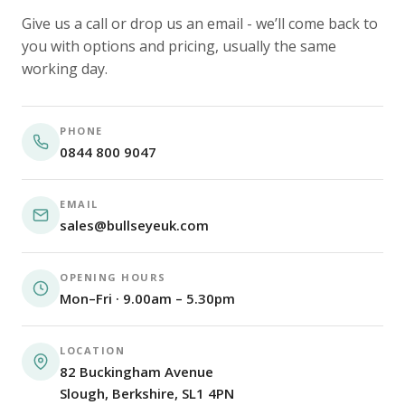
Give us a call or drop us an email - we’ll come back to
you with options and pricing, usually the same
working day.
PHONE
0844 800 9047
EMAIL
sales@bullseyeuk.com
OPENING HOURS
Mon–Fri · 9.00am – 5.30pm
LOCATION
82 Buckingham Avenue
Slough, Berkshire, SL1 4PN