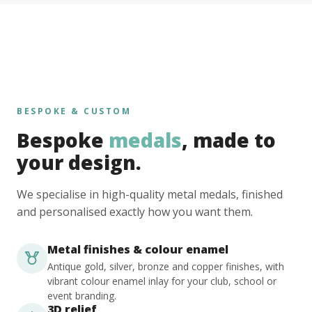
BESPOKE & CUSTOM
Bespoke
medals
, made to
your design.
We specialise in high-quality metal medals, finished
and personalised exactly how you want them.
Metal finishes & colour enamel
Antique gold, silver, bronze and copper finishes, with
vibrant colour enamel inlay for your club, school or
event branding.
3D relief