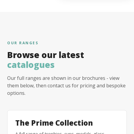
OUR RANGES
Browse our latest
catalogues
Our full ranges are shown in our brochures - view
them below, then contact us for pricing and bespoke
options.
The Prime Collection
A full range of trophies, cups, medals, glass