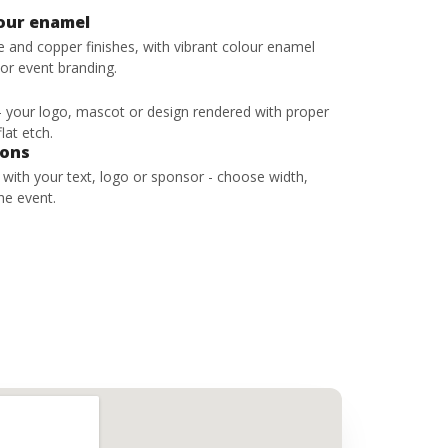
lour enamel
ze and copper finishes, with vibrant colour enamel
 or event branding.
 - your logo, mascot or design rendered with proper
lat etch.
bons
s with your text, logo or sponsor - choose width,
he event.