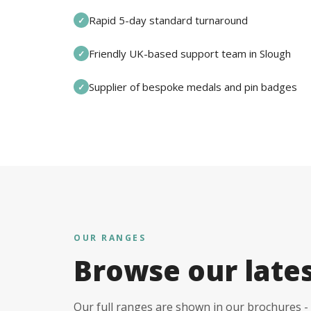
Rapid 5-day standard turnaround
✓
Friendly UK-based support team in Slough
✓
Supplier of bespoke medals and pin badges
✓
OUR RANGES
Browse our late
Our full ranges are shown in our brochures - 