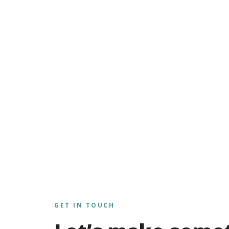
GET IN TOUCH