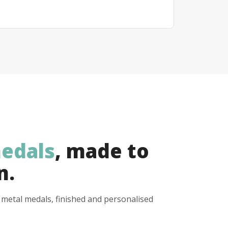
edals
, made to
n.
y metal medals, finished and personalised