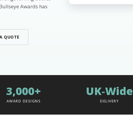
 Bullseye Awards has
 A QUOTE
3,000+
UK‑Wide
AWARD DESIGNS
DELIVERY