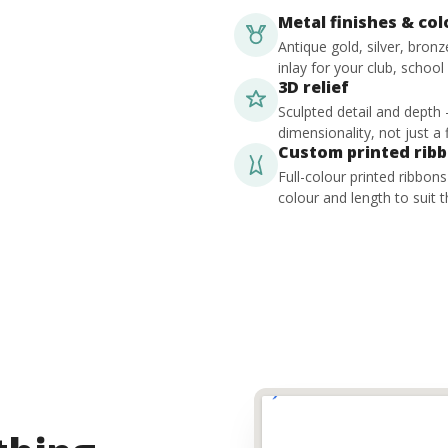
Metal finishes & co
Antique gold, silver, bron
inlay for your club, school
3D relief
Sculpted detail and depth
dimensionality, not just a f
Custom printed rib
Full-colour printed ribbon
colour and length to suit t