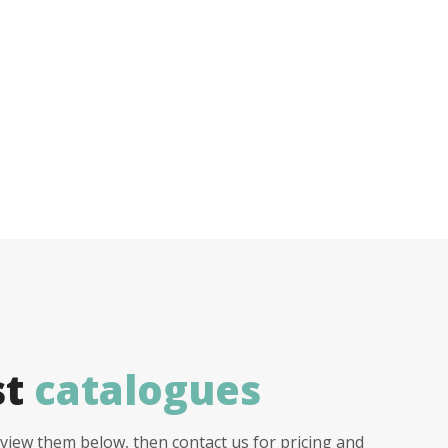
st
catalogues
view them below, then contact us for pricing and