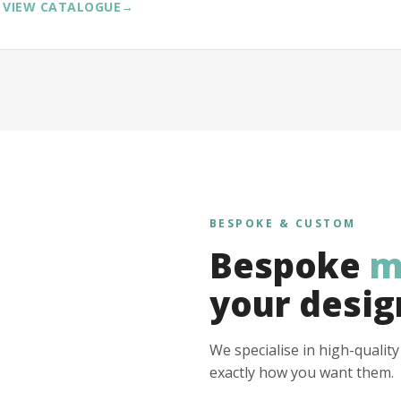
VIEW CATALOGUE
→
BESPOKE & CUSTOM
Bespoke
m
your desig
We specialise in high-qualit
exactly how you want them.