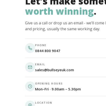
Let’s make some
worth winning
.
Give us a call or drop us an email - we’ll com
and pricing, usually the same working day.
PHONE
0844 800 9047
EMAIL
sales@bullseyeuk.com
OPENING HOURS
Mon–Fri · 9.00am – 5.30pm
LOCATION