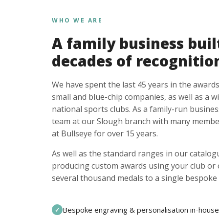
WHO WE ARE
A family business buil
decades of recognitio
We have spent the last 45 years in the awards
small and blue-chip companies, as well as a w
national sports clubs. As a family-run busines
team at our Slough branch with many member
at Bullseye for over 15 years.
As well as the standard ranges in our catalogu
producing custom awards using your club or
several thousand medals to a single bespoke 
Bespoke engraving & personalisation in-house
✓