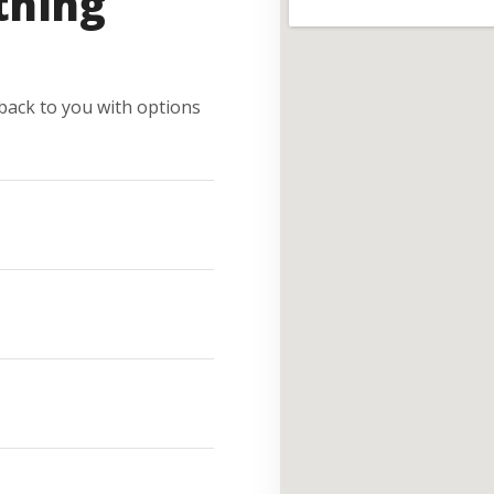
thing
e back to you with options