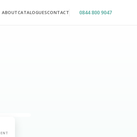
0844 800 9047
ABOUT
CATALOGUES
CONTACT
MENT