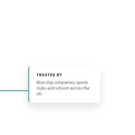
TRUSTED BY
Blue-chip companies, sports
clubs and schools across the
UK.