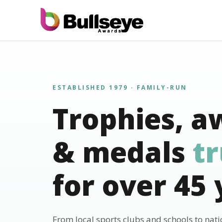
ESTABLISHED 1979 · FAMILY-RUN
Trophies, a
& medals
t
for over 45 
From local sports clubs and schools to nat