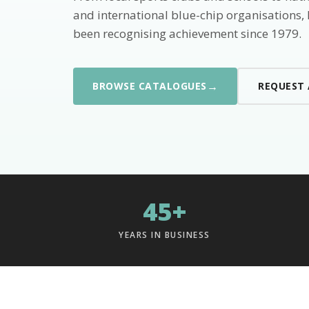
and international blue-chip organisations,
been recognising achievement since 1979.
→
BROWSE CATALOGUES
REQUEST
45+
YEARS IN BUSINESS