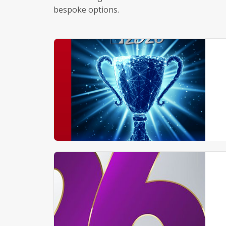
bespoke options.