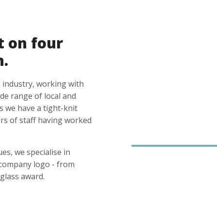
t on four
n.
 industry, working with
ide range of local and
s we have a tight-knit
s of staff having worked
es, we specialise in
 company logo - from
glass award.