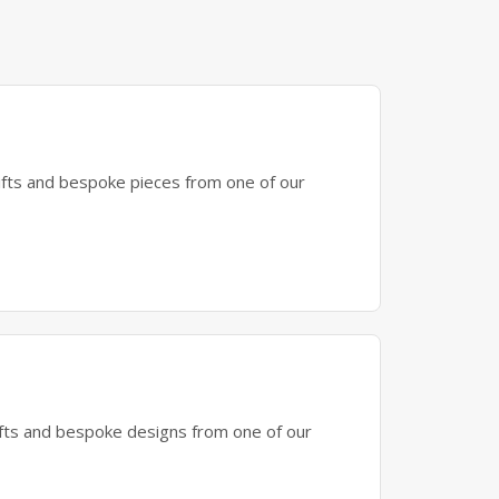
gifts and bespoke pieces from one of our
gifts and bespoke designs from one of our