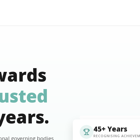
wards
rusted
years.
45+ Years
RECOGNISING ACHIEVE
ional governing bodies