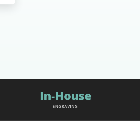
In‑House
ENGRAVING