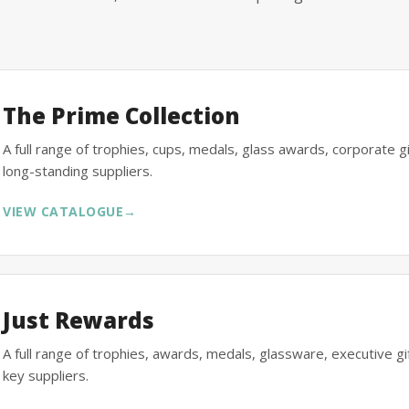
The Prime Collection
A full range of trophies, cups, medals, glass awards, corporate 
long-standing suppliers.
VIEW CATALOGUE
→
Just Rewards
A full range of trophies, awards, medals, glassware, executive 
key suppliers.