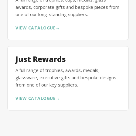
awards, corporate gifts and bespoke pieces from
one of our long-standing suppliers.
VIEW CATALOGUE
→
Just Rewards
A full range of trophies, awards, medals,
glassware, executive gifts and bespoke designs
from one of our key suppliers.
VIEW CATALOGUE
→