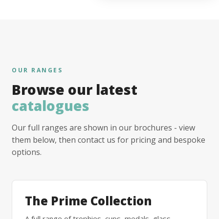
OUR RANGES
Browse our latest
catalogues
Our full ranges are shown in our brochures - view
them below, then contact us for pricing and bespoke
options.
The Prime Collection
A full range of trophies, cups, medals, glass