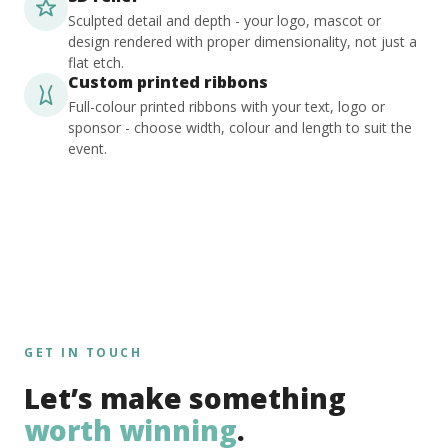
Sculpted detail and depth - your logo, mascot or
design rendered with proper dimensionality, not just a
flat etch.
Custom printed ribbons
Full-colour printed ribbons with your text, logo or
sponsor - choose width, colour and length to suit the
event.
GET IN TOUCH
Let’s make something
worth winning
.