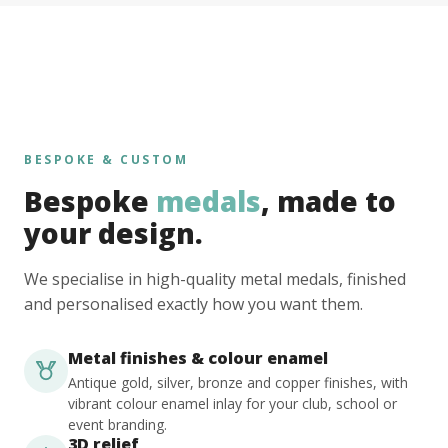
BESPOKE & CUSTOM
Bespoke
medals
, made to
your design.
We specialise in high-quality metal medals, finished
and personalised exactly how you want them.
Metal finishes & colour enamel
Antique gold, silver, bronze and copper finishes, with
vibrant colour enamel inlay for your club, school or
event branding.
3D relief