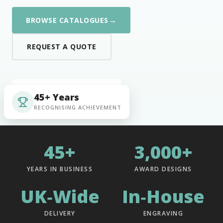
→
BROWSE CATALOGUES
REQUEST A QUOTE
45+ Years
RECOGNISING ACHIEVEMENT
45+
3,000+
YEARS IN BUSINESS
AWARD DESIGNS
UK‑Wide
In‑House
DELIVERY
ENGRAVING