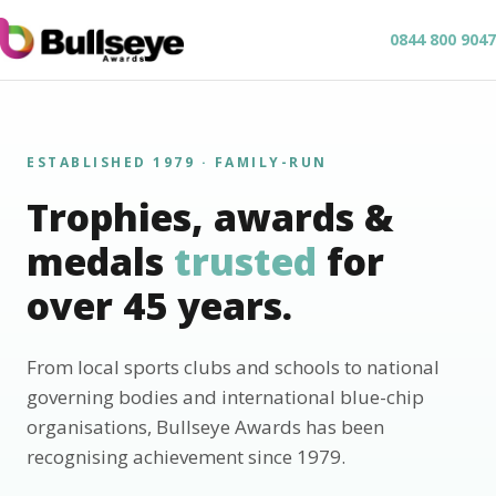
0844 800 9047
ESTABLISHED 1979 · FAMILY-RUN
Trophies, awards &
medals
trusted
for
over 45 years.
From local sports clubs and schools to national
governing bodies and international blue-chip
organisations, Bullseye Awards has been
recognising achievement since 1979.