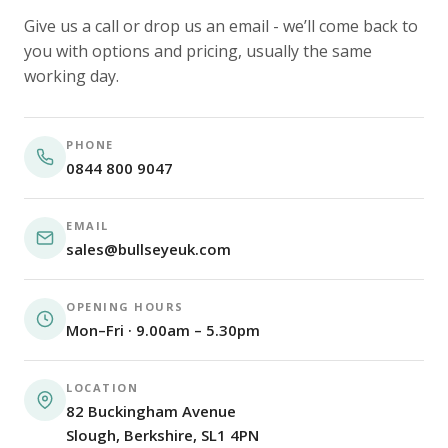
Give us a call or drop us an email - we’ll come back to
you with options and pricing, usually the same
working day.
PHONE
0844 800 9047
EMAIL
sales@bullseyeuk.com
OPENING HOURS
Mon–Fri · 9.00am – 5.30pm
LOCATION
82 Buckingham Avenue
Slough, Berkshire, SL1 4PN