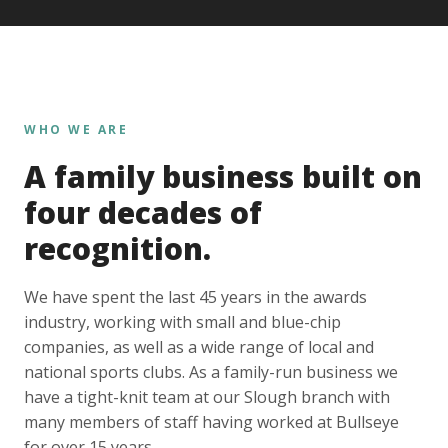
WHO WE ARE
A family business built on
four decades of
recognition.
We have spent the last 45 years in the awards
industry, working with small and blue-chip
companies, as well as a wide range of local and
national sports clubs. As a family-run business we
have a tight-knit team at our Slough branch with
many members of staff having worked at Bullseye
for over 15 years.