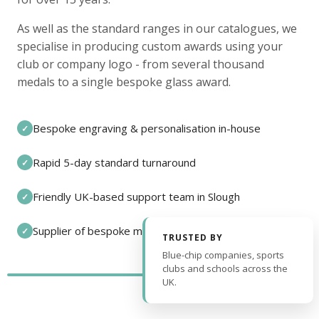
As well as the standard ranges in our catalogues, we
specialise in producing custom awards using your
club or company logo - from several thousand
medals to a single bespoke glass award.
Bespoke engraving & personalisation in-house
✓
Rapid 5-day standard turnaround
✓
Friendly UK-based support team in Slough
✓
Supplier of bespoke medals and pin badges
✓
TRUSTED BY
Blue-chip companies, sports
clubs and schools across the
UK.