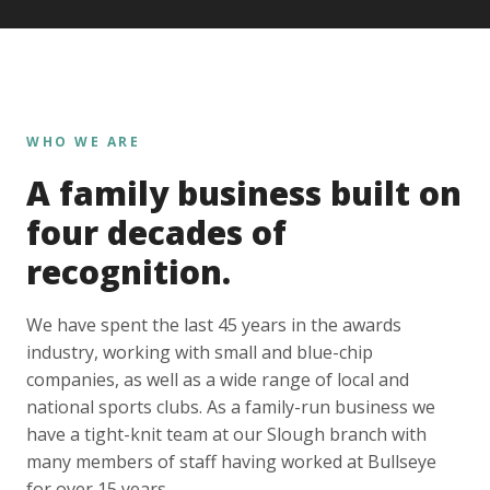
WHO WE ARE
A family business built on
four decades of
recognition.
We have spent the last 45 years in the awards
industry, working with small and blue-chip
companies, as well as a wide range of local and
national sports clubs. As a family-run business we
have a tight-knit team at our Slough branch with
many members of staff having worked at Bullseye
for over 15 years.