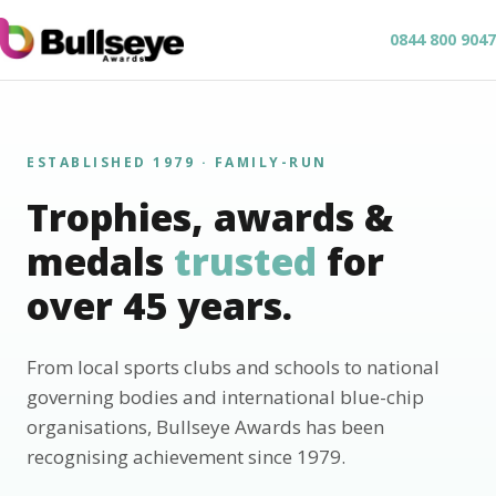
0844 800 9047
ESTABLISHED 1979 · FAMILY-RUN
Trophies, awards &
medals
trusted
for
over 45 years.
From local sports clubs and schools to national
governing bodies and international blue-chip
organisations, Bullseye Awards has been
recognising achievement since 1979.