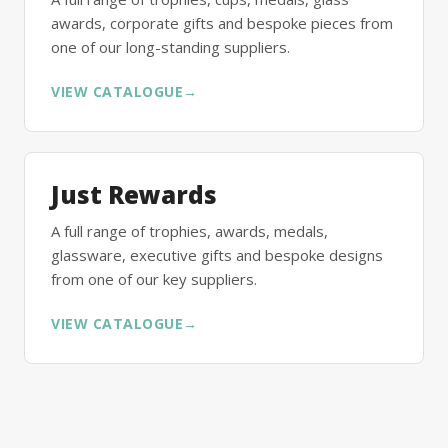
awards, corporate gifts and bespoke pieces from
one of our long-standing suppliers.
VIEW CATALOGUE
→
Just Rewards
A full range of trophies, awards, medals,
glassware, executive gifts and bespoke designs
from one of our key suppliers.
VIEW CATALOGUE
→