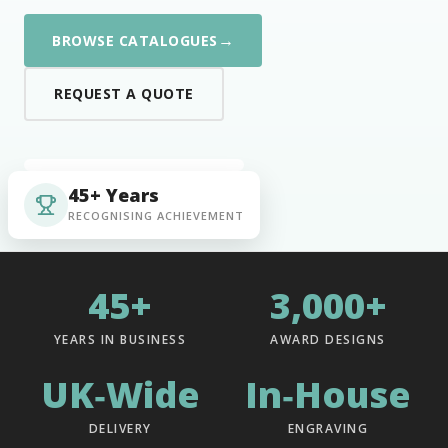
→
BROWSE CATALOGUES
REQUEST A QUOTE
45+ Years
RECOGNISING ACHIEVEMENT
45+
3,000+
YEARS IN BUSINESS
AWARD DESIGNS
UK‑Wide
In‑House
DELIVERY
ENGRAVING