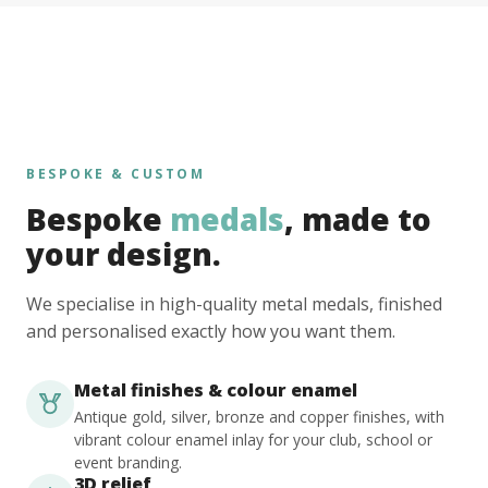
BESPOKE & CUSTOM
Bespoke
medals
, made to
your design.
We specialise in high-quality metal medals, finished
and personalised exactly how you want them.
Metal finishes & colour enamel
Antique gold, silver, bronze and copper finishes, with
vibrant colour enamel inlay for your club, school or
event branding.
3D relief