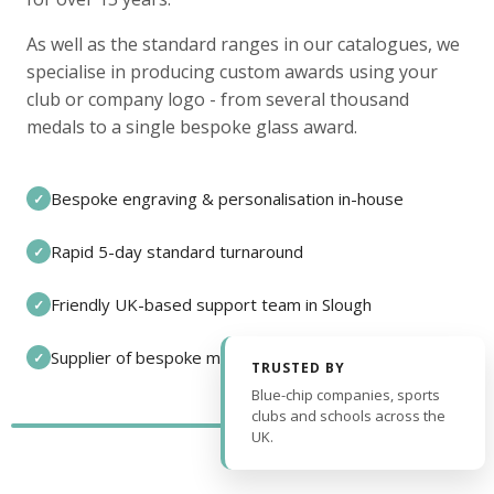
As well as the standard ranges in our catalogues, we
specialise in producing custom awards using your
club or company logo - from several thousand
medals to a single bespoke glass award.
Bespoke engraving & personalisation in-house
✓
Rapid 5-day standard turnaround
✓
Friendly UK-based support team in Slough
✓
Supplier of bespoke medals and pin badges
✓
TRUSTED BY
Blue-chip companies, sports
clubs and schools across the
UK.