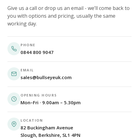
Give us a call or drop us an email - we’ll come back to
you with options and pricing, usually the same
working day.
PHONE
0844 800 9047
EMAIL
sales@bullseyeuk.com
OPENING HOURS
Mon–Fri · 9.00am – 5.30pm
LOCATION
82 Buckingham Avenue
Slough, Berkshire, SL1 4PN