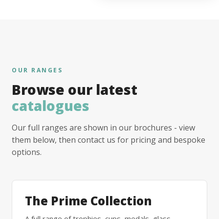
OUR RANGES
Browse our latest
catalogues
Our full ranges are shown in our brochures - view
them below, then contact us for pricing and bespoke
options.
The Prime Collection
A full range of trophies, cups, medals, glass