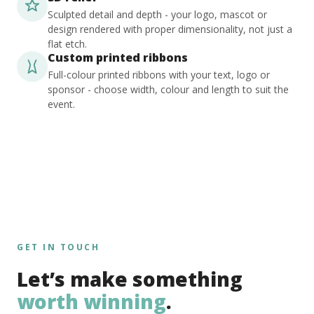
Sculpted detail and depth - your logo, mascot or
design rendered with proper dimensionality, not just a
flat etch.
Custom printed ribbons
Full-colour printed ribbons with your text, logo or
sponsor - choose width, colour and length to suit the
event.
GET IN TOUCH
Let’s make something
worth winning
.