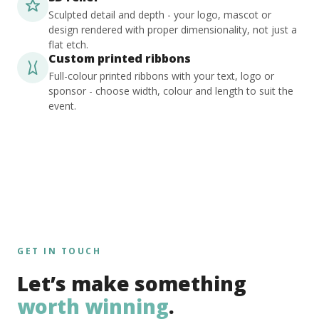
Sculpted detail and depth - your logo, mascot or
design rendered with proper dimensionality, not just a
flat etch.
Custom printed ribbons
Full-colour printed ribbons with your text, logo or
sponsor - choose width, colour and length to suit the
event.
GET IN TOUCH
Let’s make something
worth winning
.