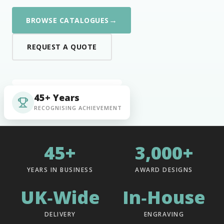
→
BROWSE CATALOGUES
REQUEST A QUOTE
45+ Years
RECOGNISING ACHIEVEMENT
45+
3,000+
YEARS IN BUSINESS
AWARD DESIGNS
UK‑Wide
In‑House
DELIVERY
ENGRAVING