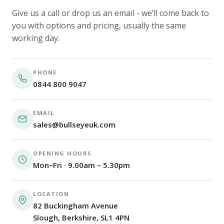
Give us a call or drop us an email - we’ll come back to
you with options and pricing, usually the same
working day.
PHONE
0844 800 9047
EMAIL
sales@bullseyeuk.com
OPENING HOURS
Mon–Fri · 9.00am – 5.30pm
LOCATION
82 Buckingham Avenue
Slough, Berkshire, SL1 4PN