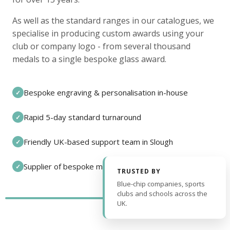
As well as the standard ranges in our catalogues, we
specialise in producing custom awards using your
club or company logo - from several thousand
medals to a single bespoke glass award.
Bespoke engraving & personalisation in-house
✓
Rapid 5-day standard turnaround
✓
Friendly UK-based support team in Slough
✓
Supplier of bespoke medals and pin badges
✓
TRUSTED BY
Blue-chip companies, sports
clubs and schools across the
UK.