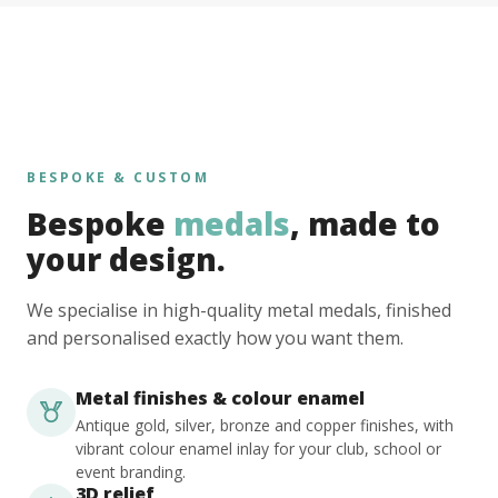
BESPOKE & CUSTOM
Bespoke
medals
, made to
your design.
We specialise in high-quality metal medals, finished
and personalised exactly how you want them.
Metal finishes & colour enamel
Antique gold, silver, bronze and copper finishes, with
vibrant colour enamel inlay for your club, school or
event branding.
3D relief