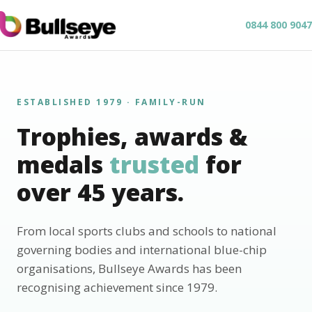
0844 800 9047
ESTABLISHED 1979 · FAMILY-RUN
Trophies, awards &
medals
trusted
for
over 45 years.
From local sports clubs and schools to national
governing bodies and international blue-chip
organisations, Bullseye Awards has been
recognising achievement since 1979.