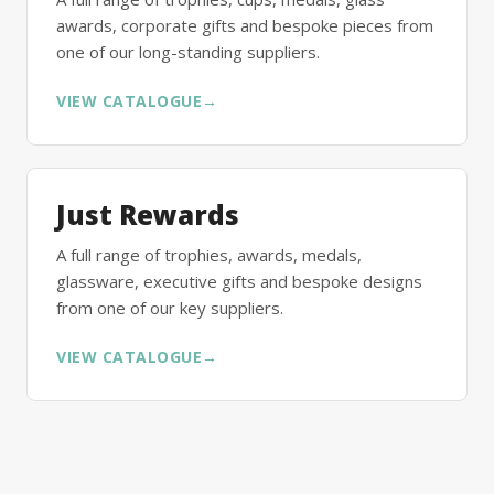
awards, corporate gifts and bespoke pieces from
one of our long-standing suppliers.
VIEW CATALOGUE
→
Just Rewards
A full range of trophies, awards, medals,
glassware, executive gifts and bespoke designs
from one of our key suppliers.
VIEW CATALOGUE
→