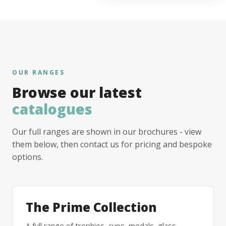
OUR RANGES
Browse our latest
catalogues
Our full ranges are shown in our brochures - view
them below, then contact us for pricing and bespoke
options.
The Prime Collection
A full range of trophies, cups, medals, glass