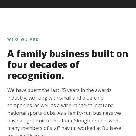
WHO WE ARE
A family business built on
four decades of
recognition.
We have spent the last 45 years in the awards
industry, working with small and blue-chip
companies, as well as a wide range of local and
national sports clubs. As a family-run business we
have a tight-knit team at our Slough branch with
many members of staff having worked at Bullseye
for over 15 years.