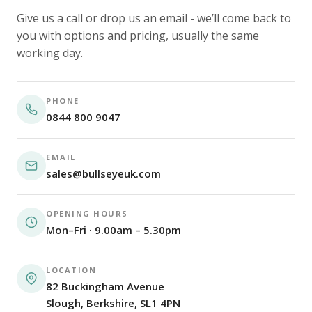
Give us a call or drop us an email - we’ll come back to
you with options and pricing, usually the same
working day.
PHONE
0844 800 9047
EMAIL
sales@bullseyeuk.com
OPENING HOURS
Mon–Fri · 9.00am – 5.30pm
LOCATION
82 Buckingham Avenue
Slough, Berkshire, SL1 4PN