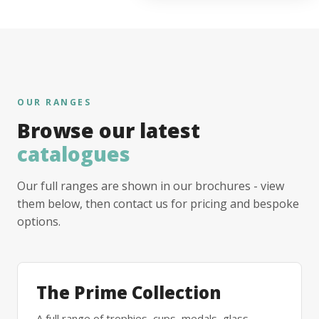
OUR RANGES
Browse our latest
catalogues
Our full ranges are shown in our brochures - view
them below, then contact us for pricing and bespoke
options.
The Prime Collection
A full range of trophies, cups, medals, glass