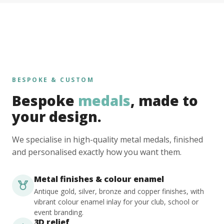
BESPOKE & CUSTOM
Bespoke
medals
, made to
your design.
We specialise in high-quality metal medals, finished
and personalised exactly how you want them.
Metal finishes & colour enamel
Antique gold, silver, bronze and copper finishes, with
vibrant colour enamel inlay for your club, school or
event branding.
3D relief