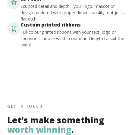
Sculpted detail and depth - your logo, mascot or
design rendered with proper dimensionality, not just a
flat etch.
Custom printed ribbons
Full-colour printed ribbons with your text, logo or
sponsor - choose width, colour and length to suit the
event.
GET IN TOUCH
Let’s make something
worth winning
.