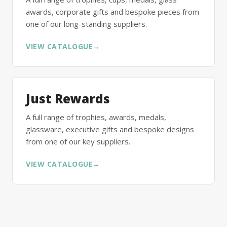
awards, corporate gifts and bespoke pieces from
one of our long-standing suppliers.
VIEW CATALOGUE
→
Just Rewards
A full range of trophies, awards, medals,
glassware, executive gifts and bespoke designs
from one of our key suppliers.
VIEW CATALOGUE
→