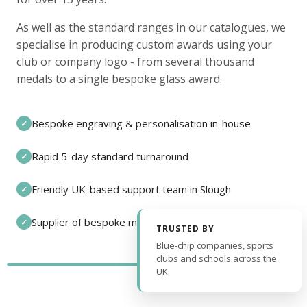
As well as the standard ranges in our catalogues, we
specialise in producing custom awards using your
club or company logo - from several thousand
medals to a single bespoke glass award.
Bespoke engraving & personalisation in-house
✓
Rapid 5-day standard turnaround
✓
Friendly UK-based support team in Slough
✓
Supplier of bespoke medals and pin badges
✓
TRUSTED BY
Blue-chip companies, sports
clubs and schools across the
UK.