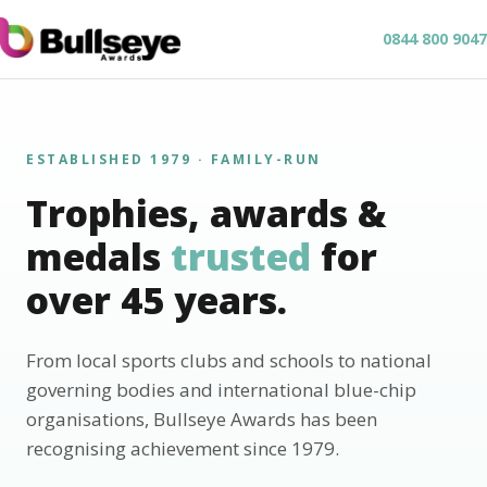
0844 800 9047
ESTABLISHED 1979 · FAMILY-RUN
Trophies, awards &
medals
trusted
for
over 45 years.
From local sports clubs and schools to national
governing bodies and international blue-chip
organisations, Bullseye Awards has been
recognising achievement since 1979.