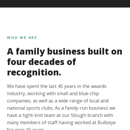
WHO WE ARE
A family business built on
four decades of
recognition.
We have spent the last 45 years in the awards
industry, working with small and blue-chip
companies, as well as a wide range of local and
national sports clubs. As a family-run business we
have a tight-knit team at our Slough branch with
many members of staff having worked at Bullseye
for over 15 years.