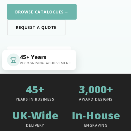
→
BROWSE CATALOGUES
REQUEST A QUOTE
45+ Years
RECOGNISING ACHIEVEMENT
45+
3,000+
YEARS IN BUSINESS
AWARD DESIGNS
UK‑Wide
In‑House
DELIVERY
ENGRAVING