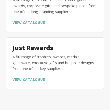
awards, corporate gifts and bespoke pieces from
one of our long-standing suppliers.
VIEW CATALOGUE
→
Just Rewards
A full range of trophies, awards, medals,
glassware, executive gifts and bespoke designs
from one of our key suppliers.
VIEW CATALOGUE
→