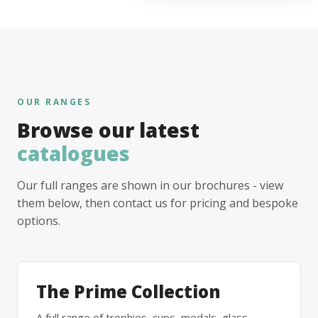
OUR RANGES
Browse our latest
catalogues
Our full ranges are shown in our brochures - view
them below, then contact us for pricing and bespoke
options.
The Prime Collection
A full range of trophies, cups, medals, glass