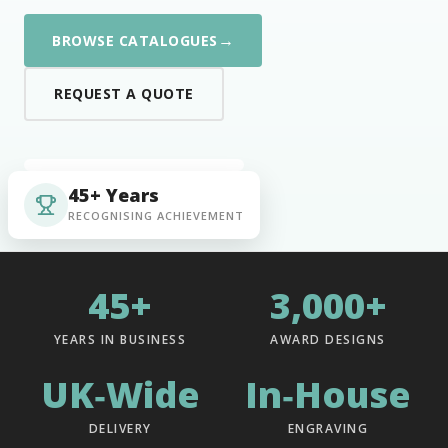
→
BROWSE CATALOGUES
REQUEST A QUOTE
45+ Years
RECOGNISING ACHIEVEMENT
45+
3,000+
YEARS IN BUSINESS
AWARD DESIGNS
UK‑Wide
In‑House
DELIVERY
ENGRAVING