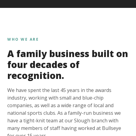
WHO WE ARE
A family business built on
four decades of
recognition.
We have spent the last 45 years in the awards
industry, working with small and blue-chip
companies, as well as a wide range of local and
national sports clubs. As a family-run business we
have a tight-knit team at our Slough branch with
many members of staff having worked at Bullseye
for over 15 years.