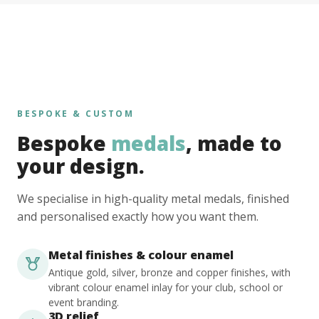
BESPOKE & CUSTOM
Bespoke
medals
, made to
your design.
We specialise in high-quality metal medals, finished
and personalised exactly how you want them.
Metal finishes & colour enamel
Antique gold, silver, bronze and copper finishes, with
vibrant colour enamel inlay for your club, school or
event branding.
3D relief