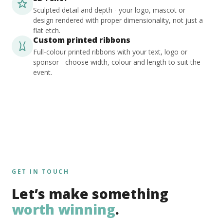
Sculpted detail and depth - your logo, mascot or
design rendered with proper dimensionality, not just a
flat etch.
Custom printed ribbons
Full-colour printed ribbons with your text, logo or
sponsor - choose width, colour and length to suit the
event.
GET IN TOUCH
Let’s make something
worth winning
.