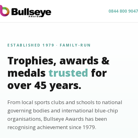
0844 800 9047
ESTABLISHED 1979 · FAMILY-RUN
Trophies, awards &
medals
trusted
for
over 45 years.
From local sports clubs and schools to national
governing bodies and international blue-chip
organisations, Bullseye Awards has been
recognising achievement since 1979.