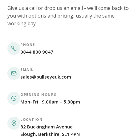
Give us a call or drop us an email - we’ll come back to
you with options and pricing, usually the same
working day.
PHONE
0844 800 9047
EMAIL
sales@bullseyeuk.com
OPENING HOURS
Mon–Fri · 9.00am – 5.30pm
LOCATION
82 Buckingham Avenue
Slough, Berkshire, SL1 4PN