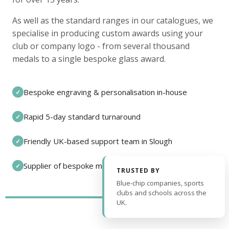
As well as the standard ranges in our catalogues, we
specialise in producing custom awards using your
club or company logo - from several thousand
medals to a single bespoke glass award.
Bespoke engraving & personalisation in-house
✓
Rapid 5-day standard turnaround
✓
Friendly UK-based support team in Slough
✓
Supplier of bespoke medals and pin badges
✓
TRUSTED BY
Blue-chip companies, sports
clubs and schools across the
UK.