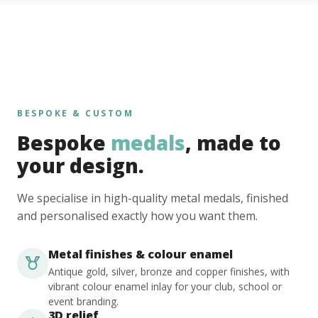
BESPOKE & CUSTOM
Bespoke
medals
, made to
your design.
We specialise in high-quality metal medals, finished
and personalised exactly how you want them.
Metal finishes & colour enamel
Antique gold, silver, bronze and copper finishes, with
vibrant colour enamel inlay for your club, school or
event branding.
3D relief