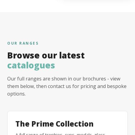
OUR RANGES
Browse our latest
catalogues
Our full ranges are shown in our brochures - view
them below, then contact us for pricing and bespoke
options.
The Prime Collection
A full range of trophies, cups, medals, glass