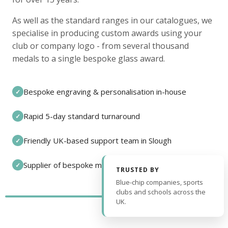
As well as the standard ranges in our catalogues, we
specialise in producing custom awards using your
club or company logo - from several thousand
medals to a single bespoke glass award.
Bespoke engraving & personalisation in-house
✓
Rapid 5-day standard turnaround
✓
Friendly UK-based support team in Slough
✓
Supplier of bespoke medals and pin badges
✓
TRUSTED BY
Blue-chip companies, sports
clubs and schools across the
UK.