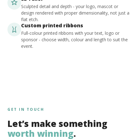
Sculpted detail and depth - your logo, mascot or
design rendered with proper dimensionality, not just a
flat etch.
Custom printed ribbons
Full-colour printed ribbons with your text, logo or
sponsor - choose width, colour and length to suit the
event.
GET IN TOUCH
Let’s make something
worth winning
.