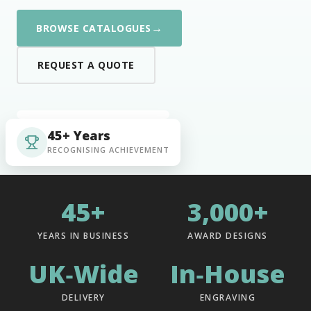
→
BROWSE CATALOGUES
REQUEST A QUOTE
45+ Years
RECOGNISING ACHIEVEMENT
45+
3,000+
YEARS IN BUSINESS
AWARD DESIGNS
UK‑Wide
In‑House
DELIVERY
ENGRAVING