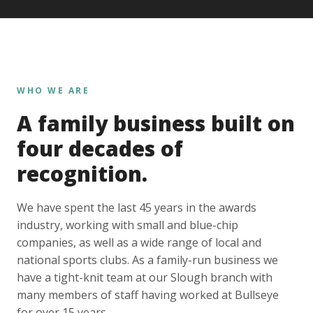
WHO WE ARE
A family business built on
four decades of
recognition.
We have spent the last 45 years in the awards
industry, working with small and blue-chip
companies, as well as a wide range of local and
national sports clubs. As a family-run business we
have a tight-knit team at our Slough branch with
many members of staff having worked at Bullseye
for over 15 years.