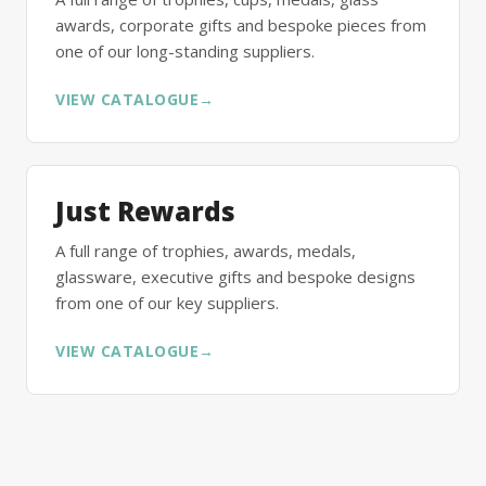
awards, corporate gifts and bespoke pieces from
one of our long-standing suppliers.
VIEW CATALOGUE
→
Just Rewards
A full range of trophies, awards, medals,
glassware, executive gifts and bespoke designs
from one of our key suppliers.
VIEW CATALOGUE
→