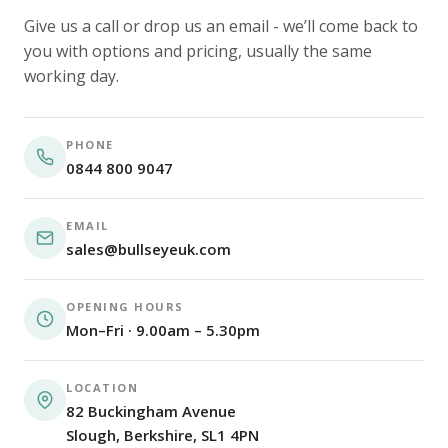
Give us a call or drop us an email - we’ll come back to
you with options and pricing, usually the same
working day.
PHONE
0844 800 9047
EMAIL
sales@bullseyeuk.com
OPENING HOURS
Mon–Fri · 9.00am – 5.30pm
LOCATION
82 Buckingham Avenue
Slough, Berkshire, SL1 4PN