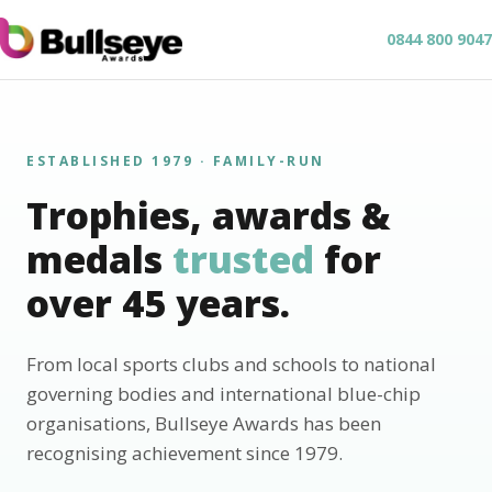
0844 800 9047
ESTABLISHED 1979 · FAMILY-RUN
Trophies, awards &
medals
trusted
for
over 45 years.
From local sports clubs and schools to national
governing bodies and international blue-chip
organisations, Bullseye Awards has been
recognising achievement since 1979.