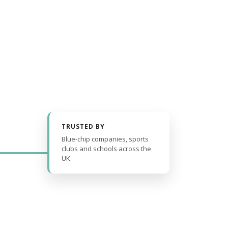
TRUSTED BY
Blue-chip companies, sports
clubs and schools across the
UK.