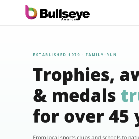
ESTABLISHED 1979 · FAMILY-RUN
Trophies, a
& medals
t
for over 45 
From local sports clubs and schools to nat