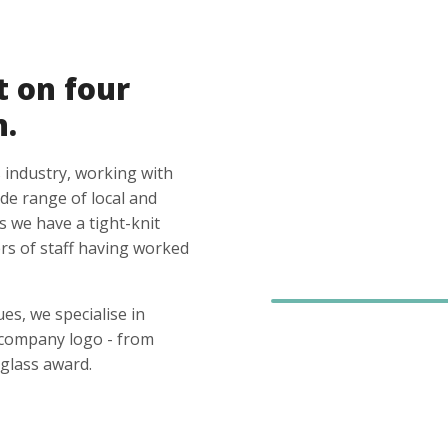
t on four
n.
 industry, working with
ide range of local and
s we have a tight-knit
s of staff having worked
es, we specialise in
 company logo - from
glass award.