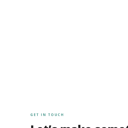
GET IN TOUCH