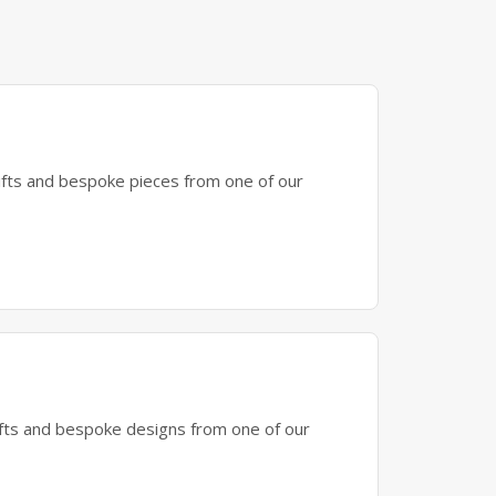
gifts and bespoke pieces from one of our
gifts and bespoke designs from one of our