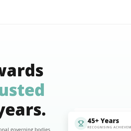
wards
rusted
years.
45+ Years
RECOGNISING ACHIEVE
ional governing bodies