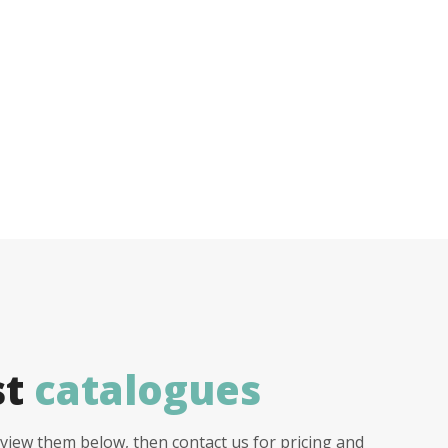
st
catalogues
view them below, then contact us for pricing and