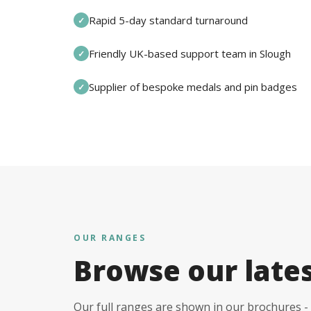
Rapid 5-day standard turnaround
✓
Friendly UK-based support team in Slough
✓
Supplier of bespoke medals and pin badges
✓
OUR RANGES
Browse our late
Our full ranges are shown in our brochures - 