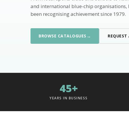
and international blue-chip organisations,
been recognising achievement since 1979.
→
BROWSE CATALOGUES
REQUEST
45+
YEARS IN BUSINESS