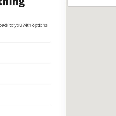
thing
e back to you with options