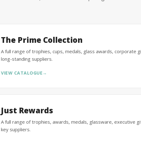
The Prime Collection
A full range of trophies, cups, medals, glass awards, corporate 
long-standing suppliers.
VIEW CATALOGUE
→
Just Rewards
A full range of trophies, awards, medals, glassware, executive 
key suppliers.