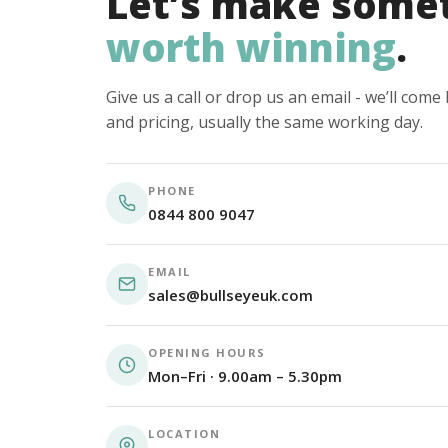
Let’s make some
worth winning
.
Give us a call or drop us an email - we’ll com
and pricing, usually the same working day.
PHONE
0844 800 9047
EMAIL
sales@bullseyeuk.com
OPENING HOURS
Mon–Fri · 9.00am – 5.30pm
LOCATION