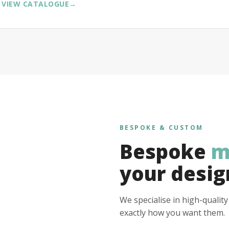
VIEW CATALOGUE
→
BESPOKE & CUSTOM
Bespoke
m
your desig
We specialise in high-qualit
exactly how you want them.