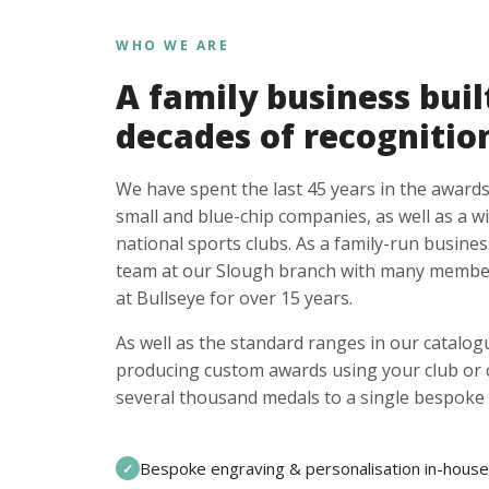
WHO WE ARE
A family business buil
decades of recognitio
We have spent the last 45 years in the awards
small and blue-chip companies, as well as a w
national sports clubs. As a family-run busines
team at our Slough branch with many member
at Bullseye for over 15 years.
As well as the standard ranges in our catalogu
producing custom awards using your club or
several thousand medals to a single bespoke 
Bespoke engraving & personalisation in-house
✓