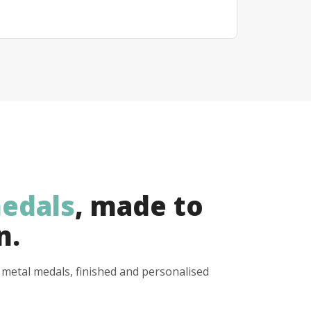
edals
, made to
n.
y metal medals, finished and personalised