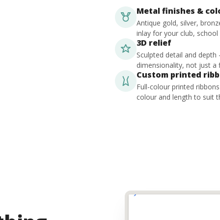
Metal finishes & co
Antique gold, silver, bron
inlay for your club, school
3D relief
Sculpted detail and depth
dimensionality, not just a f
Custom printed rib
Full-colour printed ribbon
colour and length to suit t