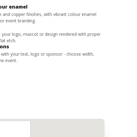
lour enamel
ze and copper finishes, with vibrant colour enamel
 or event branding.
 - your logo, mascot or design rendered with proper
lat etch.
bons
s with your text, logo or sponsor - choose width,
he event.