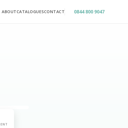
0844 800 9047
ABOUT
CATALOGUES
CONTACT
MENT