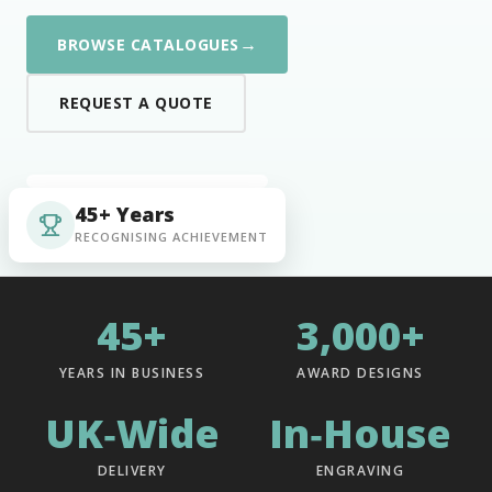
→
BROWSE CATALOGUES
REQUEST A QUOTE
45+ Years
RECOGNISING ACHIEVEMENT
45+
3,000+
YEARS IN BUSINESS
AWARD DESIGNS
UK‑Wide
In‑House
DELIVERY
ENGRAVING