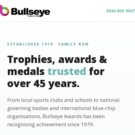
0844 800 9047
ESTABLISHED 1979 · FAMILY-RUN
Trophies, awards &
medals
trusted
for
over 45 years.
From local sports clubs and schools to national
governing bodies and international blue-chip
organisations, Bullseye Awards has been
recognising achievement since 1979.