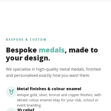
BESPOKE & CUSTOM
Bespoke
medals
, made to
your design.
We specialise in high-quality metal medals, finished
and personalised exactly how you want them.
Metal finishes & colour enamel
Antique gold, silver, bronze and copper finishes, with
vibrant colour enamel inlay for your club, school or
event branding.
3D relief