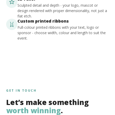
Sculpted detail and depth - your logo, mascot or
design rendered with proper dimensionality, not just a
flat etch.
Custom printed ribbons
Full-colour printed ribbons with your text, logo or
sponsor - choose width, colour and length to suit the
event.
GET IN TOUCH
Let’s make something
worth winning
.