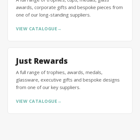
awards, corporate gifts and bespoke pieces from
one of our long-standing suppliers.
VIEW CATALOGUE
→
Just Rewards
A full range of trophies, awards, medals,
glassware, executive gifts and bespoke designs
from one of our key suppliers.
VIEW CATALOGUE
→