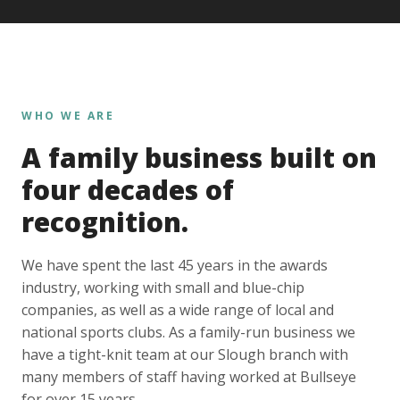
WHO WE ARE
A family business built on
four decades of
recognition.
We have spent the last 45 years in the awards
industry, working with small and blue-chip
companies, as well as a wide range of local and
national sports clubs. As a family-run business we
have a tight-knit team at our Slough branch with
many members of staff having worked at Bullseye
for over 15 years.