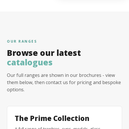
OUR RANGES
Browse our latest
catalogues
Our full ranges are shown in our brochures - view
them below, then contact us for pricing and bespoke
options.
The Prime Collection
A full range of trophies, cups, medals, glass