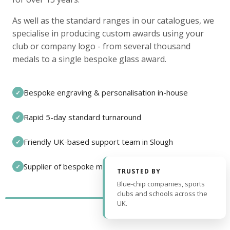
As well as the standard ranges in our catalogues, we
specialise in producing custom awards using your
club or company logo - from several thousand
medals to a single bespoke glass award.
Bespoke engraving & personalisation in-house
✓
Rapid 5-day standard turnaround
✓
Friendly UK-based support team in Slough
✓
Supplier of bespoke medals and pin badges
✓
TRUSTED BY
Blue-chip companies, sports
clubs and schools across the
UK.