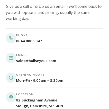
Give us a call or drop us an email - we’ll come back to
you with options and pricing, usually the same
working day.
PHONE
0844 800 9047
EMAIL
sales@bullseyeuk.com
OPENING HOURS
Mon–Fri · 9.00am – 5.30pm
LOCATION
82 Buckingham Avenue
Slough, Berkshire, SL1 4PN