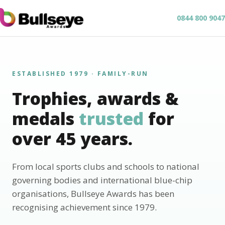
0844 800 9047
ESTABLISHED 1979 · FAMILY-RUN
Trophies, awards &
medals
trusted
for
over 45 years.
From local sports clubs and schools to national
governing bodies and international blue-chip
organisations, Bullseye Awards has been
recognising achievement since 1979.