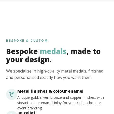
BESPOKE & CUSTOM
Bespoke
medals
, made to
your design.
We specialise in high-quality metal medals, finished
and personalised exactly how you want them.
Metal finishes & colour enamel
Antique gold, silver, bronze and copper finishes, with
vibrant colour enamel inlay for your club, school or
event branding.
3D relief