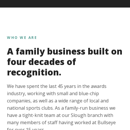
WHO WE ARE
A family business built on
four decades of
recognition.
We have spent the last 45 years in the awards
industry, working with small and blue-chip
companies, as well as a wide range of local and
national sports clubs. As a family-run business we
have a tight-knit team at our Slough branch with
many members of staff having worked at Bullseye
for over 15 years.