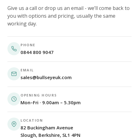
Give us a call or drop us an email - we’ll come back to
you with options and pricing, usually the same
working day.
PHONE
0844 800 9047
EMAIL
sales@bullseyeuk.com
OPENING HOURS
Mon–Fri · 9.00am – 5.30pm
LOCATION
82 Buckingham Avenue
Slough, Berkshire, SL1 4PN