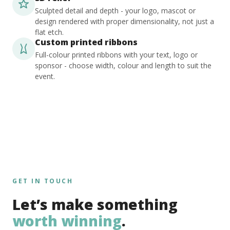
Sculpted detail and depth - your logo, mascot or
design rendered with proper dimensionality, not just a
flat etch.
Custom printed ribbons
Full-colour printed ribbons with your text, logo or
sponsor - choose width, colour and length to suit the
event.
GET IN TOUCH
Let’s make something
worth winning
.