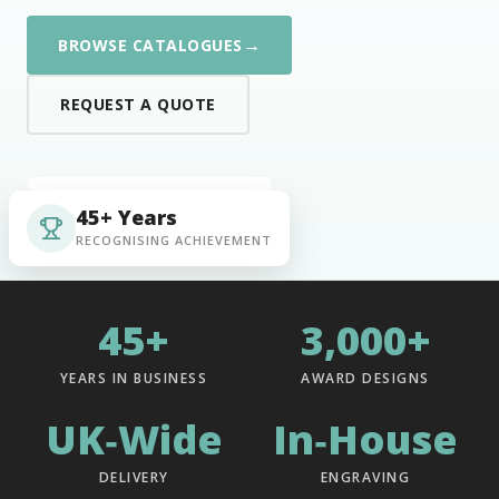
→
BROWSE CATALOGUES
REQUEST A QUOTE
45+ Years
RECOGNISING ACHIEVEMENT
45+
3,000+
YEARS IN BUSINESS
AWARD DESIGNS
UK‑Wide
In‑House
DELIVERY
ENGRAVING