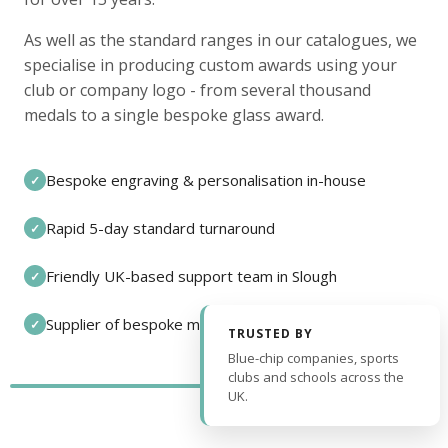
As well as the standard ranges in our catalogues, we
specialise in producing custom awards using your
club or company logo - from several thousand
medals to a single bespoke glass award.
Bespoke engraving & personalisation in-house
✓
Rapid 5-day standard turnaround
✓
Friendly UK-based support team in Slough
✓
Supplier of bespoke medals and pin badges
✓
TRUSTED BY
Blue-chip companies, sports
clubs and schools across the
UK.