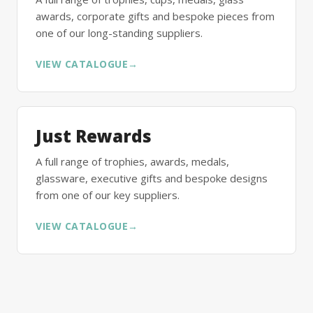
awards, corporate gifts and bespoke pieces from
one of our long-standing suppliers.
VIEW CATALOGUE
→
Just Rewards
A full range of trophies, awards, medals,
glassware, executive gifts and bespoke designs
from one of our key suppliers.
VIEW CATALOGUE
→