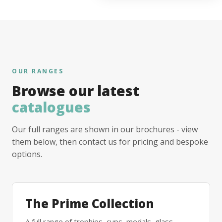
OUR RANGES
Browse our latest
catalogues
Our full ranges are shown in our brochures - view
them below, then contact us for pricing and bespoke
options.
The Prime Collection
A full range of trophies, cups, medals, glass