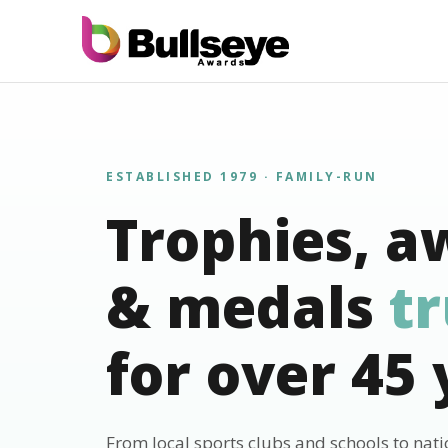
ESTABLISHED 1979 · FAMILY-RUN
Trophies, a
& medals
t
for over 45 
From local sports clubs and schools to nat