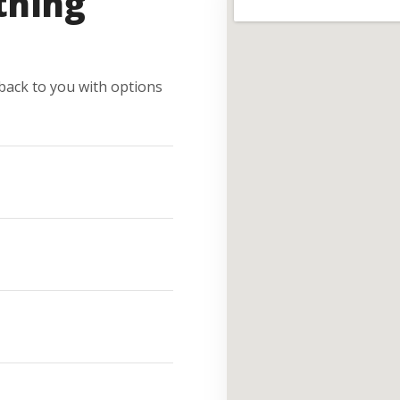
thing
e back to you with options