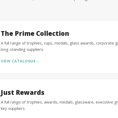
The Prime Collection
A full range of trophies, cups, medals, glass awards, corporate 
long-standing suppliers.
VIEW CATALOGUE
→
Just Rewards
A full range of trophies, awards, medals, glassware, executive 
key suppliers.