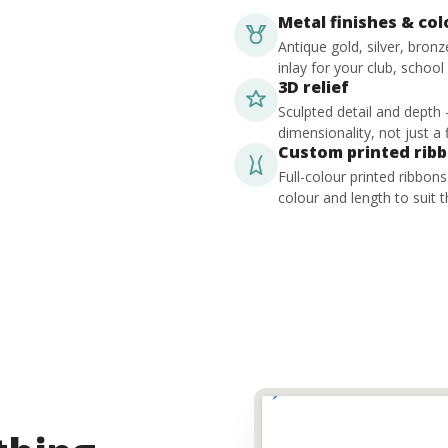
Metal finishes & co
Antique gold, silver, bron
inlay for your club, school
3D relief
Sculpted detail and depth
dimensionality, not just a f
Custom printed rib
Full-colour printed ribbon
colour and length to suit t