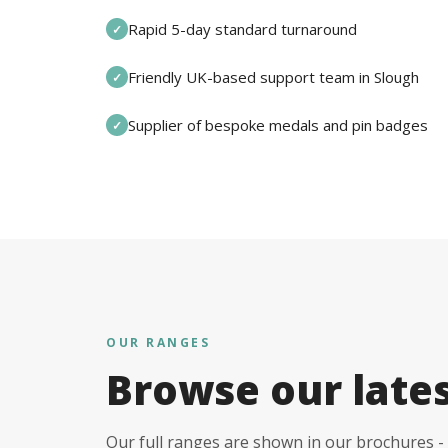
Rapid 5-day standard turnaround
✓
Friendly UK-based support team in Slough
✓
Supplier of bespoke medals and pin badges
✓
OUR RANGES
Browse our late
Our full ranges are shown in our brochures - 