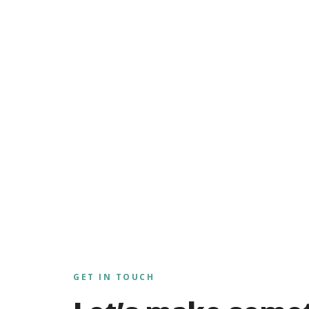
GET IN TOUCH