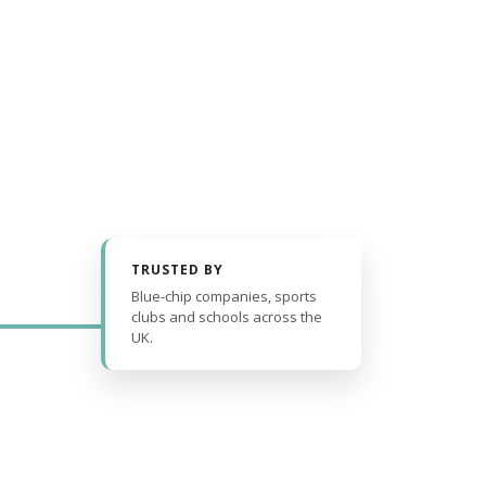
TRUSTED BY
Blue-chip companies, sports
clubs and schools across the
UK.