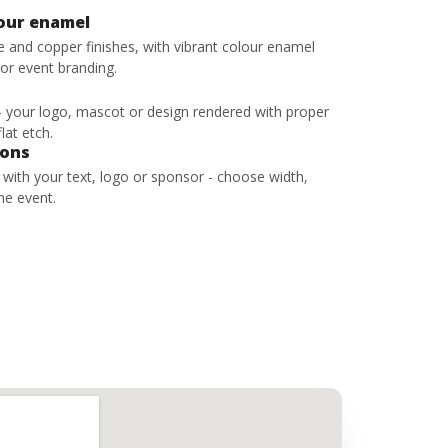
lour enamel
ze and copper finishes, with vibrant colour enamel
 or event branding.
 - your logo, mascot or design rendered with proper
lat etch.
bons
s with your text, logo or sponsor - choose width,
he event.