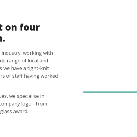
t on four
n.
 industry, working with
ide range of local and
s we have a tight-knit
s of staff having worked
es, we specialise in
 company logo - from
glass award.