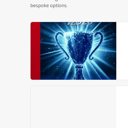
bespoke options.