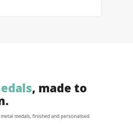
edals
, made to
n.
y metal medals, finished and personalised