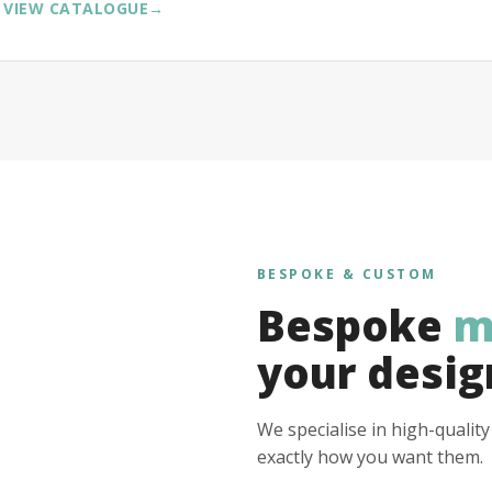
VIEW CATALOGUE
→
BESPOKE & CUSTOM
Bespoke
m
your desig
We specialise in high-qualit
exactly how you want them.