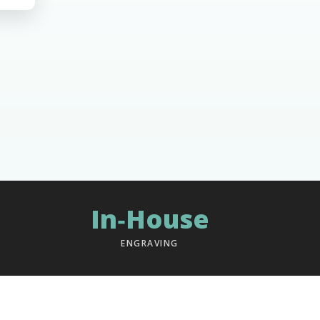
In‑House
ENGRAVING