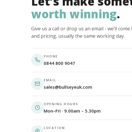
Let’s make some
worth winning
.
Give us a call or drop us an email - we’ll com
and pricing, usually the same working day.
PHONE
0844 800 9047
EMAIL
sales@bullseyeuk.com
OPENING HOURS
Mon–Fri · 9.00am – 5.30pm
LOCATION