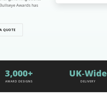
 Bullseye Awards has
 A QUOTE
3,000+
UK‑Wide
AWARD DESIGNS
DELIVERY