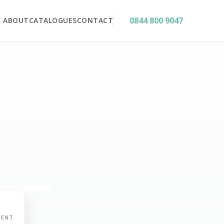
0844 800 9047
ABOUT
CATALOGUES
CONTACT
MENT