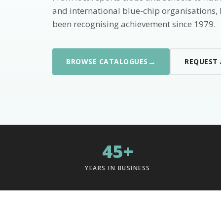
and international blue-chip organisations,
been recognising achievement since 1979.
→
BROWSE CATALOGUES
REQUEST
45+
YEARS IN BUSINESS