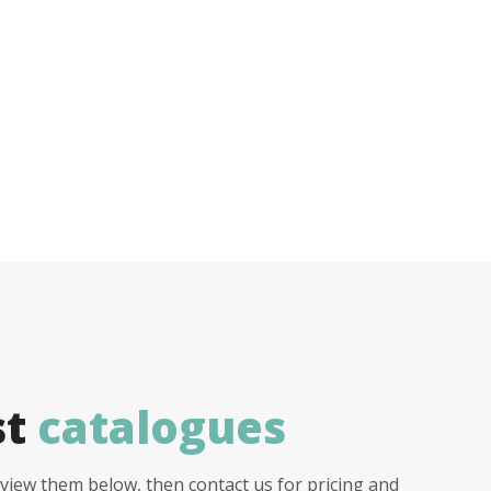
st
catalogues
view them below, then contact us for pricing and