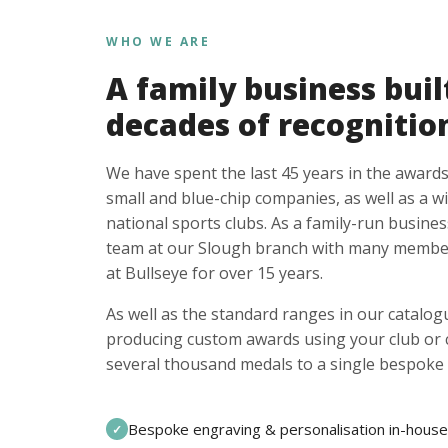
WHO WE ARE
A family business buil
decades of recognitio
We have spent the last 45 years in the awards
small and blue-chip companies, as well as a w
national sports clubs. As a family-run busines
team at our Slough branch with many member
at Bullseye for over 15 years.
As well as the standard ranges in our catalogu
producing custom awards using your club or
several thousand medals to a single bespoke 
Bespoke engraving & personalisation in-house
✓