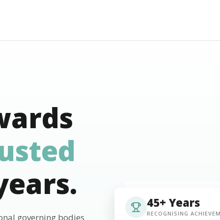
wards
rusted
years.
45+ Years
RECOGNISING ACHIEVE
ional governing bodies