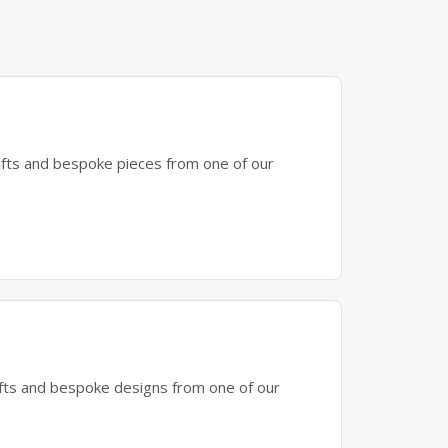
gifts and bespoke pieces from one of our
gifts and bespoke designs from one of our