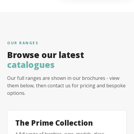
OUR RANGES
Browse our latest
catalogues
Our full ranges are shown in our brochures - view
them below, then contact us for pricing and bespoke
options.
The Prime Collection
A full range of trophies, cups, medals, glass