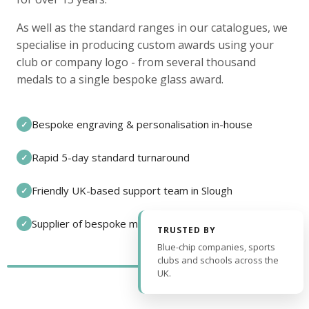
As well as the standard ranges in our catalogues, we
specialise in producing custom awards using your
club or company logo - from several thousand
medals to a single bespoke glass award.
Bespoke engraving & personalisation in-house
✓
Rapid 5-day standard turnaround
✓
Friendly UK-based support team in Slough
✓
Supplier of bespoke medals and pin badges
✓
TRUSTED BY
Blue-chip companies, sports
clubs and schools across the
UK.