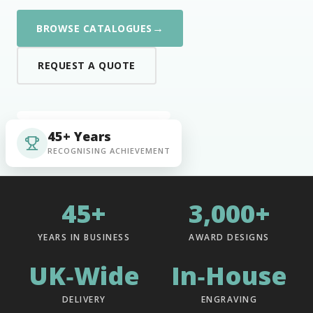
→
BROWSE CATALOGUES
REQUEST A QUOTE
45+ Years
RECOGNISING ACHIEVEMENT
45+
3,000+
YEARS IN BUSINESS
AWARD DESIGNS
UK‑Wide
In‑House
DELIVERY
ENGRAVING