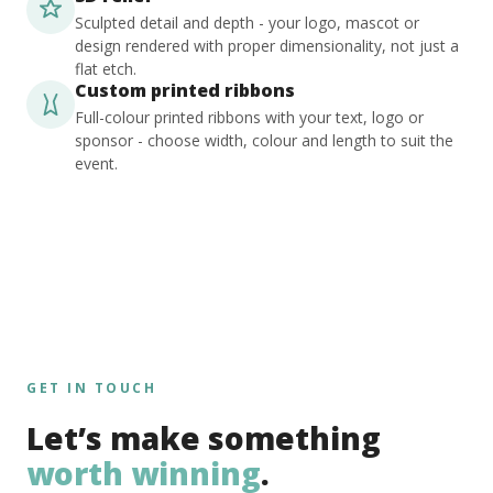
Sculpted detail and depth - your logo, mascot or
design rendered with proper dimensionality, not just a
flat etch.
Custom printed ribbons
Full-colour printed ribbons with your text, logo or
sponsor - choose width, colour and length to suit the
event.
GET IN TOUCH
Let’s make something
worth winning
.