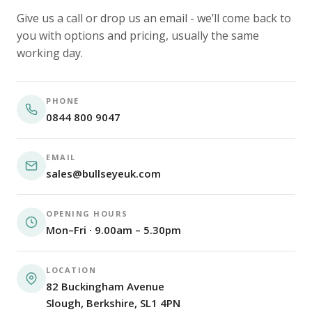
Give us a call or drop us an email - we’ll come back to
you with options and pricing, usually the same
working day.
PHONE
0844 800 9047
EMAIL
sales@bullseyeuk.com
OPENING HOURS
Mon–Fri · 9.00am – 5.30pm
LOCATION
82 Buckingham Avenue
Slough, Berkshire, SL1 4PN