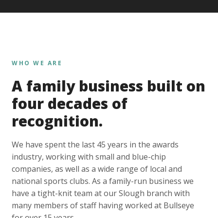
WHO WE ARE
A family business built on
four decades of
recognition.
We have spent the last 45 years in the awards
industry, working with small and blue-chip
companies, as well as a wide range of local and
national sports clubs. As a family-run business we
have a tight-knit team at our Slough branch with
many members of staff having worked at Bullseye
for over 15 years.