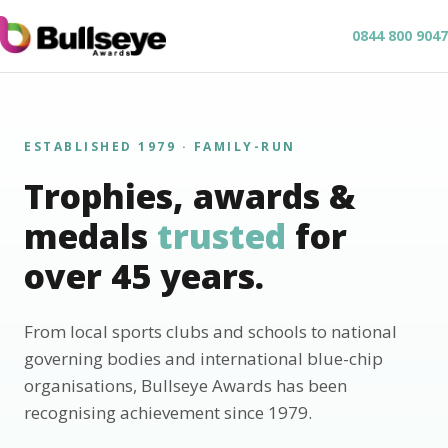
0844 800 9047
ESTABLISHED 1979 · FAMILY-RUN
Trophies, awards &
medals
trusted
for
over 45 years.
From local sports clubs and schools to national
governing bodies and international blue-chip
organisations, Bullseye Awards has been
recognising achievement since 1979.