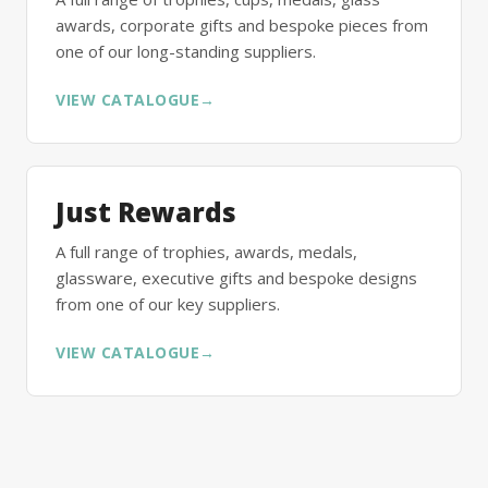
awards, corporate gifts and bespoke pieces from
one of our long-standing suppliers.
VIEW CATALOGUE
→
Just Rewards
A full range of trophies, awards, medals,
glassware, executive gifts and bespoke designs
from one of our key suppliers.
VIEW CATALOGUE
→