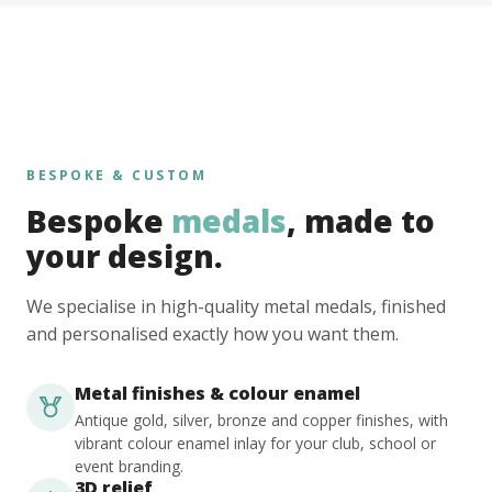
BESPOKE & CUSTOM
Bespoke
medals
, made to
your design.
We specialise in high-quality metal medals, finished
and personalised exactly how you want them.
Metal finishes & colour enamel
Antique gold, silver, bronze and copper finishes, with
vibrant colour enamel inlay for your club, school or
event branding.
3D relief