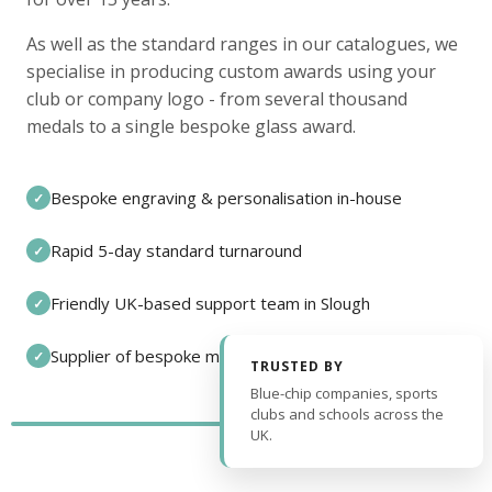
As well as the standard ranges in our catalogues, we
specialise in producing custom awards using your
club or company logo - from several thousand
medals to a single bespoke glass award.
Bespoke engraving & personalisation in-house
✓
Rapid 5-day standard turnaround
✓
Friendly UK-based support team in Slough
✓
Supplier of bespoke medals and pin badges
✓
TRUSTED BY
Blue-chip companies, sports
clubs and schools across the
UK.