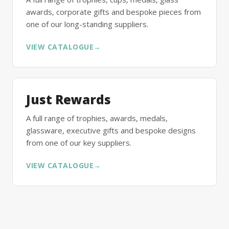
awards, corporate gifts and bespoke pieces from
one of our long-standing suppliers.
VIEW CATALOGUE
→
Just Rewards
A full range of trophies, awards, medals,
glassware, executive gifts and bespoke designs
from one of our key suppliers.
VIEW CATALOGUE
→