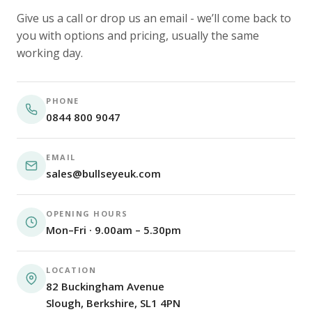
Give us a call or drop us an email - we’ll come back to
you with options and pricing, usually the same
working day.
PHONE
0844 800 9047
EMAIL
sales@bullseyeuk.com
OPENING HOURS
Mon–Fri · 9.00am – 5.30pm
LOCATION
82 Buckingham Avenue
Slough, Berkshire, SL1 4PN