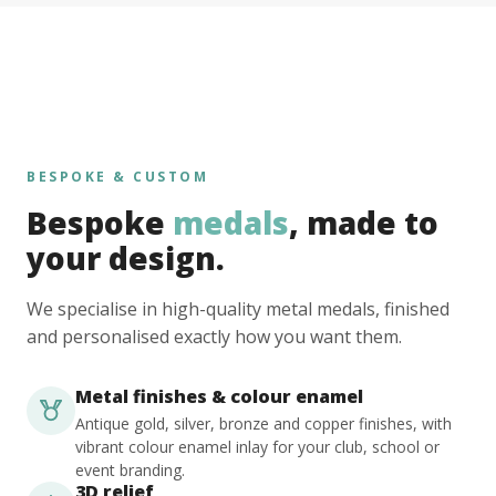
BESPOKE & CUSTOM
Bespoke
medals
, made to
your design.
We specialise in high-quality metal medals, finished
and personalised exactly how you want them.
Metal finishes & colour enamel
Antique gold, silver, bronze and copper finishes, with
vibrant colour enamel inlay for your club, school or
event branding.
3D relief