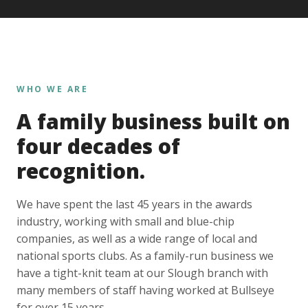
WHO WE ARE
A family business built on
four decades of
recognition.
We have spent the last 45 years in the awards
industry, working with small and blue-chip
companies, as well as a wide range of local and
national sports clubs. As a family-run business we
have a tight-knit team at our Slough branch with
many members of staff having worked at Bullseye
for over 15 years.