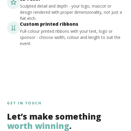
Sculpted detail and depth - your logo, mascot or
design rendered with proper dimensionality, not just a
flat etch.
Custom printed ribbons
Full-colour printed ribbons with your text, logo or
sponsor - choose width, colour and length to suit the
event.
GET IN TOUCH
Let’s make something
worth winning
.