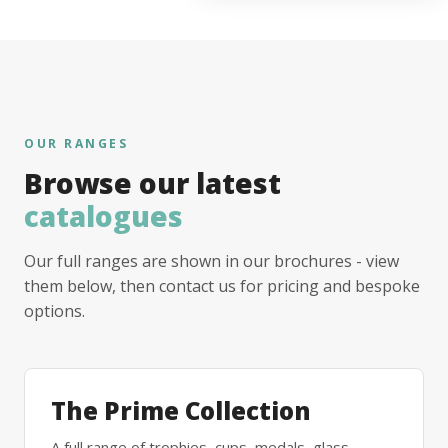
OUR RANGES
Browse our latest
catalogues
Our full ranges are shown in our brochures - view
them below, then contact us for pricing and bespoke
options.
The Prime Collection
A full range of trophies, cups, medals, glass