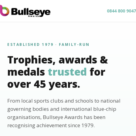
0844 800 9047
ESTABLISHED 1979 · FAMILY-RUN
Trophies, awards &
medals
trusted
for
over 45 years.
From local sports clubs and schools to national
governing bodies and international blue-chip
organisations, Bullseye Awards has been
recognising achievement since 1979.