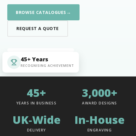
→
BROWSE CATALOGUES
REQUEST A QUOTE
45+ Years
RECOGNISING ACHIEVEMENT
45+
3,000+
YEARS IN BUSINESS
AWARD DESIGNS
UK‑Wide
In‑House
DELIVERY
ENGRAVING