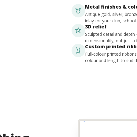
Metal finishes & co
Antique gold, silver, bron
inlay for your club, school
3D relief
Sculpted detail and depth
dimensionality, not just a f
Custom printed rib
Full-colour printed ribbon
colour and length to suit t