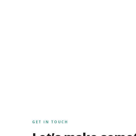
GET IN TOUCH