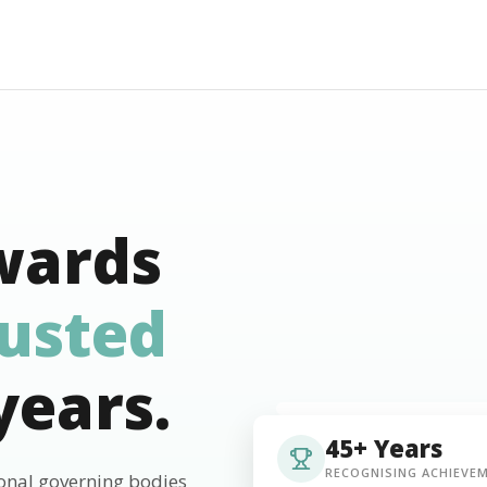
wards
rusted
years.
45+ Years
RECOGNISING ACHIEVE
ional governing bodies