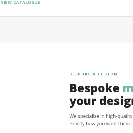
VIEW CATALOGUE
→
BESPOKE & CUSTOM
Bespoke
m
your desig
We specialise in high-qualit
exactly how you want them.