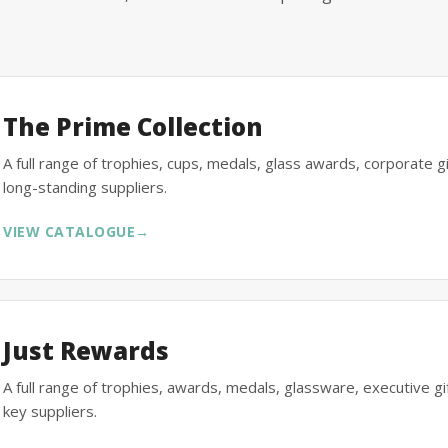
The Prime Collection
A full range of trophies, cups, medals, glass awards, corporate 
long-standing suppliers.
VIEW CATALOGUE
→
Just Rewards
A full range of trophies, awards, medals, glassware, executive 
key suppliers.