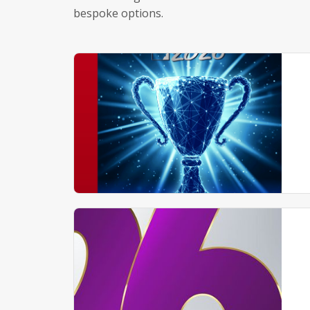
bespoke options.