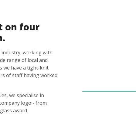
t on four
n.
 industry, working with
ide range of local and
s we have a tight-knit
s of staff having worked
es, we specialise in
 company logo - from
glass award.