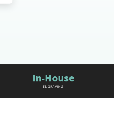
In‑House
ENGRAVING