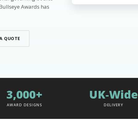
 Bullseye Awards has
 A QUOTE
3,000+
UK‑Wide
AWARD DESIGNS
DELIVERY