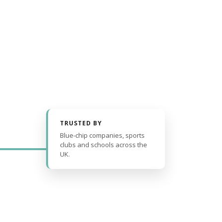
TRUSTED BY
Blue-chip companies, sports
clubs and schools across the
UK.