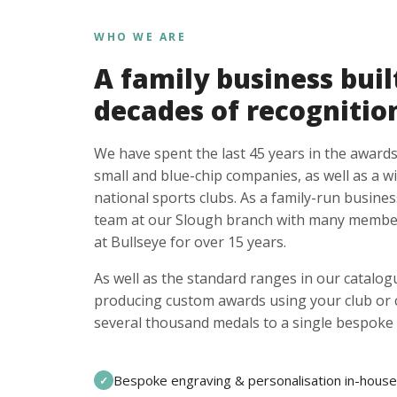
WHO WE ARE
A family business buil
decades of recognitio
We have spent the last 45 years in the awards
small and blue-chip companies, as well as a w
national sports clubs. As a family-run busines
team at our Slough branch with many member
at Bullseye for over 15 years.
As well as the standard ranges in our catalogu
producing custom awards using your club or
several thousand medals to a single bespoke 
Bespoke engraving & personalisation in-house
✓