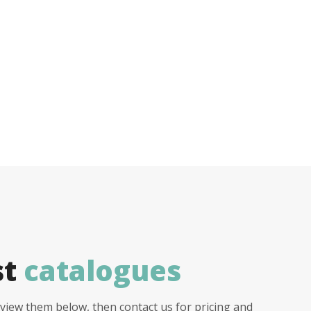
st
catalogues
view them below, then contact us for pricing and