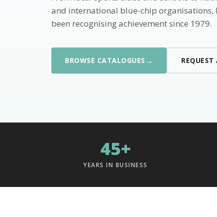
and international blue-chip organisations,
been recognising achievement since 1979.
→
BROWSE CATALOGUES
REQUEST
45+
YEARS IN BUSINESS