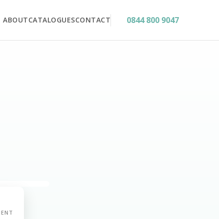
0844 800 9047
ABOUT
CATALOGUES
CONTACT
MENT