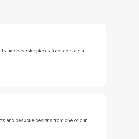
gifts and bespoke pieces from one of our
gifts and bespoke designs from one of our