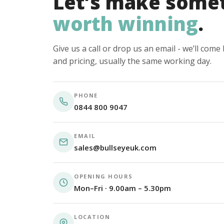
Let’s make some
worth winning
.
Give us a call or drop us an email - we’ll com
and pricing, usually the same working day.
PHONE
0844 800 9047
EMAIL
sales@bullseyeuk.com
OPENING HOURS
Mon–Fri · 9.00am – 5.30pm
LOCATION