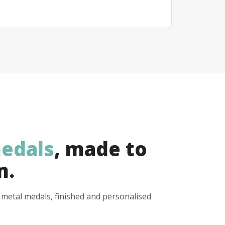
edals
, made to
n.
y metal medals, finished and personalised