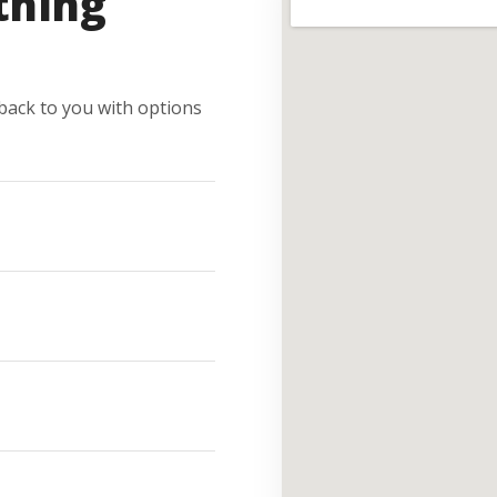
thing
e back to you with options