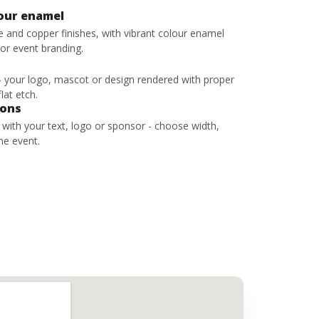
lour enamel
ze and copper finishes, with vibrant colour enamel
 or event branding.
 - your logo, mascot or design rendered with proper
lat etch.
bons
s with your text, logo or sponsor - choose width,
he event.