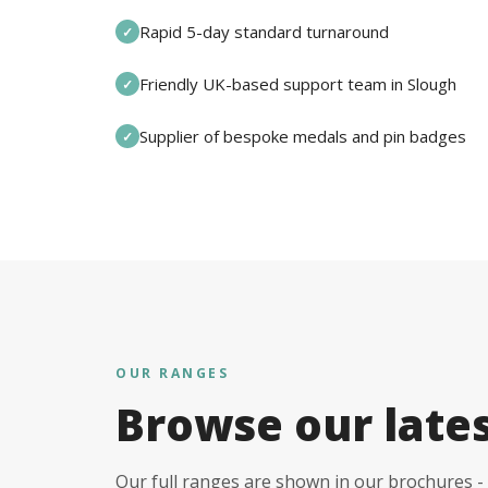
Rapid 5-day standard turnaround
✓
Friendly UK-based support team in Slough
✓
Supplier of bespoke medals and pin badges
✓
OUR RANGES
Browse our late
Our full ranges are shown in our brochures - 