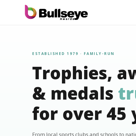
ESTABLISHED 1979 · FAMILY-RUN
Trophies, a
& medals
t
for over 45 
From local sports clubs and schools to nat