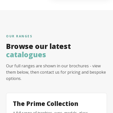
OUR RANGES
Browse our latest
catalogues
Our full ranges are shown in our brochures - view
them below, then contact us for pricing and bespoke
options.
The Prime Collection
A full range of trophies, cups, medals, glass