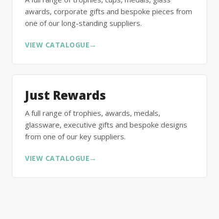
awards, corporate gifts and bespoke pieces from
one of our long-standing suppliers.
VIEW CATALOGUE
→
Just Rewards
A full range of trophies, awards, medals,
glassware, executive gifts and bespoke designs
from one of our key suppliers.
VIEW CATALOGUE
→