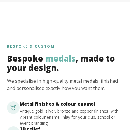
BESPOKE & CUSTOM
Bespoke
medals
, made to
your design.
We specialise in high-quality metal medals, finished
and personalised exactly how you want them.
Metal finishes & colour enamel
Antique gold, silver, bronze and copper finishes, with
vibrant colour enamel inlay for your club, school or
event branding.
3D relief