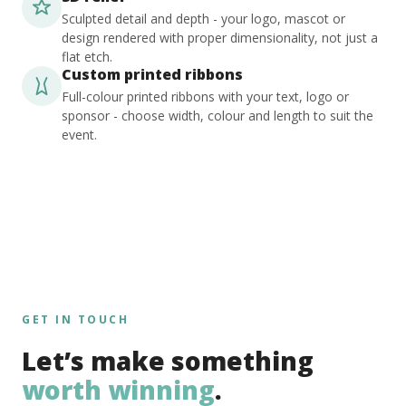
Sculpted detail and depth - your logo, mascot or
design rendered with proper dimensionality, not just a
flat etch.
Custom printed ribbons
Full-colour printed ribbons with your text, logo or
sponsor - choose width, colour and length to suit the
event.
GET IN TOUCH
Let’s make something
worth winning
.