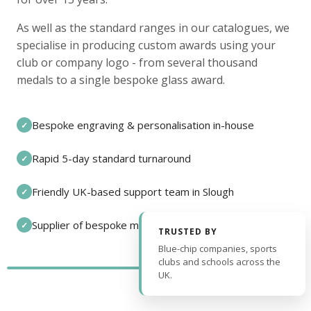
As well as the standard ranges in our catalogues, we
specialise in producing custom awards using your
club or company logo - from several thousand
medals to a single bespoke glass award.
Bespoke engraving & personalisation in-house
✓
Rapid 5-day standard turnaround
✓
Friendly UK-based support team in Slough
✓
Supplier of bespoke medals and pin badges
✓
TRUSTED BY
Blue-chip companies, sports
clubs and schools across the
UK.