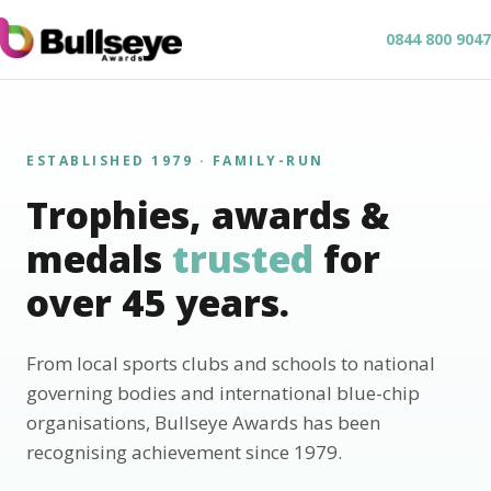
0844 800 9047
ESTABLISHED 1979 · FAMILY-RUN
Trophies, awards &
medals
trusted
for
over 45 years.
From local sports clubs and schools to national
governing bodies and international blue-chip
organisations, Bullseye Awards has been
recognising achievement since 1979.