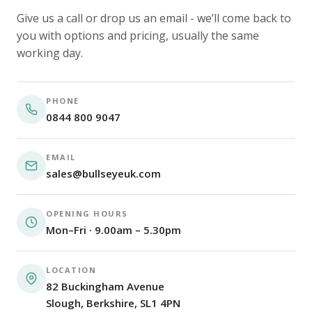
Give us a call or drop us an email - we’ll come back to
you with options and pricing, usually the same
working day.
PHONE
0844 800 9047
EMAIL
sales@bullseyeuk.com
OPENING HOURS
Mon–Fri · 9.00am – 5.30pm
LOCATION
82 Buckingham Avenue
Slough, Berkshire, SL1 4PN