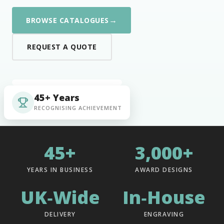
→
BROWSE CATALOGUES
REQUEST A QUOTE
45+ Years
RECOGNISING ACHIEVEMENT
45+
3,000+
YEARS IN BUSINESS
AWARD DESIGNS
UK‑Wide
In‑House
DELIVERY
ENGRAVING