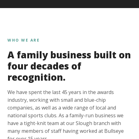
WHO WE ARE
A family business built on
four decades of
recognition.
We have spent the last 45 years in the awards
industry, working with small and blue-chip
companies, as well as a wide range of local and
national sports clubs. As a family-run business we
have a tight-knit team at our Slough branch with
many members of staff having worked at Bullseye
for over 15 years.