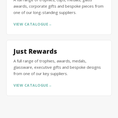
awards, corporate gifts and bespoke pieces from
one of our long-standing suppliers.
VIEW CATALOGUE
→
Just Rewards
A full range of trophies, awards, medals,
glassware, executive gifts and bespoke designs
from one of our key suppliers.
VIEW CATALOGUE
→