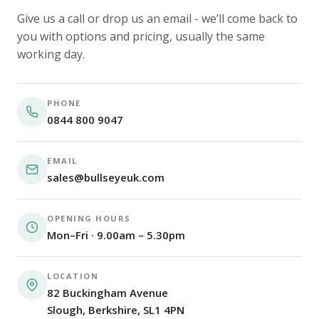
Give us a call or drop us an email - we’ll come back to
you with options and pricing, usually the same
working day.
PHONE
0844 800 9047
EMAIL
sales@bullseyeuk.com
OPENING HOURS
Mon–Fri · 9.00am – 5.30pm
LOCATION
82 Buckingham Avenue
Slough, Berkshire, SL1 4PN