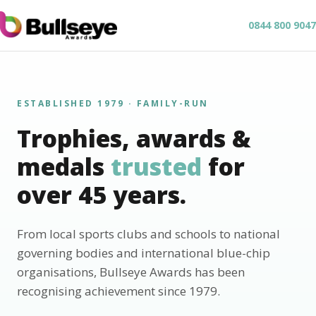
0844 800 9047
ESTABLISHED 1979 · FAMILY-RUN
Trophies, awards &
medals
trusted
for
over 45 years.
From local sports clubs and schools to national
governing bodies and international blue-chip
organisations, Bullseye Awards has been
recognising achievement since 1979.