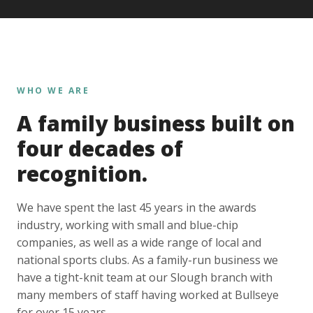
WHO WE ARE
A family business built on
four decades of
recognition.
We have spent the last 45 years in the awards
industry, working with small and blue-chip
companies, as well as a wide range of local and
national sports clubs. As a family-run business we
have a tight-knit team at our Slough branch with
many members of staff having worked at Bullseye
for over 15 years.