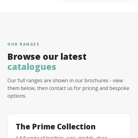
OUR RANGES
Browse our latest
catalogues
Our full ranges are shown in our brochures - view
them below, then contact us for pricing and bespoke
options.
The Prime Collection
A full range of trophies, cups, medals, glass