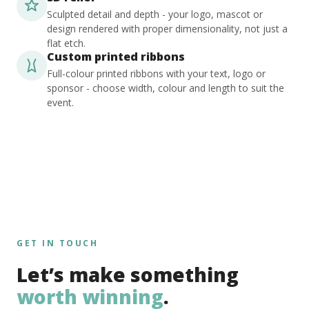
Sculpted detail and depth - your logo, mascot or
design rendered with proper dimensionality, not just a
flat etch.
Custom printed ribbons
Full-colour printed ribbons with your text, logo or
sponsor - choose width, colour and length to suit the
event.
GET IN TOUCH
Let’s make something
worth winning
.