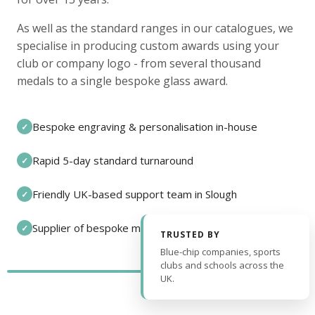
As well as the standard ranges in our catalogues, we
specialise in producing custom awards using your
club or company logo - from several thousand
medals to a single bespoke glass award.
Bespoke engraving & personalisation in-house
✓
Rapid 5-day standard turnaround
✓
Friendly UK-based support team in Slough
✓
Supplier of bespoke medals and pin badges
✓
TRUSTED BY
Blue-chip companies, sports
clubs and schools across the
UK.