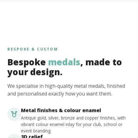
BESPOKE & CUSTOM
Bespoke
medals
, made to
your design.
We specialise in high-quality metal medals, finished
and personalised exactly how you want them.
Metal finishes & colour enamel
Antique gold, silver, bronze and copper finishes, with
vibrant colour enamel inlay for your club, school or
event branding.
3D relief