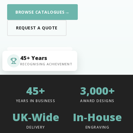
→
BROWSE CATALOGUES
REQUEST A QUOTE
45+ Years
RECOGNISING ACHIEVEMENT
45+
3,000+
YEARS IN BUSINESS
AWARD DESIGNS
UK‑Wide
In‑House
DELIVERY
ENGRAVING