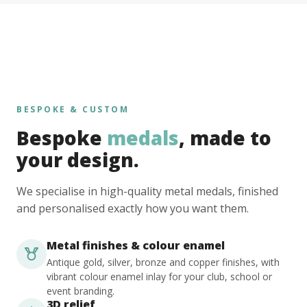
BESPOKE & CUSTOM
Bespoke
medals
, made to
your design.
We specialise in high-quality metal medals, finished
and personalised exactly how you want them.
Metal finishes & colour enamel
Antique gold, silver, bronze and copper finishes, with
vibrant colour enamel inlay for your club, school or
event branding.
3D relief