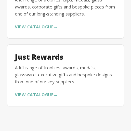
awards, corporate gifts and bespoke pieces from
one of our long-standing suppliers.
VIEW CATALOGUE
→
Just Rewards
A full range of trophies, awards, medals,
glassware, executive gifts and bespoke designs
from one of our key suppliers.
VIEW CATALOGUE
→