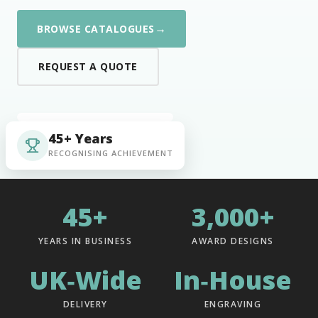
→
BROWSE CATALOGUES
REQUEST A QUOTE
45+ Years
RECOGNISING ACHIEVEMENT
45+
3,000+
YEARS IN BUSINESS
AWARD DESIGNS
UK‑Wide
In‑House
DELIVERY
ENGRAVING