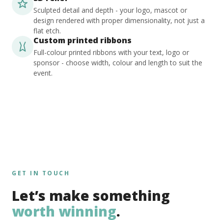
Sculpted detail and depth - your logo, mascot or
design rendered with proper dimensionality, not just a
flat etch.
Custom printed ribbons
Full-colour printed ribbons with your text, logo or
sponsor - choose width, colour and length to suit the
event.
GET IN TOUCH
Let’s make something
worth winning
.