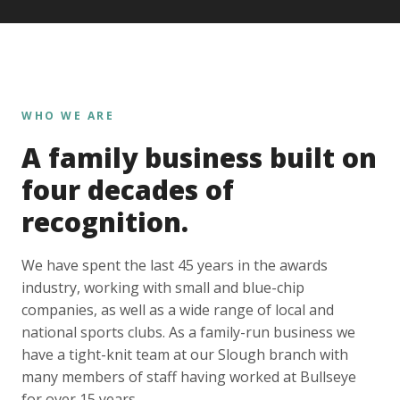
WHO WE ARE
A family business built on
four decades of
recognition.
We have spent the last 45 years in the awards
industry, working with small and blue-chip
companies, as well as a wide range of local and
national sports clubs. As a family-run business we
have a tight-knit team at our Slough branch with
many members of staff having worked at Bullseye
for over 15 years.