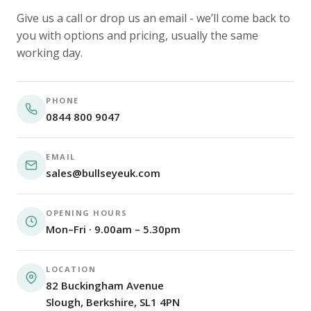
Give us a call or drop us an email - we’ll come back to
you with options and pricing, usually the same
working day.
PHONE
0844 800 9047
EMAIL
sales@bullseyeuk.com
OPENING HOURS
Mon–Fri · 9.00am – 5.30pm
LOCATION
82 Buckingham Avenue
Slough, Berkshire, SL1 4PN