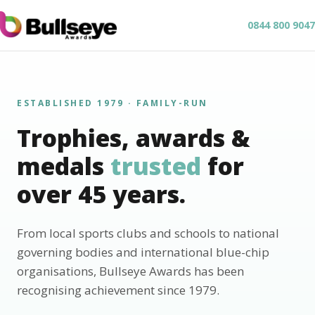
0844 800 9047
ESTABLISHED 1979 · FAMILY-RUN
Trophies, awards &
medals
trusted
for
over 45 years.
From local sports clubs and schools to national
governing bodies and international blue-chip
organisations, Bullseye Awards has been
recognising achievement since 1979.