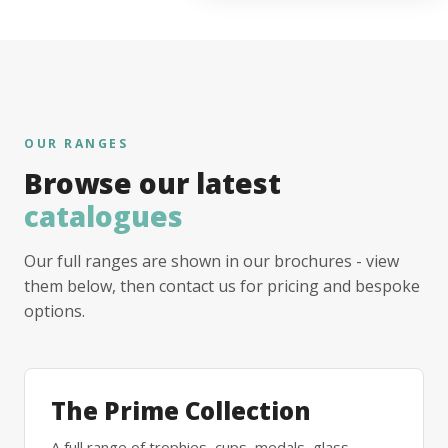
OUR RANGES
Browse our latest
catalogues
Our full ranges are shown in our brochures - view
them below, then contact us for pricing and bespoke
options.
The Prime Collection
A full range of trophies, cups, medals, glass