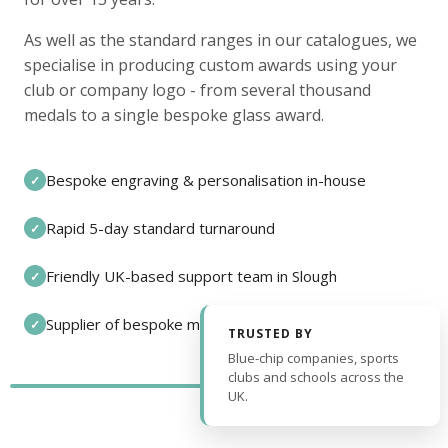
As well as the standard ranges in our catalogues, we
specialise in producing custom awards using your
club or company logo - from several thousand
medals to a single bespoke glass award.
Bespoke engraving & personalisation in-house
✓
Rapid 5-day standard turnaround
✓
Friendly UK-based support team in Slough
✓
Supplier of bespoke medals and pin badges
✓
TRUSTED BY
Blue-chip companies, sports
clubs and schools across the
UK.