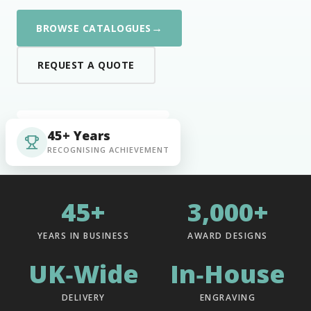
→
BROWSE CATALOGUES
REQUEST A QUOTE
45+ Years
RECOGNISING ACHIEVEMENT
45+
3,000+
YEARS IN BUSINESS
AWARD DESIGNS
UK‑Wide
In‑House
DELIVERY
ENGRAVING