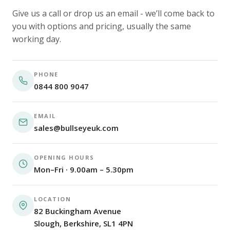
Give us a call or drop us an email - we’ll come back to
you with options and pricing, usually the same
working day.
PHONE
0844 800 9047
EMAIL
sales@bullseyeuk.com
OPENING HOURS
Mon–Fri · 9.00am – 5.30pm
LOCATION
82 Buckingham Avenue
Slough, Berkshire, SL1 4PN