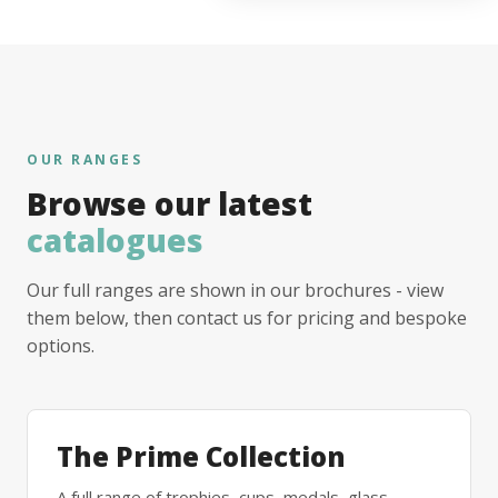
OUR RANGES
Browse our latest
catalogues
Our full ranges are shown in our brochures - view
them below, then contact us for pricing and bespoke
options.
The Prime Collection
A full range of trophies, cups, medals, glass