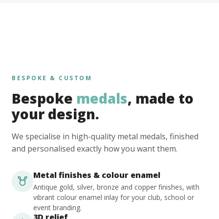
BESPOKE & CUSTOM
Bespoke
medals
, made to
your design.
We specialise in high-quality metal medals, finished
and personalised exactly how you want them.
Metal finishes & colour enamel
Antique gold, silver, bronze and copper finishes, with
vibrant colour enamel inlay for your club, school or
event branding.
3D relief