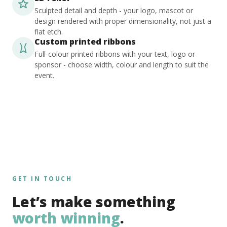
Sculpted detail and depth - your logo, mascot or
design rendered with proper dimensionality, not just a
flat etch.
Custom printed ribbons
Full-colour printed ribbons with your text, logo or
sponsor - choose width, colour and length to suit the
event.
GET IN TOUCH
Let’s make something
worth winning
.