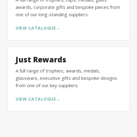
awards, corporate gifts and bespoke pieces from
one of our long-standing suppliers.
VIEW CATALOGUE
→
Just Rewards
A full range of trophies, awards, medals,
glassware, executive gifts and bespoke designs
from one of our key suppliers.
VIEW CATALOGUE
→