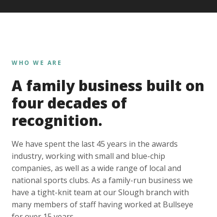
WHO WE ARE
A family business built on
four decades of
recognition.
We have spent the last 45 years in the awards
industry, working with small and blue-chip
companies, as well as a wide range of local and
national sports clubs. As a family-run business we
have a tight-knit team at our Slough branch with
many members of staff having worked at Bullseye
for over 15 years.