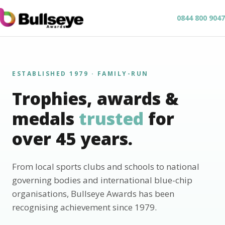
0844 800 9047
ESTABLISHED 1979 · FAMILY-RUN
Trophies, awards &
medals
trusted
for
over 45 years.
From local sports clubs and schools to national
governing bodies and international blue-chip
organisations, Bullseye Awards has been
recognising achievement since 1979.