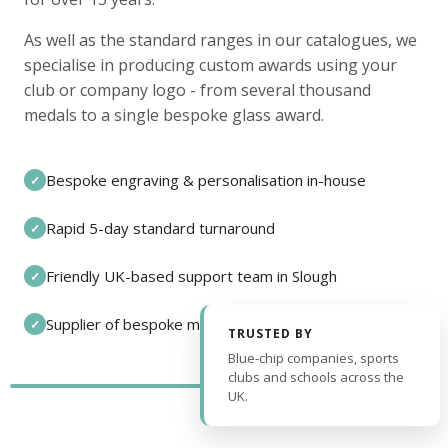
As well as the standard ranges in our catalogues, we
specialise in producing custom awards using your
club or company logo - from several thousand
medals to a single bespoke glass award.
Bespoke engraving & personalisation in-house
✓
Rapid 5-day standard turnaround
✓
Friendly UK-based support team in Slough
✓
Supplier of bespoke medals and pin badges
✓
TRUSTED BY
Blue-chip companies, sports
clubs and schools across the
UK.