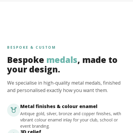
BESPOKE & CUSTOM
Bespoke
medals
, made to
your design.
We specialise in high-quality metal medals, finished
and personalised exactly how you want them.
Metal finishes & colour enamel
Antique gold, silver, bronze and copper finishes, with
vibrant colour enamel inlay for your club, school or
event branding.
3D relief