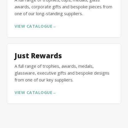
awards, corporate gifts and bespoke pieces from
one of our long-standing suppliers.
VIEW CATALOGUE
→
Just Rewards
A full range of trophies, awards, medals,
glassware, executive gifts and bespoke designs
from one of our key suppliers.
VIEW CATALOGUE
→