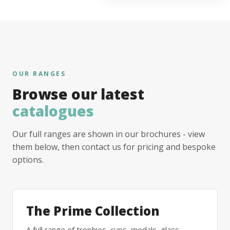
OUR RANGES
Browse our latest
catalogues
Our full ranges are shown in our brochures - view
them below, then contact us for pricing and bespoke
options.
The Prime Collection
A full range of trophies, cups, medals, glass