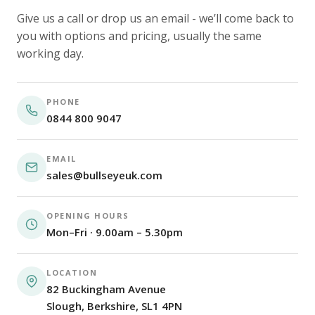
Give us a call or drop us an email - we’ll come back to
you with options and pricing, usually the same
working day.
PHONE
0844 800 9047
EMAIL
sales@bullseyeuk.com
OPENING HOURS
Mon–Fri · 9.00am – 5.30pm
LOCATION
82 Buckingham Avenue
Slough, Berkshire, SL1 4PN