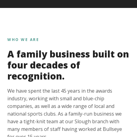
WHO WE ARE
A family business built on
four decades of
recognition.
We have spent the last 45 years in the awards
industry, working with small and blue-chip
companies, as well as a wide range of local and
national sports clubs. As a family-run business we
have a tight-knit team at our Slough branch with
many members of staff having worked at Bullseye
for over 15 years.