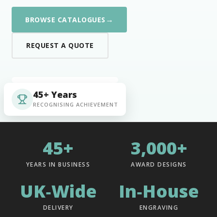
→
BROWSE CATALOGUES
REQUEST A QUOTE
45+ Years
RECOGNISING ACHIEVEMENT
45+
3,000+
YEARS IN BUSINESS
AWARD DESIGNS
UK‑Wide
In‑House
DELIVERY
ENGRAVING