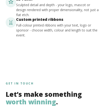
Sculpted detail and depth - your logo, mascot or
design rendered with proper dimensionality, not just a
flat etch.
Custom printed ribbons
Full-colour printed ribbons with your text, logo or
sponsor - choose width, colour and length to suit the
event.
GET IN TOUCH
Let’s make something
worth winning
.