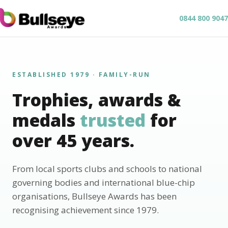
0844 800 9047
ESTABLISHED 1979 · FAMILY-RUN
Trophies, awards &
medals
trusted
for
over 45 years.
From local sports clubs and schools to national
governing bodies and international blue-chip
organisations, Bullseye Awards has been
recognising achievement since 1979.