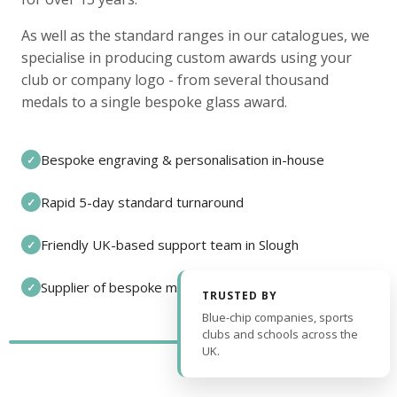
As well as the standard ranges in our catalogues, we
specialise in producing custom awards using your
club or company logo - from several thousand
medals to a single bespoke glass award.
Bespoke engraving & personalisation in-house
✓
Rapid 5-day standard turnaround
✓
Friendly UK-based support team in Slough
✓
Supplier of bespoke medals and pin badges
✓
TRUSTED BY
Blue-chip companies, sports
clubs and schools across the
UK.