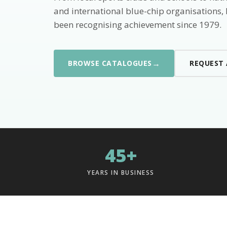
and international blue-chip organisations,
been recognising achievement since 1979.
→
BROWSE CATALOGUES
REQUEST
45+
YEARS IN BUSINESS