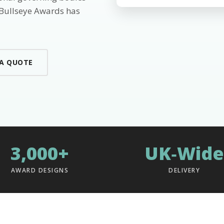
 Bullseye Awards has
 A QUOTE
3,000+
UK‑Wide
AWARD DESIGNS
DELIVERY