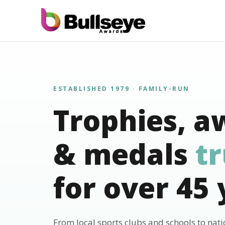
ESTABLISHED 1979 · FAMILY-RUN
Trophies, a
& medals
t
for over 45 
From local sports clubs and schools to nat