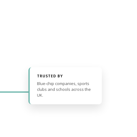
TRUSTED BY
Blue-chip companies, sports
clubs and schools across the
UK.