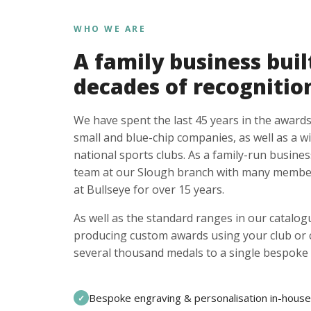
WHO WE ARE
A family business buil
decades of recognitio
We have spent the last 45 years in the awards
small and blue-chip companies, as well as a w
national sports clubs. As a family-run busines
team at our Slough branch with many member
at Bullseye for over 15 years.
As well as the standard ranges in our catalogu
producing custom awards using your club or
several thousand medals to a single bespoke 
Bespoke engraving & personalisation in-house
✓