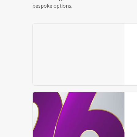
bespoke options.