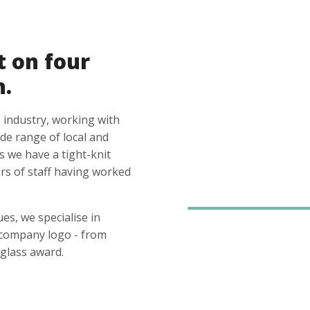
t on four
n.
 industry, working with
ide range of local and
s we have a tight-knit
s of staff having worked
es, we specialise in
 company logo - from
glass award.