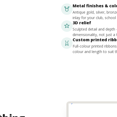
Metal finishes & co
Antique gold, silver, bron
inlay for your club, school
3D relief
Sculpted detail and depth
dimensionality, not just a f
Custom printed rib
Full-colour printed ribbon
colour and length to suit t