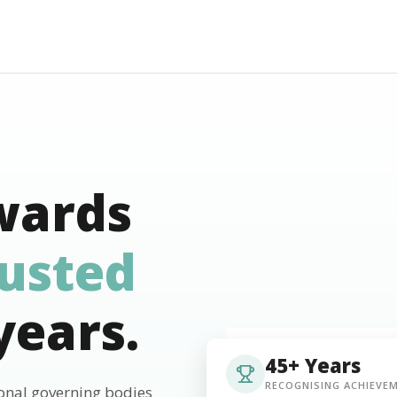
wards
rusted
years.
45+ Years
RECOGNISING ACHIEVE
ional governing bodies