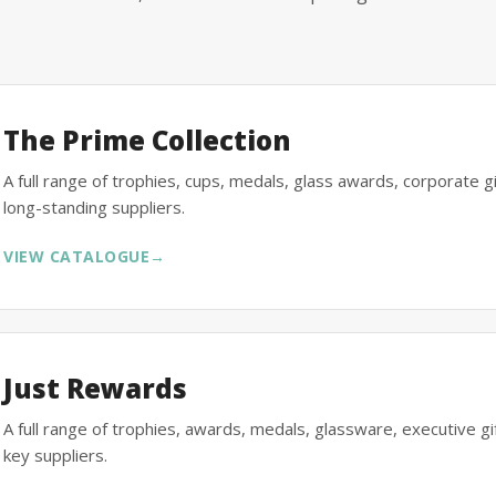
The Prime Collection
A full range of trophies, cups, medals, glass awards, corporate 
long-standing suppliers.
VIEW CATALOGUE
→
Just Rewards
A full range of trophies, awards, medals, glassware, executive 
key suppliers.