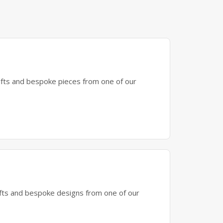
gifts and bespoke pieces from one of our
gifts and bespoke designs from one of our