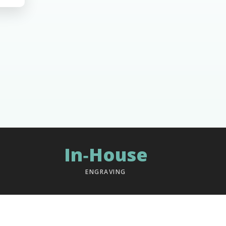
In‑House
ENGRAVING