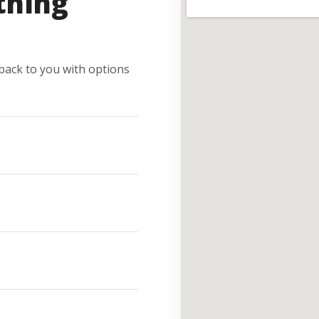
thing
e back to you with options