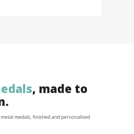
edals
, made to
n.
y metal medals, finished and personalised