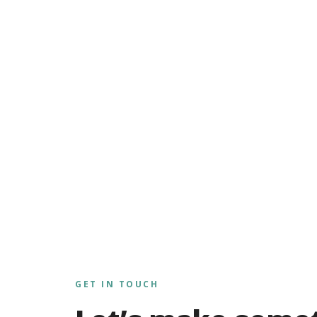
GET IN TOUCH