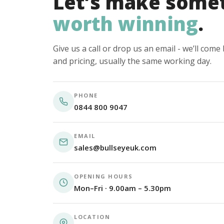
Let’s make some
worth winning
.
Give us a call or drop us an email - we’ll com
and pricing, usually the same working day.
PHONE
0844 800 9047
EMAIL
sales@bullseyeuk.com
OPENING HOURS
Mon–Fri · 9.00am – 5.30pm
LOCATION