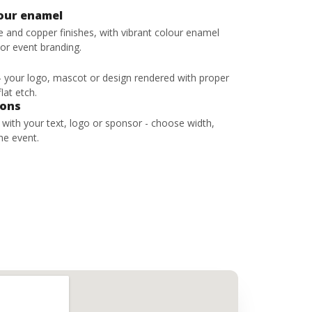
lour enamel
ze and copper finishes, with vibrant colour enamel
 or event branding.
 - your logo, mascot or design rendered with proper
lat etch.
bons
s with your text, logo or sponsor - choose width,
he event.