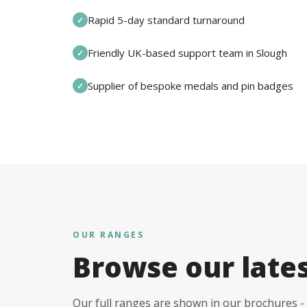
Rapid 5-day standard turnaround
✓
Friendly UK-based support team in Slough
✓
Supplier of bespoke medals and pin badges
✓
OUR RANGES
Browse our late
Our full ranges are shown in our brochures - 