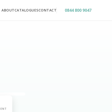
0844 800 9047
ABOUT
CATALOGUES
CONTACT
MENT