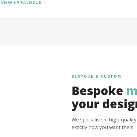
VIEW CATALOGUE
→
BESPOKE & CUSTOM
Bespoke
m
your desig
We specialise in high-qualit
exactly how you want them.