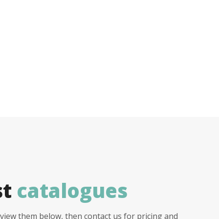
st
catalogues
view them below, then contact us for pricing and