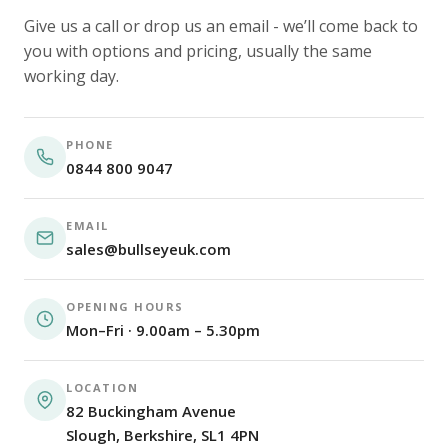
Give us a call or drop us an email - we’ll come back to
you with options and pricing, usually the same
working day.
PHONE
0844 800 9047
EMAIL
sales@bullseyeuk.com
OPENING HOURS
Mon–Fri · 9.00am – 5.30pm
LOCATION
82 Buckingham Avenue
Slough, Berkshire, SL1 4PN