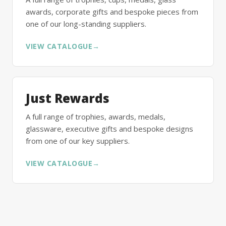
awards, corporate gifts and bespoke pieces from
one of our long-standing suppliers.
VIEW CATALOGUE
→
Just Rewards
A full range of trophies, awards, medals,
glassware, executive gifts and bespoke designs
from one of our key suppliers.
VIEW CATALOGUE
→