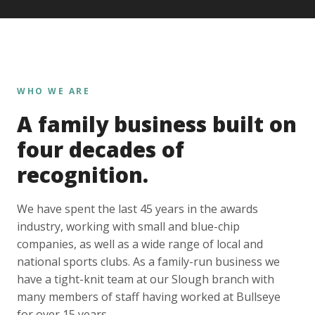
WHO WE ARE
A family business built on
four decades of
recognition.
We have spent the last 45 years in the awards
industry, working with small and blue-chip
companies, as well as a wide range of local and
national sports clubs. As a family-run business we
have a tight-knit team at our Slough branch with
many members of staff having worked at Bullseye
for over 15 years.