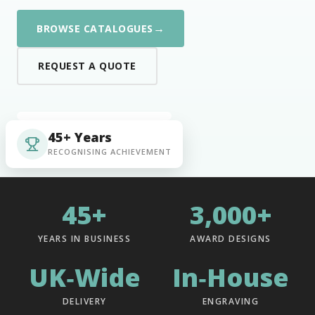
→
BROWSE CATALOGUES
REQUEST A QUOTE
45+ Years
RECOGNISING ACHIEVEMENT
45+
3,000+
YEARS IN BUSINESS
AWARD DESIGNS
UK‑Wide
In‑House
DELIVERY
ENGRAVING