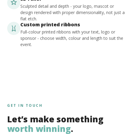
Sculpted detail and depth - your logo, mascot or
design rendered with proper dimensionality, not just a
flat etch.
Custom printed ribbons
Full-colour printed ribbons with your text, logo or
sponsor - choose width, colour and length to suit the
event.
GET IN TOUCH
Let’s make something
worth winning
.