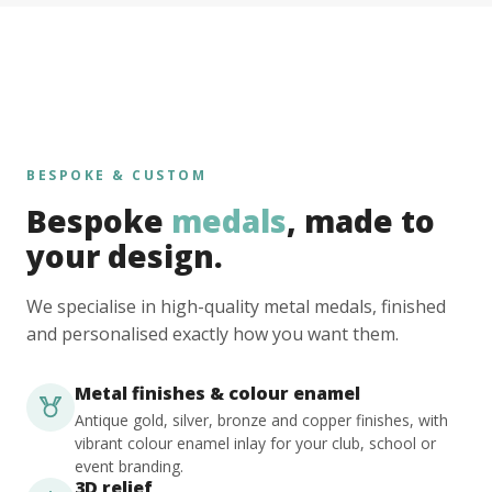
BESPOKE & CUSTOM
Bespoke
medals
, made to
your design.
We specialise in high-quality metal medals, finished
and personalised exactly how you want them.
Metal finishes & colour enamel
Antique gold, silver, bronze and copper finishes, with
vibrant colour enamel inlay for your club, school or
event branding.
3D relief