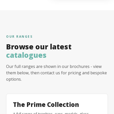
OUR RANGES
Browse our latest
catalogues
Our full ranges are shown in our brochures - view
them below, then contact us for pricing and bespoke
options.
The Prime Collection
A full range of trophies, cups, medals, glass