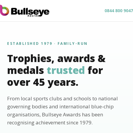
0844 800 9047
ESTABLISHED 1979 · FAMILY-RUN
Trophies, awards &
medals
trusted
for
over 45 years.
From local sports clubs and schools to national
governing bodies and international blue-chip
organisations, Bullseye Awards has been
recognising achievement since 1979.