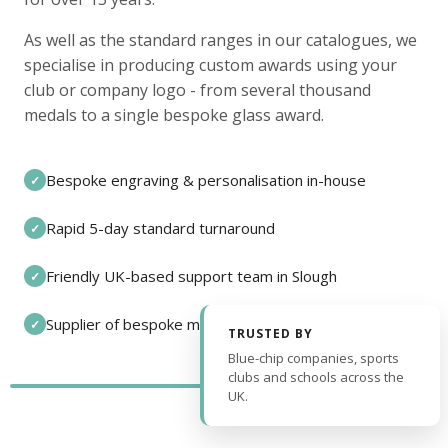
As well as the standard ranges in our catalogues, we
specialise in producing custom awards using your
club or company logo - from several thousand
medals to a single bespoke glass award.
Bespoke engraving & personalisation in-house
✓
Rapid 5-day standard turnaround
✓
Friendly UK-based support team in Slough
✓
Supplier of bespoke medals and pin badges
✓
TRUSTED BY
Blue-chip companies, sports
clubs and schools across the
UK.