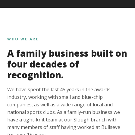
WHO WE ARE
A family business built on
four decades of
recognition.
We have spent the last 45 years in the awards
industry, working with small and blue-chip
companies, as well as a wide range of local and
national sports clubs. As a family-run business we
have a tight-knit team at our Slough branch with
many members of staff having worked at Bullseye
for over 15 years.