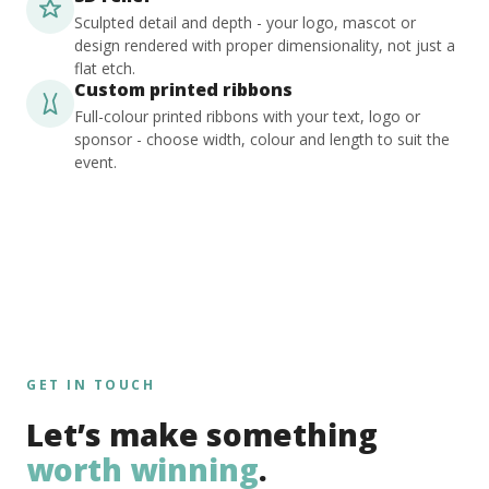
Sculpted detail and depth - your logo, mascot or
design rendered with proper dimensionality, not just a
flat etch.
Custom printed ribbons
Full-colour printed ribbons with your text, logo or
sponsor - choose width, colour and length to suit the
event.
GET IN TOUCH
Let’s make something
worth winning
.