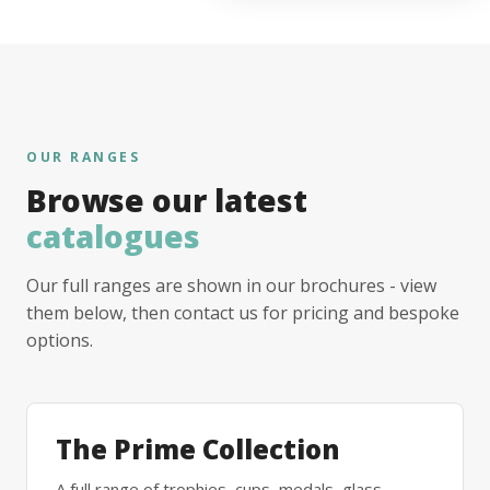
OUR RANGES
Browse our latest
catalogues
Our full ranges are shown in our brochures - view
them below, then contact us for pricing and bespoke
options.
The Prime Collection
A full range of trophies, cups, medals, glass