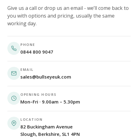
Give us a call or drop us an email - we’ll come back to
you with options and pricing, usually the same
working day.
PHONE
0844 800 9047
EMAIL
sales@bullseyeuk.com
OPENING HOURS
Mon–Fri · 9.00am – 5.30pm
LOCATION
82 Buckingham Avenue
Slough, Berkshire, SL1 4PN