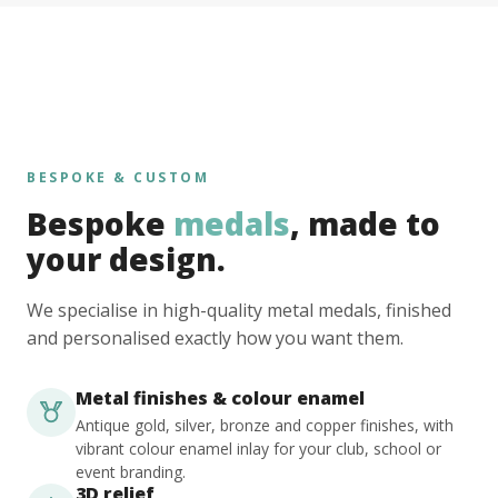
BESPOKE & CUSTOM
Bespoke
medals
, made to
your design.
We specialise in high-quality metal medals, finished
and personalised exactly how you want them.
Metal finishes & colour enamel
Antique gold, silver, bronze and copper finishes, with
vibrant colour enamel inlay for your club, school or
event branding.
3D relief