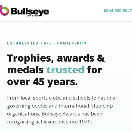
0844 800 9047
ESTABLISHED 1979 · FAMILY-RUN
Trophies, awards &
medals
trusted
for
over 45 years.
From local sports clubs and schools to national
governing bodies and international blue-chip
organisations, Bullseye Awards has been
recognising achievement since 1979.