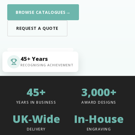
→
BROWSE CATALOGUES
REQUEST A QUOTE
45+ Years
RECOGNISING ACHIEVEMENT
45+
3,000+
YEARS IN BUSINESS
AWARD DESIGNS
UK‑Wide
In‑House
DELIVERY
ENGRAVING