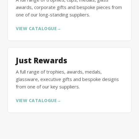
awards, corporate gifts and bespoke pieces from
one of our long-standing suppliers.
VIEW CATALOGUE
→
Just Rewards
A full range of trophies, awards, medals,
glassware, executive gifts and bespoke designs
from one of our key suppliers.
VIEW CATALOGUE
→