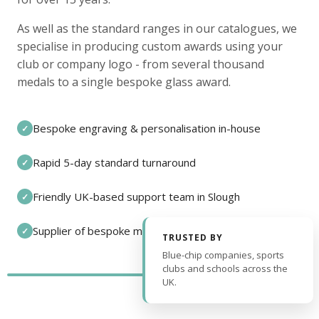
As well as the standard ranges in our catalogues, we
specialise in producing custom awards using your
club or company logo - from several thousand
medals to a single bespoke glass award.
Bespoke engraving & personalisation in-house
✓
Rapid 5-day standard turnaround
✓
Friendly UK-based support team in Slough
✓
Supplier of bespoke medals and pin badges
✓
TRUSTED BY
Blue-chip companies, sports
clubs and schools across the
UK.