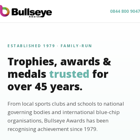
0844 800 9047
ESTABLISHED 1979 · FAMILY-RUN
Trophies, awards &
medals
trusted
for
over 45 years.
From local sports clubs and schools to national
governing bodies and international blue-chip
organisations, Bullseye Awards has been
recognising achievement since 1979.