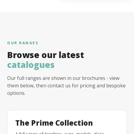
OUR RANGES
Browse our latest
catalogues
Our full ranges are shown in our brochures - view
them below, then contact us for pricing and bespoke
options.
The Prime Collection
A full range of trophies, cups, medals, glass