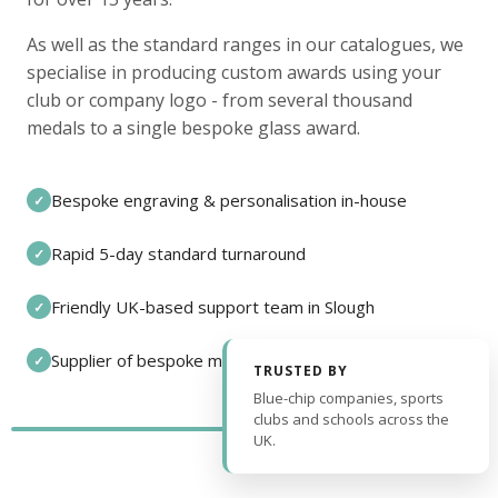
As well as the standard ranges in our catalogues, we
specialise in producing custom awards using your
club or company logo - from several thousand
medals to a single bespoke glass award.
Bespoke engraving & personalisation in-house
✓
Rapid 5-day standard turnaround
✓
Friendly UK-based support team in Slough
✓
Supplier of bespoke medals and pin badges
✓
TRUSTED BY
Blue-chip companies, sports
clubs and schools across the
UK.