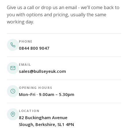
Give us a call or drop us an email - we’ll come back to
you with options and pricing, usually the same
working day.
PHONE
0844 800 9047
EMAIL
sales@bullseyeuk.com
OPENING HOURS
Mon–Fri · 9.00am – 5.30pm
LOCATION
82 Buckingham Avenue
Slough, Berkshire, SL1 4PN