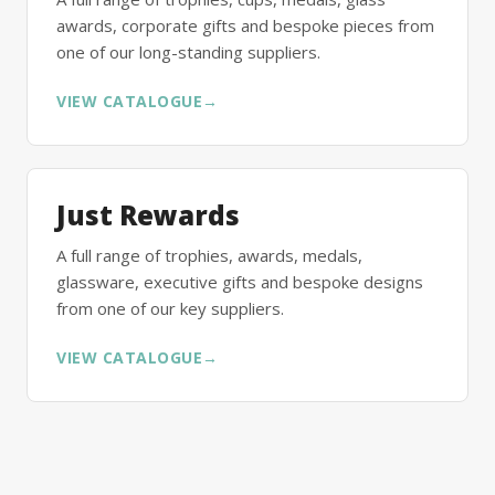
awards, corporate gifts and bespoke pieces from
one of our long-standing suppliers.
VIEW CATALOGUE
→
Just Rewards
A full range of trophies, awards, medals,
glassware, executive gifts and bespoke designs
from one of our key suppliers.
VIEW CATALOGUE
→