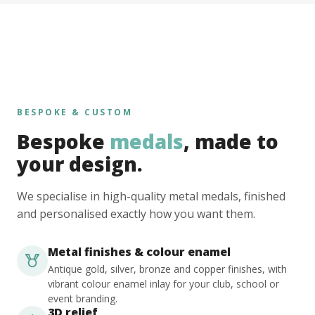
BESPOKE & CUSTOM
Bespoke
medals
, made to
your design.
We specialise in high-quality metal medals, finished
and personalised exactly how you want them.
Metal finishes & colour enamel
Antique gold, silver, bronze and copper finishes, with
vibrant colour enamel inlay for your club, school or
event branding.
3D relief