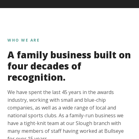
WHO WE ARE
A family business built on
four decades of
recognition.
We have spent the last 45 years in the awards
industry, working with small and blue-chip
companies, as well as a wide range of local and
national sports clubs. As a family-run business we
have a tight-knit team at our Slough branch with
many members of staff having worked at Bullseye
for over 15 years.