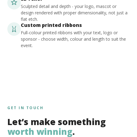
Sculpted detail and depth - your logo, mascot or
design rendered with proper dimensionality, not just a
flat etch.
Custom printed ribbons
Full-colour printed ribbons with your text, logo or
sponsor - choose width, colour and length to suit the
event.
GET IN TOUCH
Let’s make something
worth winning
.