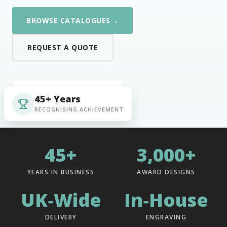
→
BROWSE CATALOGUES
REQUEST A QUOTE
45+ Years
RECOGNISING ACHIEVEMENT
45+
3,000+
YEARS IN BUSINESS
AWARD DESIGNS
UK‑Wide
In‑House
DELIVERY
ENGRAVING