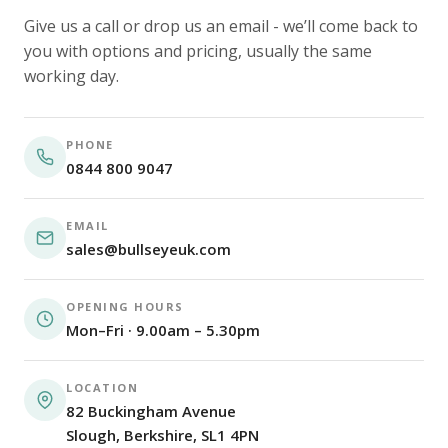
Give us a call or drop us an email - we’ll come back to
you with options and pricing, usually the same
working day.
PHONE
0844 800 9047
EMAIL
sales@bullseyeuk.com
OPENING HOURS
Mon–Fri · 9.00am – 5.30pm
LOCATION
82 Buckingham Avenue
Slough, Berkshire, SL1 4PN