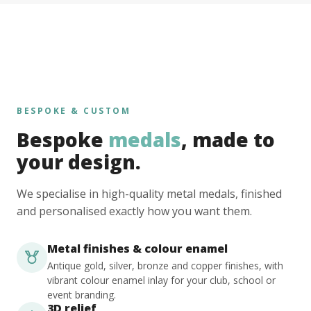
BESPOKE & CUSTOM
Bespoke
medals
, made to
your design.
We specialise in high-quality metal medals, finished
and personalised exactly how you want them.
Metal finishes & colour enamel
Antique gold, silver, bronze and copper finishes, with
vibrant colour enamel inlay for your club, school or
event branding.
3D relief