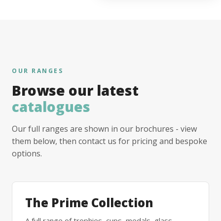
OUR RANGES
Browse our latest
catalogues
Our full ranges are shown in our brochures - view
them below, then contact us for pricing and bespoke
options.
The Prime Collection
A full range of trophies, cups, medals, glass