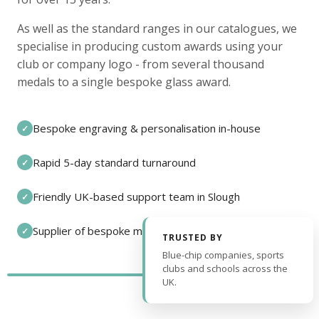
As well as the standard ranges in our catalogues, we
specialise in producing custom awards using your
club or company logo - from several thousand
medals to a single bespoke glass award.
Bespoke engraving & personalisation in-house
✓
Rapid 5-day standard turnaround
✓
Friendly UK-based support team in Slough
✓
Supplier of bespoke medals and pin badges
✓
TRUSTED BY
Blue-chip companies, sports
clubs and schools across the
UK.