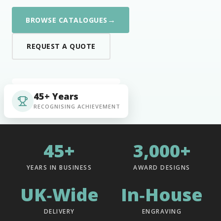
→
BROWSE CATALOGUES
REQUEST A QUOTE
45+ Years
RECOGNISING ACHIEVEMENT
45+
3,000+
YEARS IN BUSINESS
AWARD DESIGNS
UK‑Wide
In‑House
DELIVERY
ENGRAVING