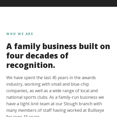
WHO WE ARE
A family business built on
four decades of
recognition.
We have spent the last 45 years in the awards
industry, working with small and blue-chip
companies, as well as a wide range of local and
national sports clubs. As a family-run business we
have a tight-knit team at our Slough branch with
many members of staff having worked at Bullseye
for over 15 years.