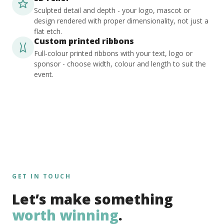
Sculpted detail and depth - your logo, mascot or
design rendered with proper dimensionality, not just a
flat etch.
Custom printed ribbons
Full-colour printed ribbons with your text, logo or
sponsor - choose width, colour and length to suit the
event.
GET IN TOUCH
Let’s make something
worth winning
.