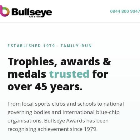
0844 800 9047
ESTABLISHED 1979 · FAMILY-RUN
Trophies, awards &
medals
trusted
for
over 45 years.
From local sports clubs and schools to national
governing bodies and international blue-chip
organisations, Bullseye Awards has been
recognising achievement since 1979.