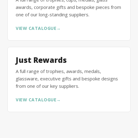
awards, corporate gifts and bespoke pieces from
one of our long-standing suppliers.
VIEW CATALOGUE
→
Just Rewards
A full range of trophies, awards, medals,
glassware, executive gifts and bespoke designs
from one of our key suppliers.
VIEW CATALOGUE
→