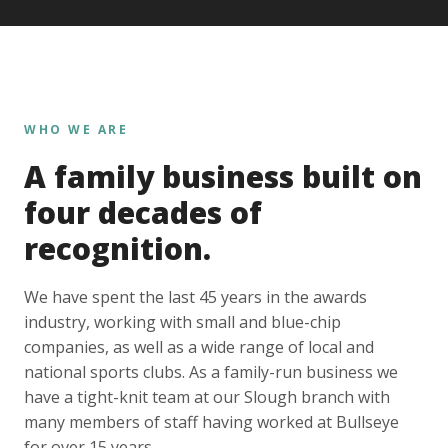
WHO WE ARE
A family business built on
four decades of
recognition.
We have spent the last 45 years in the awards
industry, working with small and blue-chip
companies, as well as a wide range of local and
national sports clubs. As a family-run business we
have a tight-knit team at our Slough branch with
many members of staff having worked at Bullseye
for over 15 years.