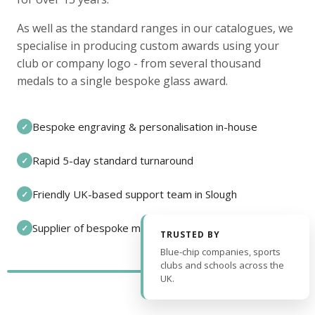
As well as the standard ranges in our catalogues, we
specialise in producing custom awards using your
club or company logo - from several thousand
medals to a single bespoke glass award.
Bespoke engraving & personalisation in-house
✓
Rapid 5-day standard turnaround
✓
Friendly UK-based support team in Slough
✓
Supplier of bespoke medals and pin badges
✓
TRUSTED BY
Blue-chip companies, sports
clubs and schools across the
UK.