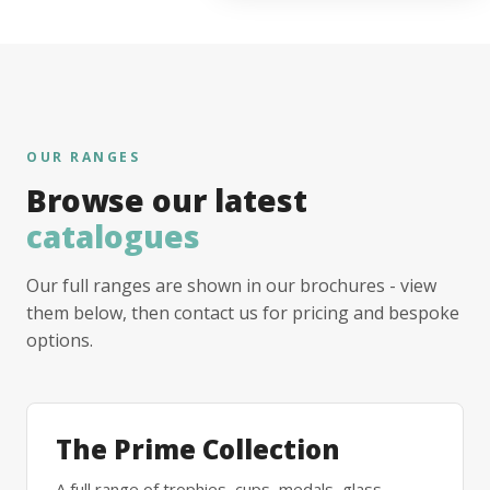
OUR RANGES
Browse our latest
catalogues
Our full ranges are shown in our brochures - view
them below, then contact us for pricing and bespoke
options.
The Prime Collection
A full range of trophies, cups, medals, glass