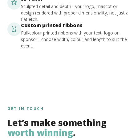
Sculpted detail and depth - your logo, mascot or
design rendered with proper dimensionality, not just a
flat etch.
Custom printed ribbons
Full-colour printed ribbons with your text, logo or
sponsor - choose width, colour and length to suit the
event.
GET IN TOUCH
Let’s make something
worth winning
.