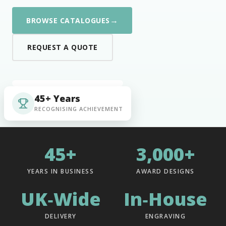
→
BROWSE CATALOGUES
REQUEST A QUOTE
45+ Years
RECOGNISING ACHIEVEMENT
45+
3,000+
YEARS IN BUSINESS
AWARD DESIGNS
UK‑Wide
In‑House
DELIVERY
ENGRAVING