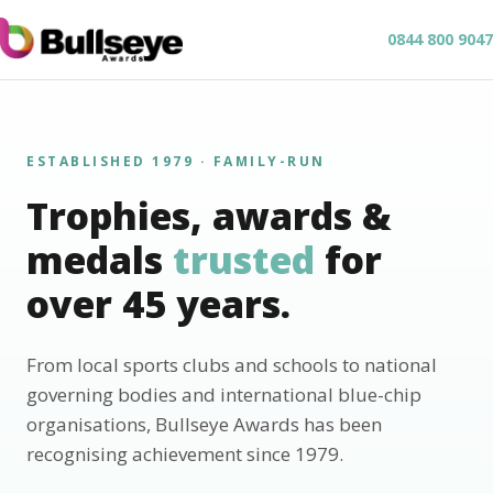
0844 800 9047
ESTABLISHED 1979 · FAMILY-RUN
Trophies, awards &
medals
trusted
for
over 45 years.
From local sports clubs and schools to national
governing bodies and international blue-chip
organisations, Bullseye Awards has been
recognising achievement since 1979.