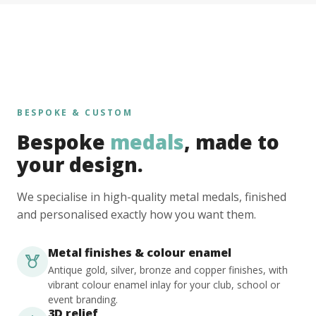
BESPOKE & CUSTOM
Bespoke
medals
, made to
your design.
We specialise in high-quality metal medals, finished
and personalised exactly how you want them.
Metal finishes & colour enamel
Antique gold, silver, bronze and copper finishes, with
vibrant colour enamel inlay for your club, school or
event branding.
3D relief