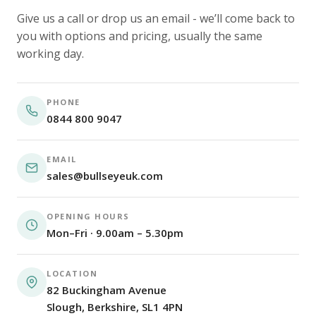
Give us a call or drop us an email - we’ll come back to
you with options and pricing, usually the same
working day.
PHONE
0844 800 9047
EMAIL
sales@bullseyeuk.com
OPENING HOURS
Mon–Fri · 9.00am – 5.30pm
LOCATION
82 Buckingham Avenue
Slough, Berkshire, SL1 4PN