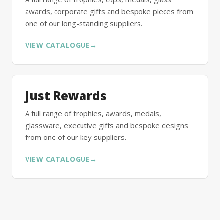
awards, corporate gifts and bespoke pieces from
one of our long-standing suppliers.
VIEW CATALOGUE
→
Just Rewards
A full range of trophies, awards, medals,
glassware, executive gifts and bespoke designs
from one of our key suppliers.
VIEW CATALOGUE
→