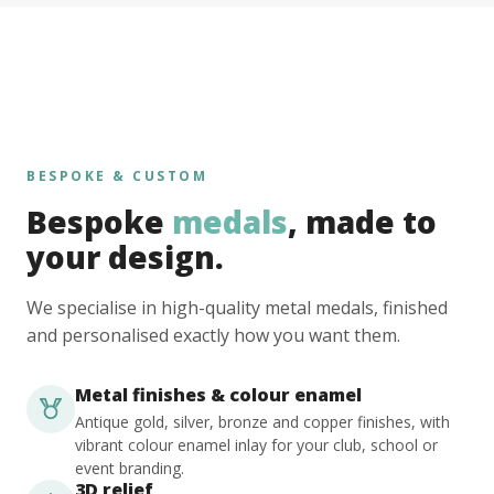
BESPOKE & CUSTOM
Bespoke
medals
, made to
your design.
We specialise in high-quality metal medals, finished
and personalised exactly how you want them.
Metal finishes & colour enamel
Antique gold, silver, bronze and copper finishes, with
vibrant colour enamel inlay for your club, school or
event branding.
3D relief