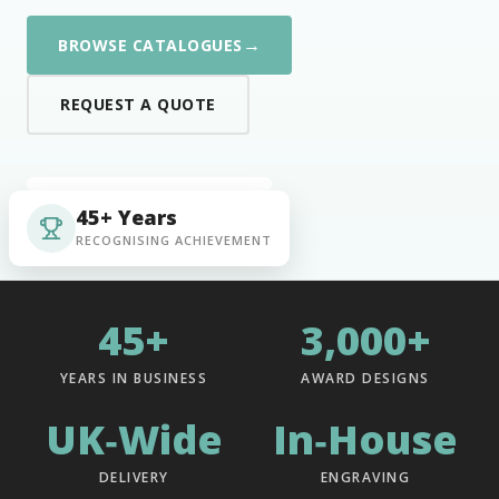
→
BROWSE CATALOGUES
REQUEST A QUOTE
45+ Years
RECOGNISING ACHIEVEMENT
45+
3,000+
YEARS IN BUSINESS
AWARD DESIGNS
UK‑Wide
In‑House
DELIVERY
ENGRAVING