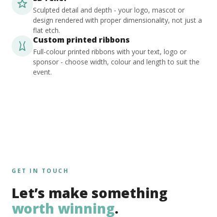
Sculpted detail and depth - your logo, mascot or
design rendered with proper dimensionality, not just a
flat etch.
Custom printed ribbons
Full-colour printed ribbons with your text, logo or
sponsor - choose width, colour and length to suit the
event.
GET IN TOUCH
Let’s make something
worth winning
.