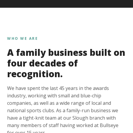
WHO WE ARE
A family business built on
four decades of
recognition.
We have spent the last 45 years in the awards
industry, working with small and blue-chip
companies, as well as a wide range of local and
national sports clubs. As a family-run business we
have a tight-knit team at our Slough branch with
many members of staff having worked at Bullseye
for over 15 years.