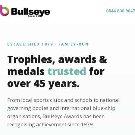
0844 800 9047
ESTABLISHED 1979 · FAMILY-RUN
Trophies, awards &
medals
trusted
for
over 45 years.
From local sports clubs and schools to national
governing bodies and international blue-chip
organisations, Bullseye Awards has been
recognising achievement since 1979.