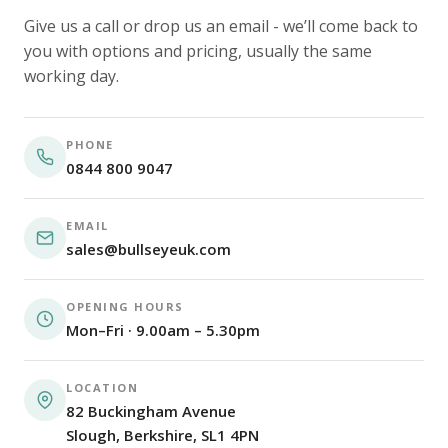
Give us a call or drop us an email - we’ll come back to
you with options and pricing, usually the same
working day.
PHONE
0844 800 9047
EMAIL
sales@bullseyeuk.com
OPENING HOURS
Mon–Fri · 9.00am – 5.30pm
LOCATION
82 Buckingham Avenue
Slough, Berkshire, SL1 4PN