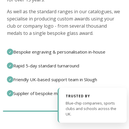
As well as the standard ranges in our catalogues, we
specialise in producing custom awards using your
club or company logo - from several thousand
medals to a single bespoke glass award.
Bespoke engraving & personalisation in-house
✓
Rapid 5-day standard turnaround
✓
Friendly UK-based support team in Slough
✓
Supplier of bespoke medals and pin badges
✓
TRUSTED BY
Blue-chip companies, sports
clubs and schools across the
UK.