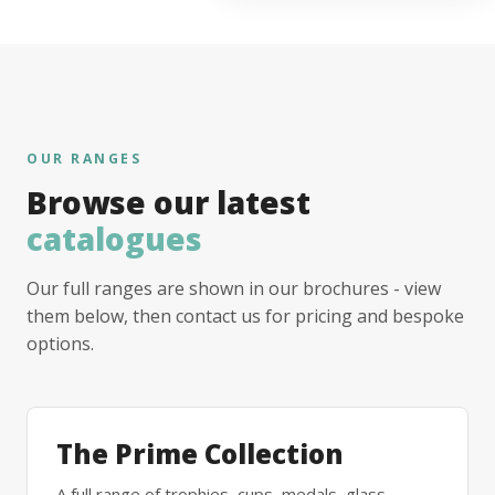
OUR RANGES
Browse our latest
catalogues
Our full ranges are shown in our brochures - view
them below, then contact us for pricing and bespoke
options.
The Prime Collection
A full range of trophies, cups, medals, glass