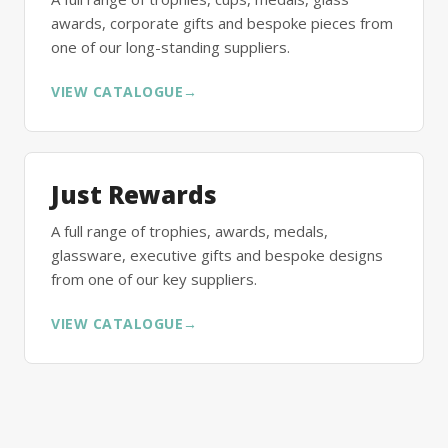
awards, corporate gifts and bespoke pieces from
one of our long-standing suppliers.
VIEW CATALOGUE
→
Just Rewards
A full range of trophies, awards, medals,
glassware, executive gifts and bespoke designs
from one of our key suppliers.
VIEW CATALOGUE
→