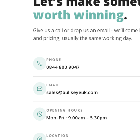
Let’s make some
worth winning
.
Give us a call or drop us an email - we’ll com
and pricing, usually the same working day.
PHONE
0844 800 9047
EMAIL
sales@bullseyeuk.com
OPENING HOURS
Mon–Fri · 9.00am – 5.30pm
LOCATION