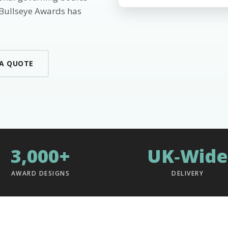
 Bullseye Awards has
 A QUOTE
3,000+
UK‑Wide
AWARD DESIGNS
DELIVERY