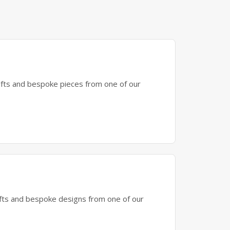
gifts and bespoke pieces from one of our
gifts and bespoke designs from one of our