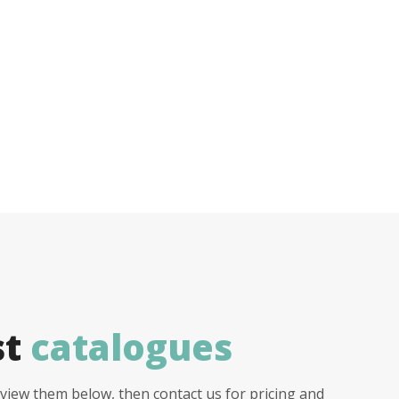
st
catalogues
view them below, then contact us for pricing and