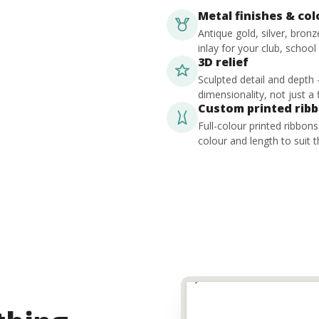
Metal finishes & co
Antique gold, silver, bron
inlay for your club, school
3D relief
Sculpted detail and depth
dimensionality, not just a f
Custom printed rib
Full-colour printed ribbon
colour and length to suit t