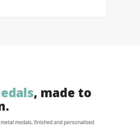
edals
, made to
n.
y metal medals, finished and personalised