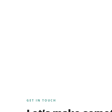
GET IN TOUCH