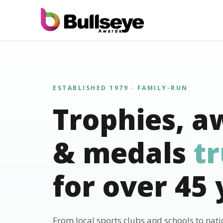
ESTABLISHED 1979 · FAMILY-RUN
Trophies, a
& medals
t
for over 45 
From local sports clubs and schools to nat