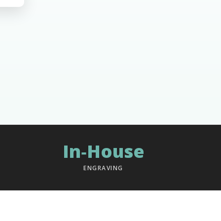
In‑House
ENGRAVING