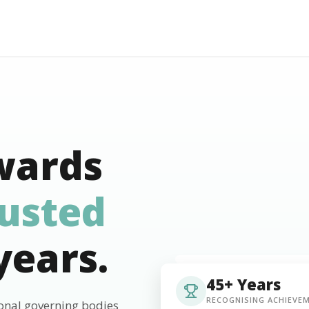
wards
rusted
years.
45+ Years
RECOGNISING ACHIEVE
ional governing bodies