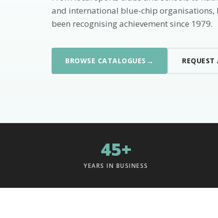
and international blue-chip organisations,
been recognising achievement since 1979.
→
BROWSE CATALOGUES
REQUEST
45+
YEARS IN BUSINESS