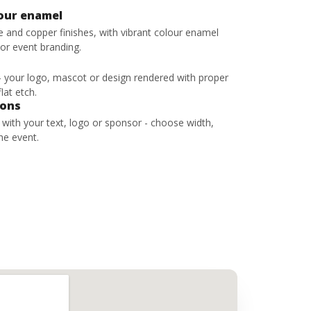
lour enamel
ze and copper finishes, with vibrant colour enamel
 or event branding.
 - your logo, mascot or design rendered with proper
lat etch.
bons
s with your text, logo or sponsor - choose width,
he event.