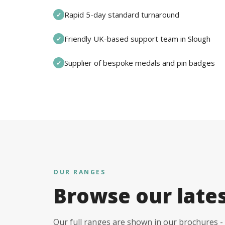
Rapid 5-day standard turnaround
✓
Friendly UK-based support team in Slough
✓
Supplier of bespoke medals and pin badges
✓
OUR RANGES
Browse our late
Our full ranges are shown in our brochures - 