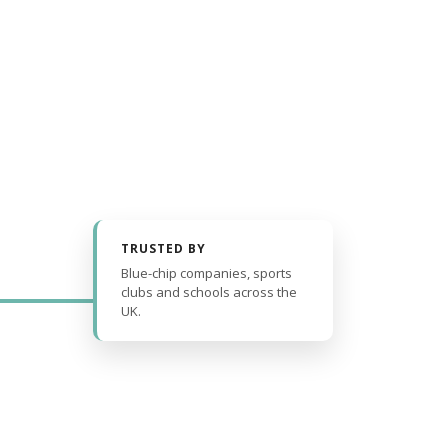
TRUSTED BY
Blue-chip companies, sports
clubs and schools across the
UK.