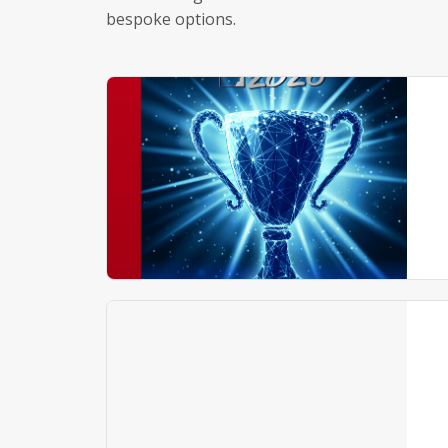
bespoke options.