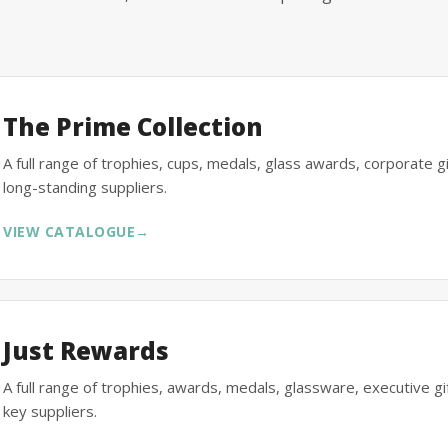
The Prime Collection
A full range of trophies, cups, medals, glass awards, corporate 
long-standing suppliers.
VIEW CATALOGUE
→
Just Rewards
A full range of trophies, awards, medals, glassware, executive 
key suppliers.