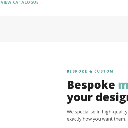
VIEW CATALOGUE
→
BESPOKE & CUSTOM
Bespoke
m
your desig
We specialise in high-qualit
exactly how you want them.