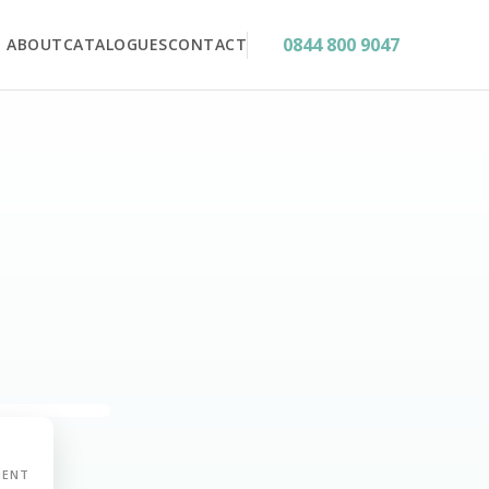
0844 800 9047
ABOUT
CATALOGUES
CONTACT
MENT