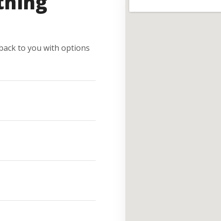
thing
e back to you with options