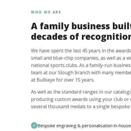
WHO WE ARE
A family business buil
decades of recognitio
We have spent the last 45 years in the awards
small and blue-chip companies, as well as a w
national sports clubs. As a family-run busines
team at our Slough branch with many member
at Bullseye for over 15 years.
As well as the standard ranges in our catalogu
producing custom awards using your club or
several thousand medals to a single bespoke 
Bespoke engraving & personalisation in-house
✓