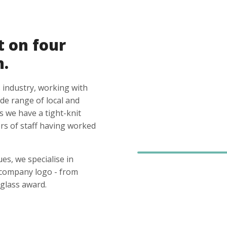
t on four
n.
 industry, working with
ide range of local and
s we have a tight-knit
s of staff having worked
es, we specialise in
 company logo - from
glass award.