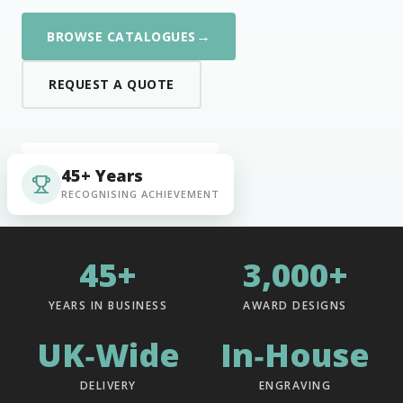
→
BROWSE CATALOGUES
REQUEST A QUOTE
45+ Years
RECOGNISING ACHIEVEMENT
45+
3,000+
YEARS IN BUSINESS
AWARD DESIGNS
UK‑Wide
In‑House
DELIVERY
ENGRAVING