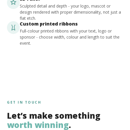
Sculpted detail and depth - your logo, mascot or
design rendered with proper dimensionality, not just a
flat etch.
Custom printed ribbons
Full-colour printed ribbons with your text, logo or
sponsor - choose width, colour and length to suit the
event.
GET IN TOUCH
Let’s make something
worth winning
.