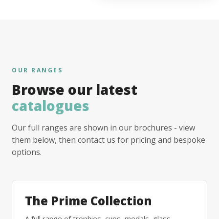
OUR RANGES
Browse our latest
catalogues
Our full ranges are shown in our brochures - view
them below, then contact us for pricing and bespoke
options.
The Prime Collection
A full range of trophies, cups, medals, glass