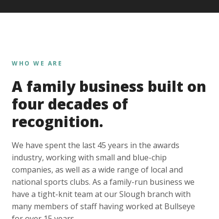
WHO WE ARE
A family business built on
four decades of
recognition.
We have spent the last 45 years in the awards
industry, working with small and blue-chip
companies, as well as a wide range of local and
national sports clubs. As a family-run business we
have a tight-knit team at our Slough branch with
many members of staff having worked at Bullseye
for over 15 years.