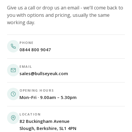
Give us a call or drop us an email - we’ll come back to
you with options and pricing, usually the same
working day.
PHONE
0844 800 9047
EMAIL
sales@bullseyeuk.com
OPENING HOURS
Mon–Fri · 9.00am – 5.30pm
LOCATION
82 Buckingham Avenue
Slough, Berkshire, SL1 4PN