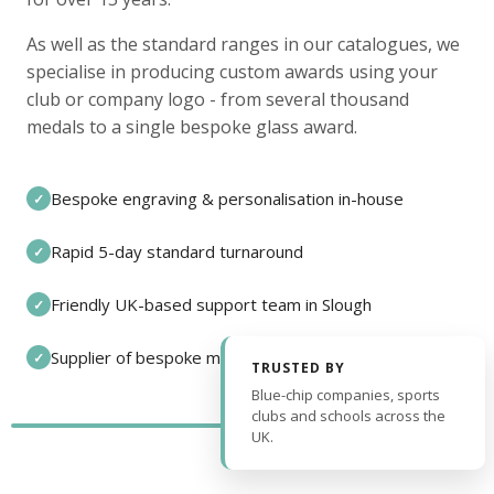
As well as the standard ranges in our catalogues, we
specialise in producing custom awards using your
club or company logo - from several thousand
medals to a single bespoke glass award.
Bespoke engraving & personalisation in-house
✓
Rapid 5-day standard turnaround
✓
Friendly UK-based support team in Slough
✓
Supplier of bespoke medals and pin badges
✓
TRUSTED BY
Blue-chip companies, sports
clubs and schools across the
UK.