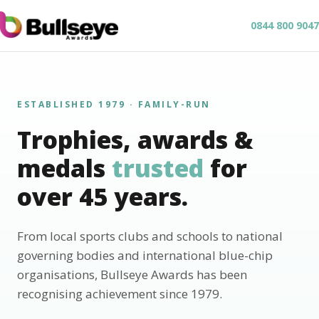
0844 800 9047
ESTABLISHED 1979 · FAMILY-RUN
Trophies, awards &
medals
trusted
for
over 45 years.
From local sports clubs and schools to national
governing bodies and international blue-chip
organisations, Bullseye Awards has been
recognising achievement since 1979.