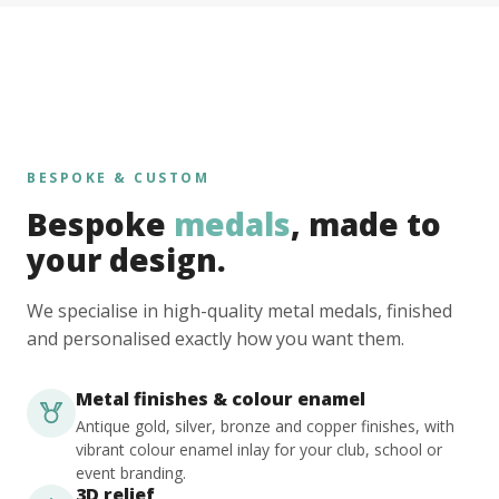
BESPOKE & CUSTOM
Bespoke
medals
, made to
your design.
We specialise in high-quality metal medals, finished
and personalised exactly how you want them.
Metal finishes & colour enamel
Antique gold, silver, bronze and copper finishes, with
vibrant colour enamel inlay for your club, school or
event branding.
3D relief