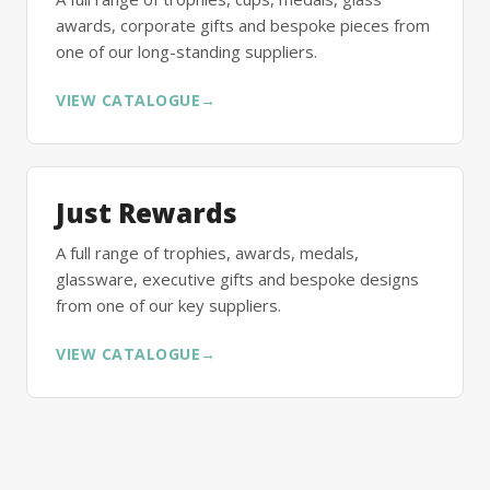
awards, corporate gifts and bespoke pieces from
one of our long-standing suppliers.
VIEW CATALOGUE
→
Just Rewards
A full range of trophies, awards, medals,
glassware, executive gifts and bespoke designs
from one of our key suppliers.
VIEW CATALOGUE
→