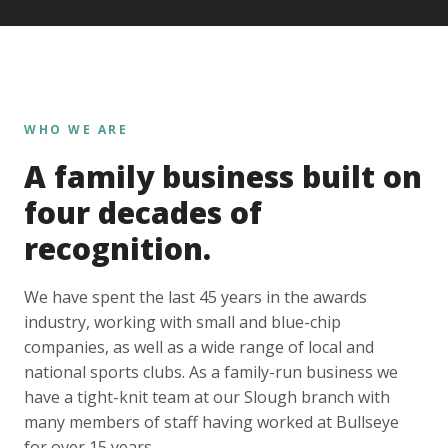
WHO WE ARE
A family business built on
four decades of
recognition.
We have spent the last 45 years in the awards
industry, working with small and blue-chip
companies, as well as a wide range of local and
national sports clubs. As a family-run business we
have a tight-knit team at our Slough branch with
many members of staff having worked at Bullseye
for over 15 years.