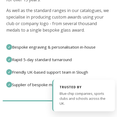
As well as the standard ranges in our catalogues, we
specialise in producing custom awards using your
club or company logo - from several thousand
medals to a single bespoke glass award.
Bespoke engraving & personalisation in-house
✓
Rapid 5-day standard turnaround
✓
Friendly UK-based support team in Slough
✓
Supplier of bespoke medals and pin badges
✓
TRUSTED BY
Blue-chip companies, sports
clubs and schools across the
UK.