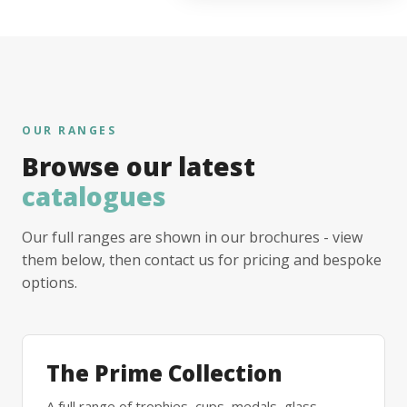
OUR RANGES
Browse our latest
catalogues
Our full ranges are shown in our brochures - view
them below, then contact us for pricing and bespoke
options.
The Prime Collection
A full range of trophies, cups, medals, glass