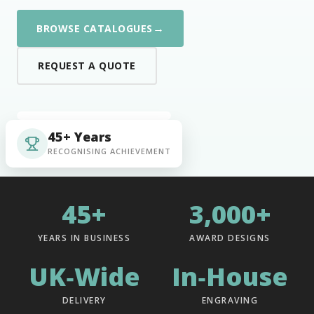
→
BROWSE CATALOGUES
REQUEST A QUOTE
45+ Years
RECOGNISING ACHIEVEMENT
45+
3,000+
YEARS IN BUSINESS
AWARD DESIGNS
UK‑Wide
In‑House
DELIVERY
ENGRAVING