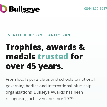
0844 800 9047
ESTABLISHED 1979 · FAMILY-RUN
Trophies, awards &
medals
trusted
for
over 45 years.
From local sports clubs and schools to national
governing bodies and international blue-chip
organisations, Bullseye Awards has been
recognising achievement since 1979.