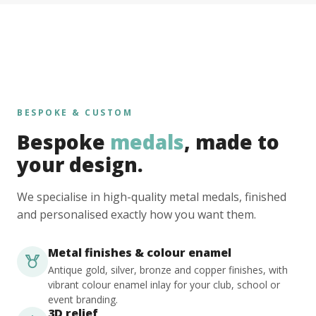
BESPOKE & CUSTOM
Bespoke
medals
, made to
your design.
We specialise in high-quality metal medals, finished
and personalised exactly how you want them.
Metal finishes & colour enamel
Antique gold, silver, bronze and copper finishes, with
vibrant colour enamel inlay for your club, school or
event branding.
3D relief