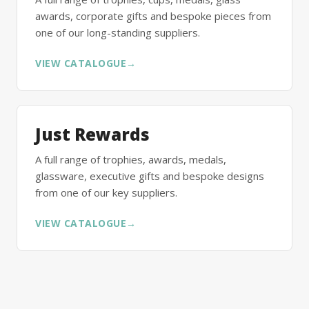
awards, corporate gifts and bespoke pieces from
one of our long-standing suppliers.
VIEW CATALOGUE
→
Just Rewards
A full range of trophies, awards, medals,
glassware, executive gifts and bespoke designs
from one of our key suppliers.
VIEW CATALOGUE
→