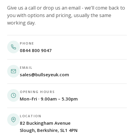
Give us a call or drop us an email - we’ll come back to
you with options and pricing, usually the same
working day.
PHONE
0844 800 9047
EMAIL
sales@bullseyeuk.com
OPENING HOURS
Mon–Fri · 9.00am – 5.30pm
LOCATION
82 Buckingham Avenue
Slough, Berkshire, SL1 4PN