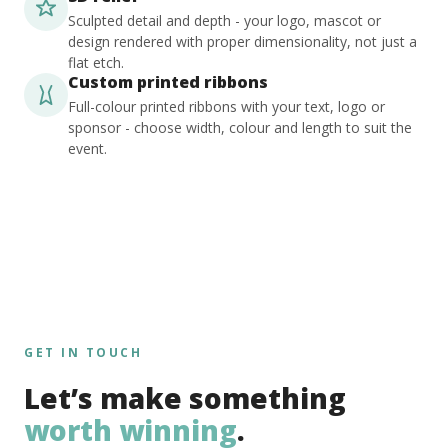
Sculpted detail and depth - your logo, mascot or
design rendered with proper dimensionality, not just a
flat etch.
Custom printed ribbons
Full-colour printed ribbons with your text, logo or
sponsor - choose width, colour and length to suit the
event.
GET IN TOUCH
Let’s make something
worth winning
.