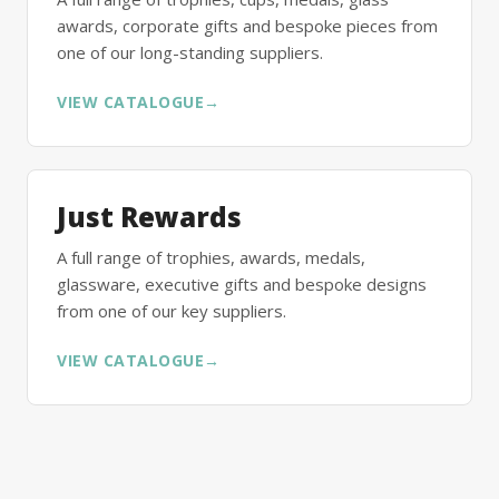
awards, corporate gifts and bespoke pieces from
one of our long-standing suppliers.
VIEW CATALOGUE
→
Just Rewards
A full range of trophies, awards, medals,
glassware, executive gifts and bespoke designs
from one of our key suppliers.
VIEW CATALOGUE
→