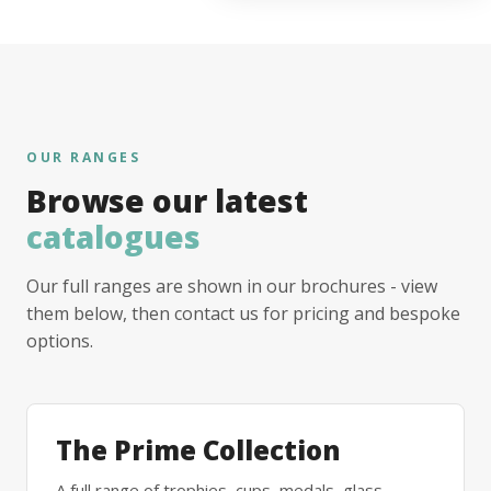
OUR RANGES
Browse our latest
catalogues
Our full ranges are shown in our brochures - view
them below, then contact us for pricing and bespoke
options.
The Prime Collection
A full range of trophies, cups, medals, glass