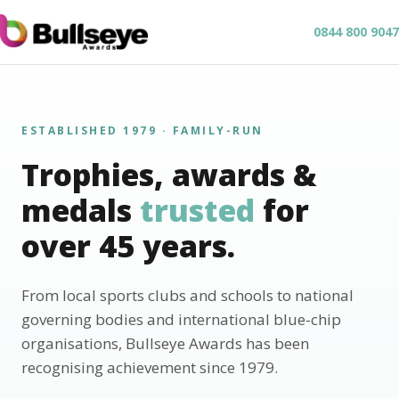
0844 800 9047
ESTABLISHED 1979 · FAMILY-RUN
Trophies, awards &
medals
trusted
for
over 45 years.
From local sports clubs and schools to national
governing bodies and international blue-chip
organisations, Bullseye Awards has been
recognising achievement since 1979.