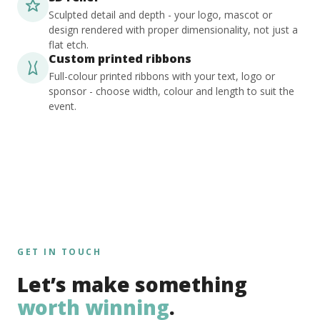
Sculpted detail and depth - your logo, mascot or
design rendered with proper dimensionality, not just a
flat etch.
Custom printed ribbons
Full-colour printed ribbons with your text, logo or
sponsor - choose width, colour and length to suit the
event.
GET IN TOUCH
Let’s make something
worth winning
.