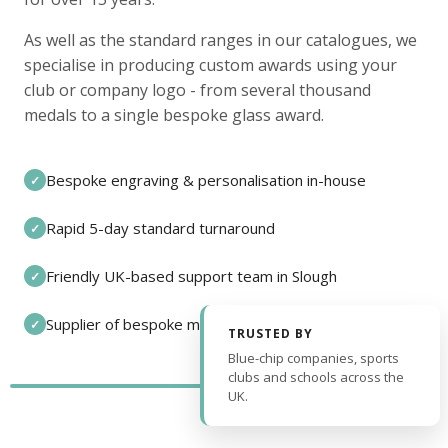
As well as the standard ranges in our catalogues, we
specialise in producing custom awards using your
club or company logo - from several thousand
medals to a single bespoke glass award.
Bespoke engraving & personalisation in-house
✓
Rapid 5-day standard turnaround
✓
Friendly UK-based support team in Slough
✓
Supplier of bespoke medals and pin badges
✓
TRUSTED BY
Blue-chip companies, sports
clubs and schools across the
UK.