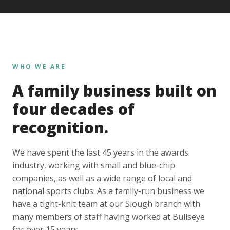
WHO WE ARE
A family business built on
four decades of
recognition.
We have spent the last 45 years in the awards
industry, working with small and blue-chip
companies, as well as a wide range of local and
national sports clubs. As a family-run business we
have a tight-knit team at our Slough branch with
many members of staff having worked at Bullseye
for over 15 years.