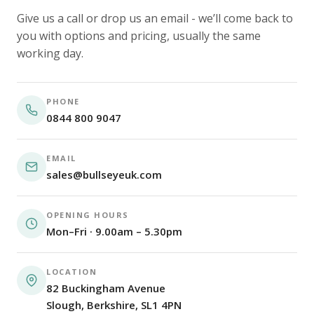
Give us a call or drop us an email - we’ll come back to
you with options and pricing, usually the same
working day.
PHONE
0844 800 9047
EMAIL
sales@bullseyeuk.com
OPENING HOURS
Mon–Fri · 9.00am – 5.30pm
LOCATION
82 Buckingham Avenue
Slough, Berkshire, SL1 4PN