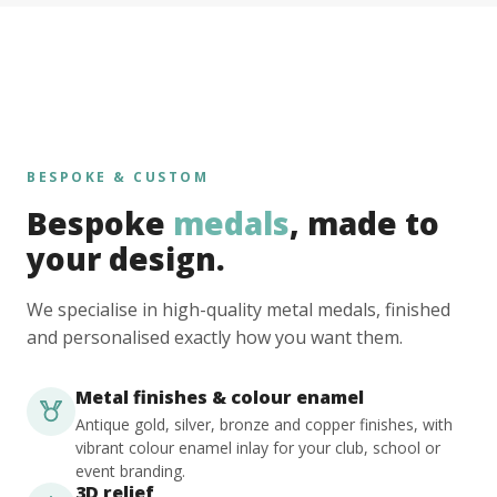
BESPOKE & CUSTOM
Bespoke
medals
, made to
your design.
We specialise in high-quality metal medals, finished
and personalised exactly how you want them.
Metal finishes & colour enamel
Antique gold, silver, bronze and copper finishes, with
vibrant colour enamel inlay for your club, school or
event branding.
3D relief