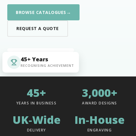
→
BROWSE CATALOGUES
REQUEST A QUOTE
45+ Years
RECOGNISING ACHIEVEMENT
45+
3,000+
YEARS IN BUSINESS
AWARD DESIGNS
UK‑Wide
In‑House
DELIVERY
ENGRAVING