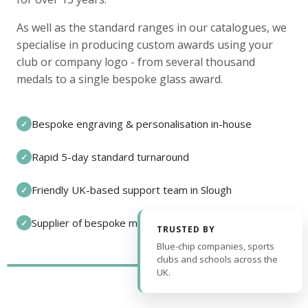
As well as the standard ranges in our catalogues, we
specialise in producing custom awards using your
club or company logo - from several thousand
medals to a single bespoke glass award.
Bespoke engraving & personalisation in-house
✓
Rapid 5-day standard turnaround
✓
Friendly UK-based support team in Slough
✓
Supplier of bespoke medals and pin badges
✓
TRUSTED BY
Blue-chip companies, sports
clubs and schools across the
UK.