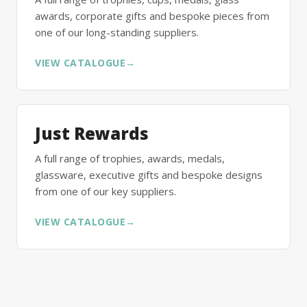
awards, corporate gifts and bespoke pieces from
one of our long-standing suppliers.
VIEW CATALOGUE
→
Just Rewards
A full range of trophies, awards, medals,
glassware, executive gifts and bespoke designs
from one of our key suppliers.
VIEW CATALOGUE
→