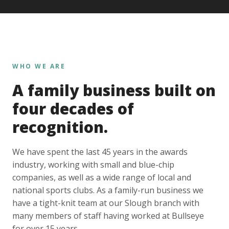
WHO WE ARE
A family business built on
four decades of
recognition.
We have spent the last 45 years in the awards
industry, working with small and blue-chip
companies, as well as a wide range of local and
national sports clubs. As a family-run business we
have a tight-knit team at our Slough branch with
many members of staff having worked at Bullseye
for over 15 years.