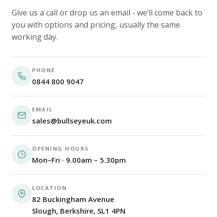
Give us a call or drop us an email - we’ll come back to
you with options and pricing, usually the same
working day.
PHONE
0844 800 9047
EMAIL
sales@bullseyeuk.com
OPENING HOURS
Mon–Fri · 9.00am – 5.30pm
LOCATION
82 Buckingham Avenue
Slough, Berkshire, SL1 4PN