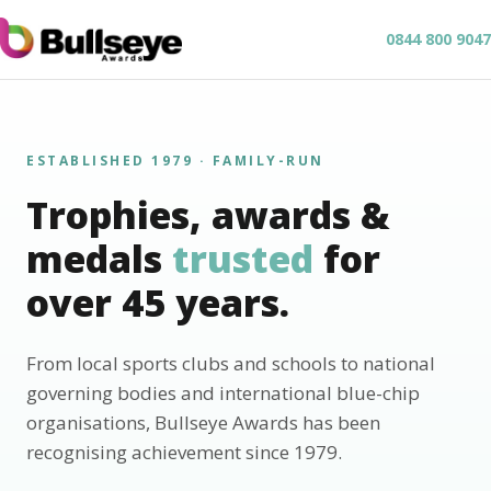
0844 800 9047
ESTABLISHED 1979 · FAMILY-RUN
Trophies, awards &
medals
trusted
for
over 45 years.
From local sports clubs and schools to national
governing bodies and international blue-chip
organisations, Bullseye Awards has been
recognising achievement since 1979.