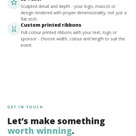
Sculpted detail and depth - your logo, mascot or
design rendered with proper dimensionality, not just a
flat etch.
Custom printed ribbons
Full-colour printed ribbons with your text, logo or
sponsor - choose width, colour and length to suit the
event.
GET IN TOUCH
Let’s make something
worth winning
.