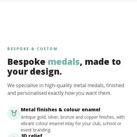
BESPOKE & CUSTOM
Bespoke
medals
, made to
your design.
We specialise in high-quality metal medals, finished
and personalised exactly how you want them.
Metal finishes & colour enamel
Antique gold, silver, bronze and copper finishes, with
vibrant colour enamel inlay for your club, school or
event branding.
3D relief