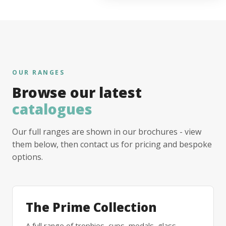
OUR RANGES
Browse our latest
catalogues
Our full ranges are shown in our brochures - view
them below, then contact us for pricing and bespoke
options.
The Prime Collection
A full range of trophies, cups, medals, glass