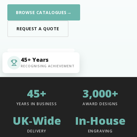
→
BROWSE CATALOGUES
REQUEST A QUOTE
45+ Years
RECOGNISING ACHIEVEMENT
45+
3,000+
YEARS IN BUSINESS
AWARD DESIGNS
UK‑Wide
In‑House
DELIVERY
ENGRAVING