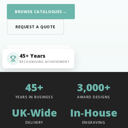
→
BROWSE CATALOGUES
REQUEST A QUOTE
45+ Years
RECOGNISING ACHIEVEMENT
45+
3,000+
YEARS IN BUSINESS
AWARD DESIGNS
UK‑Wide
In‑House
DELIVERY
ENGRAVING