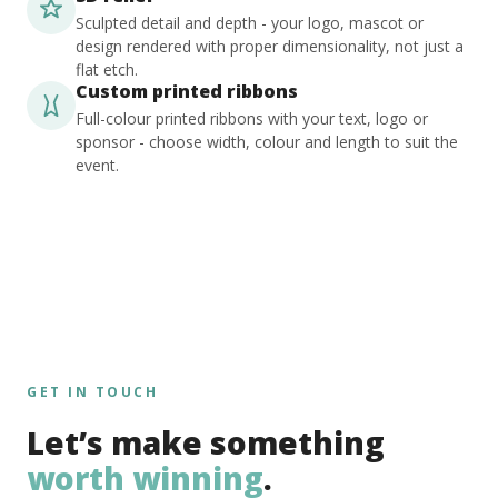
Sculpted detail and depth - your logo, mascot or
design rendered with proper dimensionality, not just a
flat etch.
Custom printed ribbons
Full-colour printed ribbons with your text, logo or
sponsor - choose width, colour and length to suit the
event.
GET IN TOUCH
Let’s make something
worth winning
.