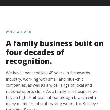
WHO WE ARE
A family business built on
four decades of
recognition.
We have spent the last 45 years in the awards
industry, working with small and blue-chip
companies, as well as a wide range of local and
national sports clubs. As a family-run business we
have a tight-knit team at our Slough branch with
many members of staff having worked at Bullseye
for over 15 years.