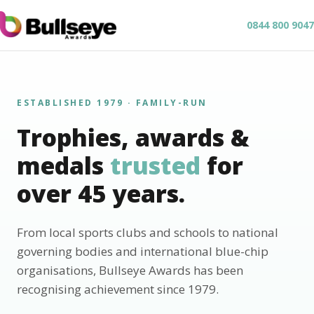
0844 800 9047
ESTABLISHED 1979 · FAMILY-RUN
Trophies, awards &
medals
trusted
for
over 45 years.
From local sports clubs and schools to national
governing bodies and international blue-chip
organisations, Bullseye Awards has been
recognising achievement since 1979.