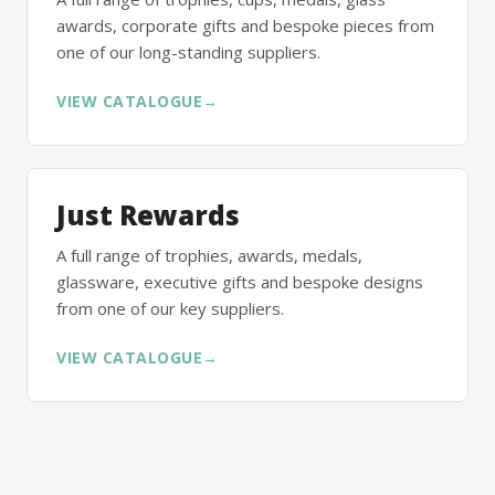
awards, corporate gifts and bespoke pieces from
one of our long-standing suppliers.
VIEW CATALOGUE
→
Just Rewards
A full range of trophies, awards, medals,
glassware, executive gifts and bespoke designs
from one of our key suppliers.
VIEW CATALOGUE
→