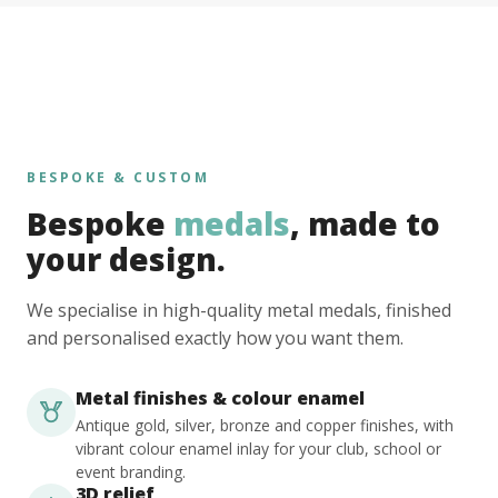
BESPOKE & CUSTOM
Bespoke
medals
, made to
your design.
We specialise in high-quality metal medals, finished
and personalised exactly how you want them.
Metal finishes & colour enamel
Antique gold, silver, bronze and copper finishes, with
vibrant colour enamel inlay for your club, school or
event branding.
3D relief