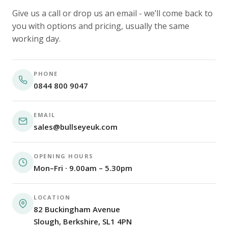
Give us a call or drop us an email - we’ll come back to
you with options and pricing, usually the same
working day.
PHONE
0844 800 9047
EMAIL
sales@bullseyeuk.com
OPENING HOURS
Mon–Fri · 9.00am – 5.30pm
LOCATION
82 Buckingham Avenue
Slough, Berkshire, SL1 4PN