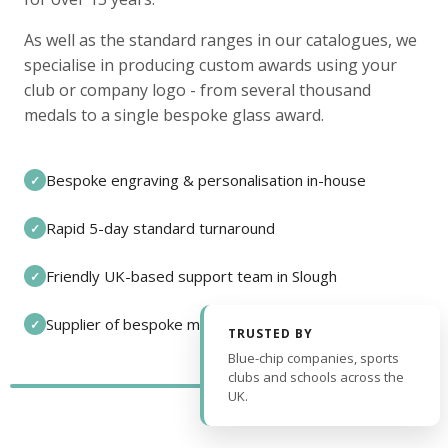
As well as the standard ranges in our catalogues, we
specialise in producing custom awards using your
club or company logo - from several thousand
medals to a single bespoke glass award.
Bespoke engraving & personalisation in-house
✓
Rapid 5-day standard turnaround
✓
Friendly UK-based support team in Slough
✓
Supplier of bespoke medals and pin badges
✓
TRUSTED BY
Blue-chip companies, sports
clubs and schools across the
UK.