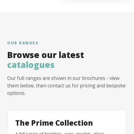
OUR RANGES
Browse our latest
catalogues
Our full ranges are shown in our brochures - view
them below, then contact us for pricing and bespoke
options.
The Prime Collection
A full range of trophies, cups, medals, glass