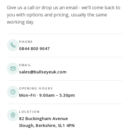
Give us a call or drop us an email - we’ll come back to
you with options and pricing, usually the same
working day.
PHONE
0844 800 9047
EMAIL
sales@bullseyeuk.com
OPENING HOURS
Mon–Fri · 9.00am – 5.30pm
LOCATION
82 Buckingham Avenue
Slough, Berkshire, SL1 4PN