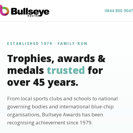
0844 800 9047
ESTABLISHED 1979 · FAMILY-RUN
Trophies, awards &
medals
trusted
for
over 45 years.
From local sports clubs and schools to national
governing bodies and international blue-chip
organisations, Bullseye Awards has been
recognising achievement since 1979.