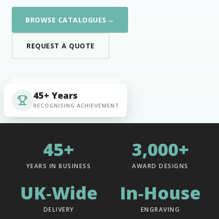
→
BROWSE CATALOGUES
REQUEST A QUOTE
45+ Years
RECOGNISING ACHIEVEMENT
45+
3,000+
YEARS IN BUSINESS
AWARD DESIGNS
UK‑Wide
In‑House
DELIVERY
ENGRAVING