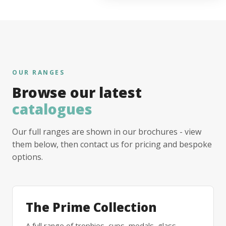
OUR RANGES
Browse our latest
catalogues
Our full ranges are shown in our brochures - view
them below, then contact us for pricing and bespoke
options.
The Prime Collection
A full range of trophies, cups, medals, glass