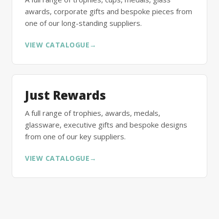
awards, corporate gifts and bespoke pieces from
one of our long-standing suppliers.
VIEW CATALOGUE
→
Just Rewards
A full range of trophies, awards, medals,
glassware, executive gifts and bespoke designs
from one of our key suppliers.
VIEW CATALOGUE
→