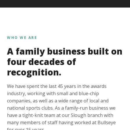
WHO WE ARE
A family business built on
four decades of
recognition.
We have spent the last 45 years in the awards
industry, working with small and blue-chip
companies, as well as a wide range of local and
national sports clubs. As a family-run business we
have a tight-knit team at our Slough branch with
many members of staff having worked at Bullseye
for over 15 years.