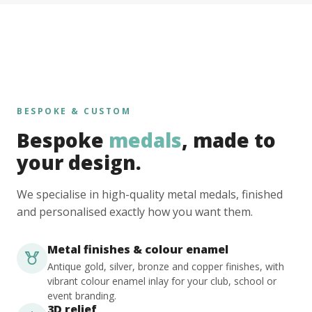
BESPOKE & CUSTOM
Bespoke
medals
, made to
your design.
We specialise in high-quality metal medals, finished
and personalised exactly how you want them.
Metal finishes & colour enamel
Antique gold, silver, bronze and copper finishes, with
vibrant colour enamel inlay for your club, school or
event branding.
3D relief