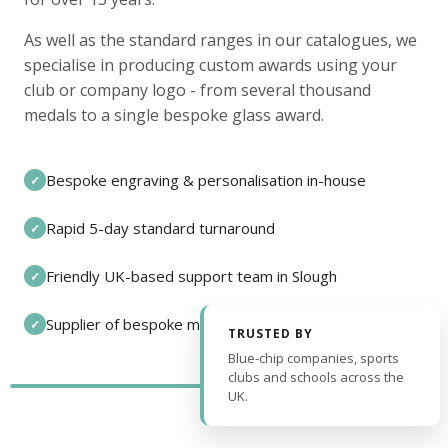
As well as the standard ranges in our catalogues, we
specialise in producing custom awards using your
club or company logo - from several thousand
medals to a single bespoke glass award.
Bespoke engraving & personalisation in-house
✓
Rapid 5-day standard turnaround
✓
Friendly UK-based support team in Slough
✓
Supplier of bespoke medals and pin badges
✓
TRUSTED BY
Blue-chip companies, sports
clubs and schools across the
UK.