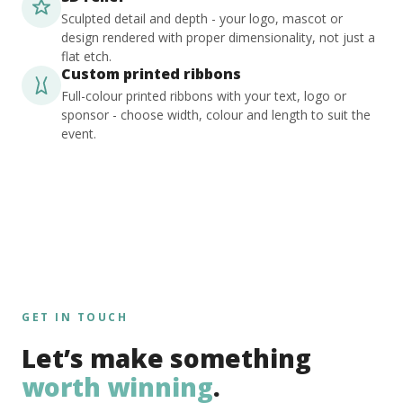
Sculpted detail and depth - your logo, mascot or
design rendered with proper dimensionality, not just a
flat etch.
Custom printed ribbons
Full-colour printed ribbons with your text, logo or
sponsor - choose width, colour and length to suit the
event.
GET IN TOUCH
Let’s make something
worth winning
.