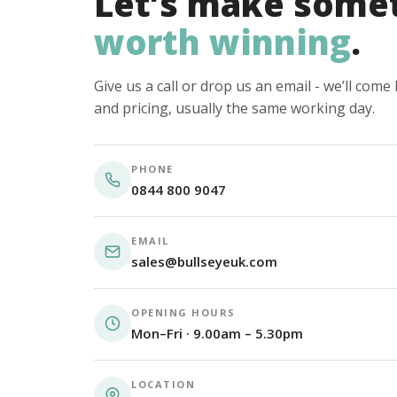
Let’s make some
worth winning
.
Give us a call or drop us an email - we’ll com
and pricing, usually the same working day.
PHONE
0844 800 9047
EMAIL
sales@bullseyeuk.com
OPENING HOURS
Mon–Fri · 9.00am – 5.30pm
LOCATION