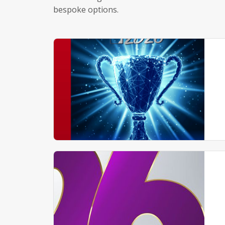
bespoke options.