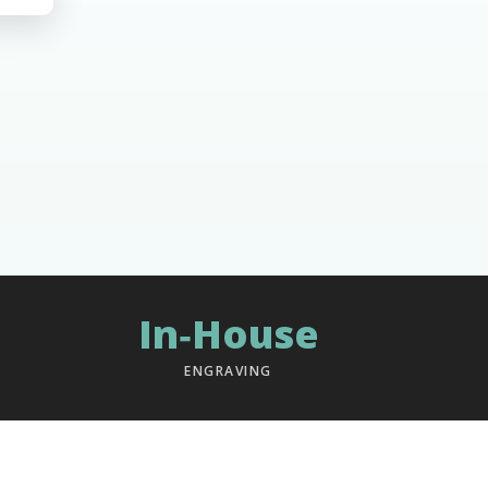
In‑House
ENGRAVING