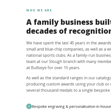
WHO WE ARE
A family business buil
decades of recognitio
We have spent the last 45 years in the awards
small and blue-chip companies, as well as a w
national sports clubs. As a family-run busines
team at our Slough branch with many member
at Bullseye for over 15 years.
As well as the standard ranges in our catalogu
producing custom awards using your club or
several thousand medals to a single bespoke 
Bespoke engraving & personalisation in-house
✓