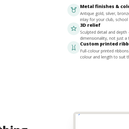
Metal finishes & co
Antique gold, silver, bron
inlay for your club, school
3D relief
Sculpted detail and depth
dimensionality, not just a f
Custom printed rib
Full-colour printed ribbon
colour and length to suit t