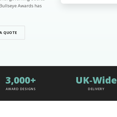
 Bullseye Awards has
 A QUOTE
3,000+
UK‑Wide
AWARD DESIGNS
DELIVERY