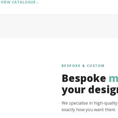
VIEW CATALOGUE
→
BESPOKE & CUSTOM
Bespoke
m
your desig
We specialise in high-qualit
exactly how you want them.