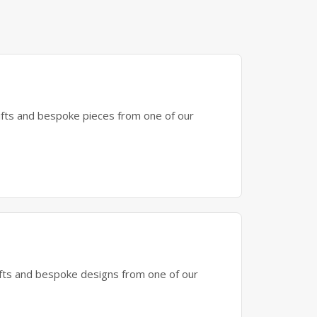
gifts and bespoke pieces from one of our
gifts and bespoke designs from one of our