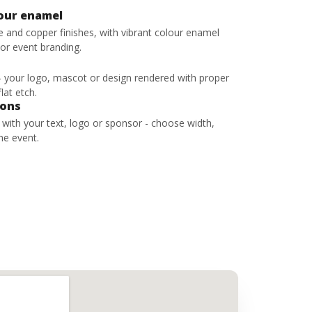
lour enamel
ze and copper finishes, with vibrant colour enamel
 or event branding.
 - your logo, mascot or design rendered with proper
lat etch.
bons
s with your text, logo or sponsor - choose width,
he event.