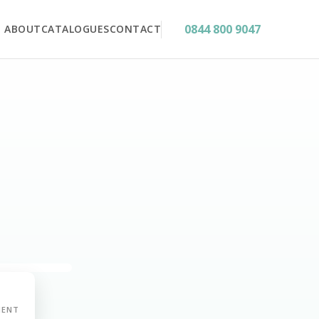
0844 800 9047
ABOUT
CATALOGUES
CONTACT
MENT