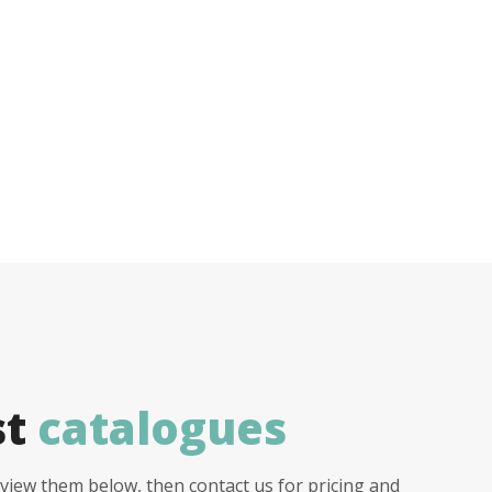
st
catalogues
view them below, then contact us for pricing and