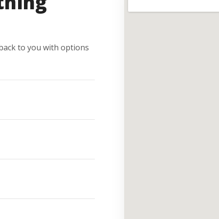
thing
e back to you with options