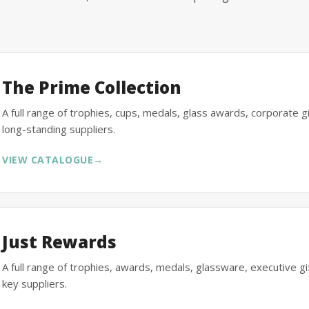
The Prime Collection
A full range of trophies, cups, medals, glass awards, corporate 
long-standing suppliers.
VIEW CATALOGUE
→
Just Rewards
A full range of trophies, awards, medals, glassware, executive 
key suppliers.