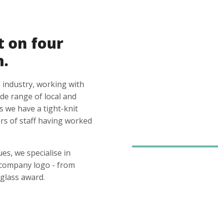
t on four
n.
 industry, working with
ide range of local and
s we have a tight-knit
s of staff having worked
es, we specialise in
 company logo - from
glass award.