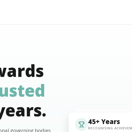
wards
rusted
years.
45+ Years
RECOGNISING ACHIEVE
ional governing bodies