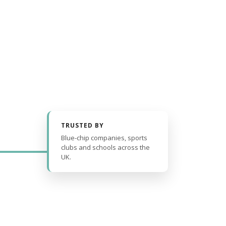
TRUSTED BY
Blue-chip companies, sports
clubs and schools across the
UK.