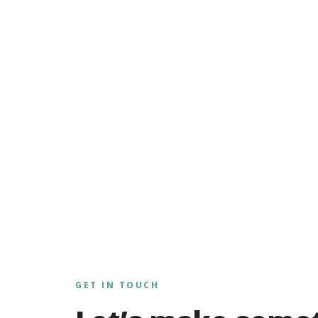
GET IN TOUCH