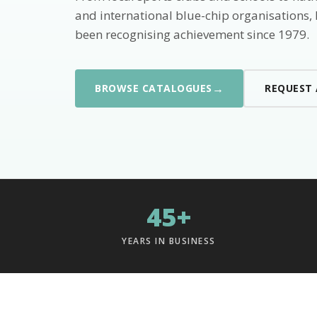
and international blue-chip organisations,
been recognising achievement since 1979.
→
BROWSE CATALOGUES
REQUEST
45+
YEARS IN BUSINESS