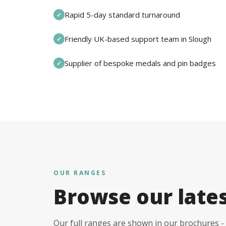
Rapid 5-day standard turnaround
✓
Friendly UK-based support team in Slough
✓
Supplier of bespoke medals and pin badges
✓
OUR RANGES
Browse our late
Our full ranges are shown in our brochures - 