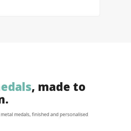
edals
, made to
n.
y metal medals, finished and personalised