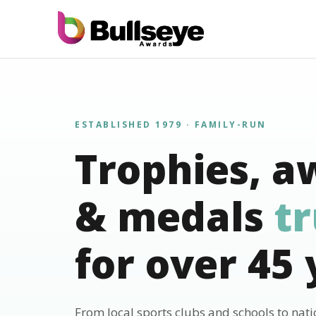
ESTABLISHED 1979 · FAMILY-RUN
Trophies, a
& medals
t
for over 45 
From local sports clubs and schools to nat