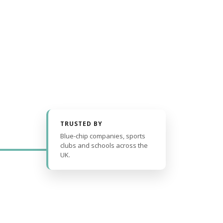
TRUSTED BY
Blue-chip companies, sports
clubs and schools across the
UK.