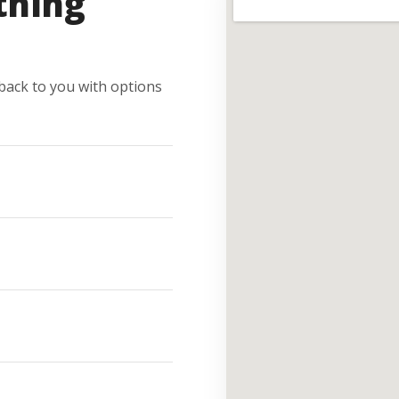
thing
e back to you with options