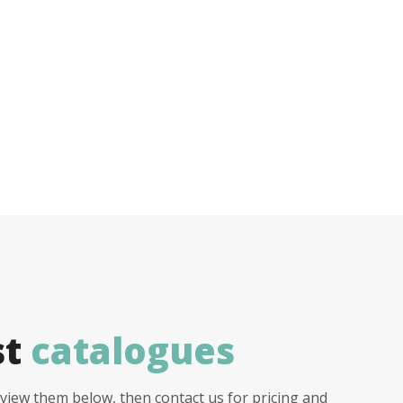
st
catalogues
view them below, then contact us for pricing and