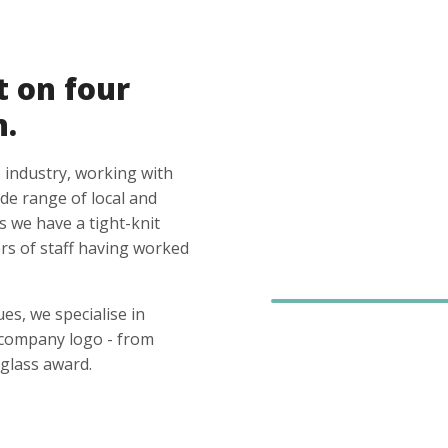
t on four
n.
 industry, working with
ide range of local and
s we have a tight-knit
s of staff having worked
es, we specialise in
 company logo - from
glass award.