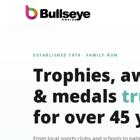
ESTABLISHED 1979 · FAMILY-RUN
Trophies, a
& medals
t
for over 45 
From local sports clubs and schools to nat