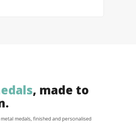
edals
, made to
n.
y metal medals, finished and personalised