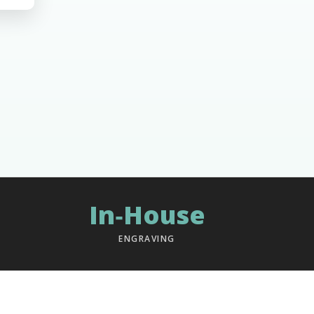
In‑House
ENGRAVING