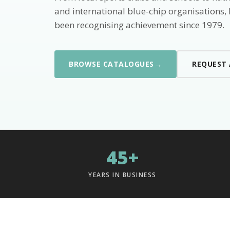
and international blue-chip organisations,
been recognising achievement since 1979.
→
BROWSE CATALOGUES
REQUEST
45+
YEARS IN BUSINESS