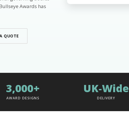
 Bullseye Awards has
 A QUOTE
3,000+
UK‑Wide
AWARD DESIGNS
DELIVERY