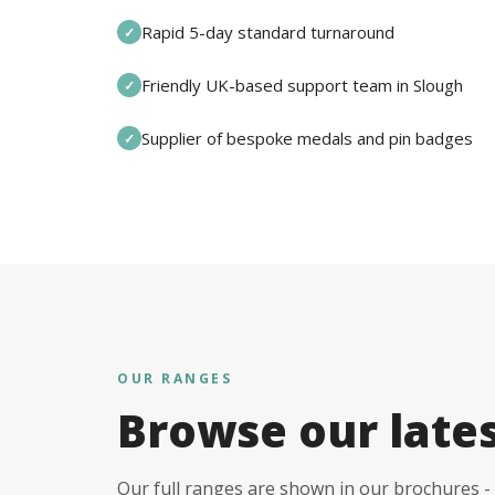
Rapid 5-day standard turnaround
✓
Friendly UK-based support team in Slough
✓
Supplier of bespoke medals and pin badges
✓
OUR RANGES
Browse our late
Our full ranges are shown in our brochures - 