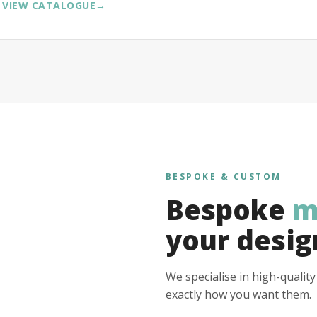
VIEW CATALOGUE
→
BESPOKE & CUSTOM
Bespoke
m
your desig
We specialise in high-qualit
exactly how you want them.