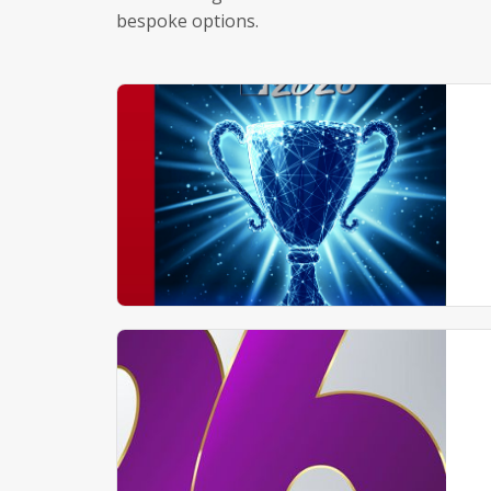
bespoke options.