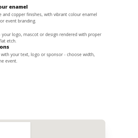
lour enamel
ze and copper finishes, with vibrant colour enamel
 or event branding.
 - your logo, mascot or design rendered with proper
lat etch.
bons
s with your text, logo or sponsor - choose width,
he event.