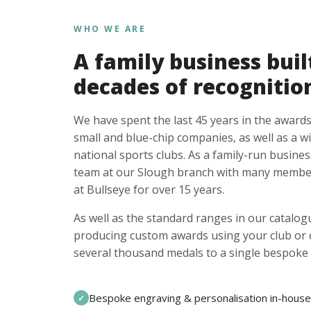
WHO WE ARE
A family business buil
decades of recognitio
We have spent the last 45 years in the awards
small and blue-chip companies, as well as a w
national sports clubs. As a family-run busines
team at our Slough branch with many member
at Bullseye for over 15 years.
As well as the standard ranges in our catalogu
producing custom awards using your club or
several thousand medals to a single bespoke 
Bespoke engraving & personalisation in-house
✓