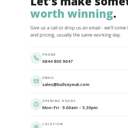
Let’s make some
worth winning
.
Give us a call or drop us an email - we’ll com
and pricing, usually the same working day.
PHONE
0844 800 9047
EMAIL
sales@bullseyeuk.com
OPENING HOURS
Mon–Fri · 9.00am – 5.30pm
LOCATION