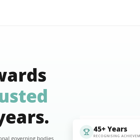
wards
rusted
years.
45+ Years
RECOGNISING ACHIEVE
ional governing bodies