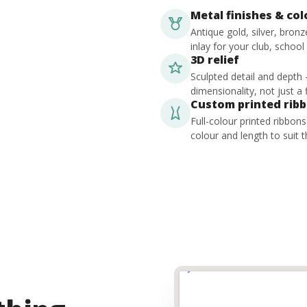
Metal finishes & co
Antique gold, silver, bron
inlay for your club, school
3D relief
Sculpted detail and depth
dimensionality, not just a f
Custom printed rib
Full-colour printed ribbon
colour and length to suit t