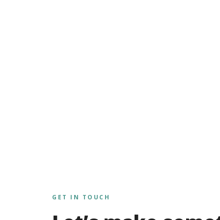
GET IN TOUCH