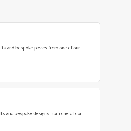
gifts and bespoke pieces from one of our
gifts and bespoke designs from one of our