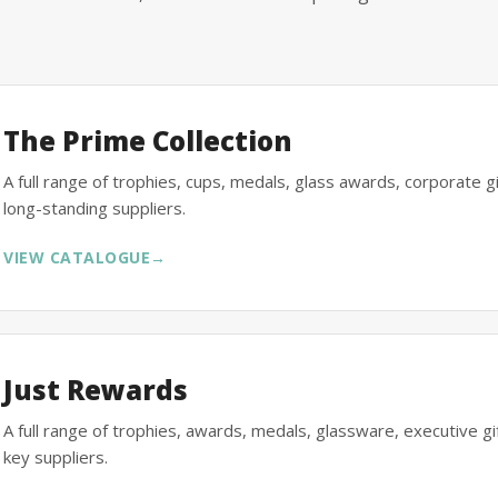
The Prime Collection
A full range of trophies, cups, medals, glass awards, corporate 
long-standing suppliers.
VIEW CATALOGUE
→
Just Rewards
A full range of trophies, awards, medals, glassware, executive 
key suppliers.