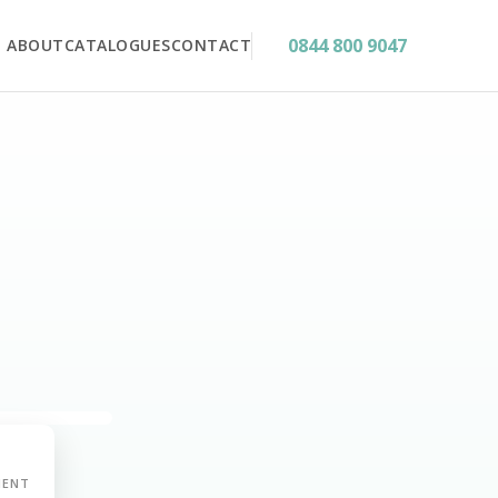
0844 800 9047
ABOUT
CATALOGUES
CONTACT
MENT