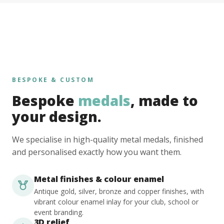
BESPOKE & CUSTOM
Bespoke
medals
, made to
your design.
We specialise in high-quality metal medals, finished
and personalised exactly how you want them.
Metal finishes & colour enamel
Antique gold, silver, bronze and copper finishes, with
vibrant colour enamel inlay for your club, school or
event branding.
3D relief