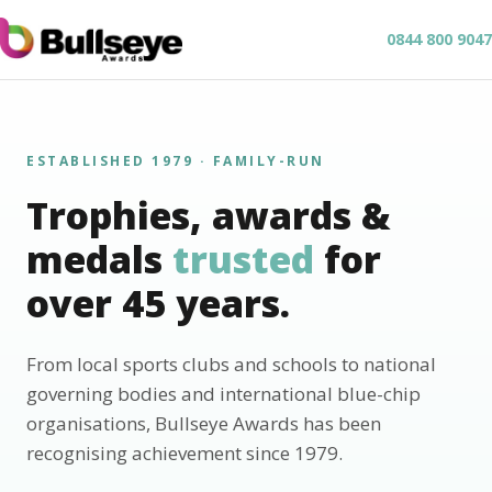
0844 800 9047
ESTABLISHED 1979 · FAMILY-RUN
Trophies, awards &
medals
trusted
for
over 45 years.
From local sports clubs and schools to national
governing bodies and international blue-chip
organisations, Bullseye Awards has been
recognising achievement since 1979.