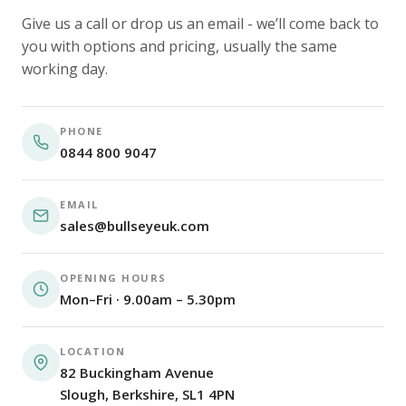
Give us a call or drop us an email - we’ll come back to
you with options and pricing, usually the same
working day.
PHONE
0844 800 9047
EMAIL
sales@bullseyeuk.com
OPENING HOURS
Mon–Fri · 9.00am – 5.30pm
LOCATION
82 Buckingham Avenue
Slough, Berkshire, SL1 4PN