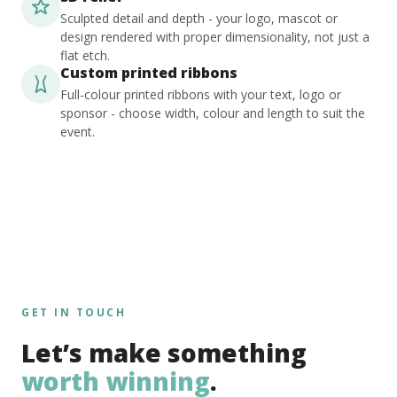
Sculpted detail and depth - your logo, mascot or
design rendered with proper dimensionality, not just a
flat etch.
Custom printed ribbons
Full-colour printed ribbons with your text, logo or
sponsor - choose width, colour and length to suit the
event.
GET IN TOUCH
Let’s make something
worth winning
.