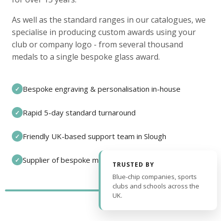
As well as the standard ranges in our catalogues, we
specialise in producing custom awards using your
club or company logo - from several thousand
medals to a single bespoke glass award.
Bespoke engraving & personalisation in-house
✓
Rapid 5-day standard turnaround
✓
Friendly UK-based support team in Slough
✓
Supplier of bespoke medals and pin badges
✓
TRUSTED BY
Blue-chip companies, sports
clubs and schools across the
UK.