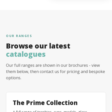
OUR RANGES
Browse our latest
catalogues
Our full ranges are shown in our brochures - view
them below, then contact us for pricing and bespoke
options.
The Prime Collection
A full range of trophies, cups, medals, glass