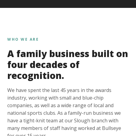
WHO WE ARE
A family business built on
four decades of
recognition.
We have spent the last 45 years in the awards
industry, working with small and blue-chip
companies, as well as a wide range of local and
national sports clubs. As a family-run business we
have a tight-knit team at our Slough branch with
many members of staff having worked at Bullseye
for over 15 years.