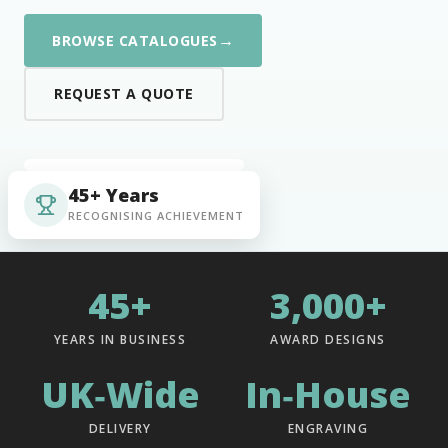
→
BROWSE CATALOGUES
REQUEST A QUOTE
45+ Years
RECOGNISING ACHIEVEMENT
45+
3,000+
YEARS IN BUSINESS
AWARD DESIGNS
UK‑Wide
In‑House
DELIVERY
ENGRAVING