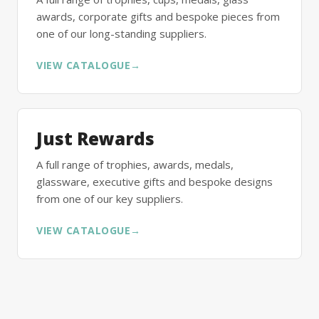
awards, corporate gifts and bespoke pieces from
one of our long-standing suppliers.
VIEW CATALOGUE
→
Just Rewards
A full range of trophies, awards, medals,
glassware, executive gifts and bespoke designs
from one of our key suppliers.
VIEW CATALOGUE
→