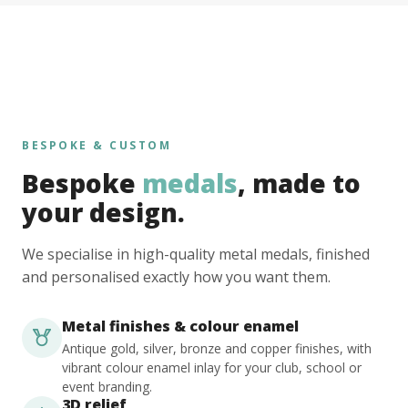
BESPOKE & CUSTOM
Bespoke
medals
, made to
your design.
We specialise in high-quality metal medals, finished
and personalised exactly how you want them.
Metal finishes & colour enamel
Antique gold, silver, bronze and copper finishes, with
vibrant colour enamel inlay for your club, school or
event branding.
3D relief