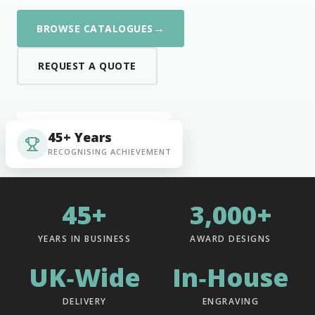
→
BROWSE CATALOGUES
REQUEST A QUOTE
45+ Years
RECOGNISING ACHIEVEMENT
45+
3,000+
YEARS IN BUSINESS
AWARD DESIGNS
UK‑Wide
In‑House
DELIVERY
ENGRAVING