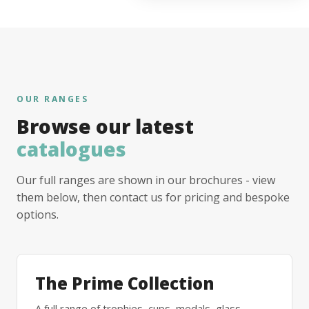
OUR RANGES
Browse our latest
catalogues
Our full ranges are shown in our brochures - view
them below, then contact us for pricing and bespoke
options.
The Prime Collection
A full range of trophies, cups, medals, glass