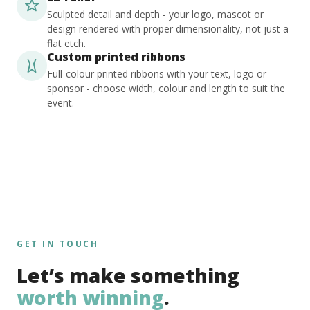
Sculpted detail and depth - your logo, mascot or
design rendered with proper dimensionality, not just a
flat etch.
Custom printed ribbons
Full-colour printed ribbons with your text, logo or
sponsor - choose width, colour and length to suit the
event.
GET IN TOUCH
Let’s make something
worth winning
.