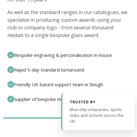
As well as the standard ranges in our catalogues, we
specialise in producing custom awards using your
club or company logo - from several thousand
medals to a single bespoke glass award.
Bespoke engraving & personalisation in-house
✓
Rapid 5-day standard turnaround
✓
Friendly UK-based support team in Slough
✓
Supplier of bespoke medals and pin badges
✓
TRUSTED BY
Blue-chip companies, sports
clubs and schools across the
UK.