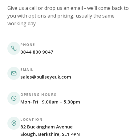
Give us a call or drop us an email - we’ll come back to
you with options and pricing, usually the same
working day.
PHONE
0844 800 9047
EMAIL
sales@bullseyeuk.com
OPENING HOURS
Mon–Fri · 9.00am – 5.30pm
LOCATION
82 Buckingham Avenue
Slough, Berkshire, SL1 4PN