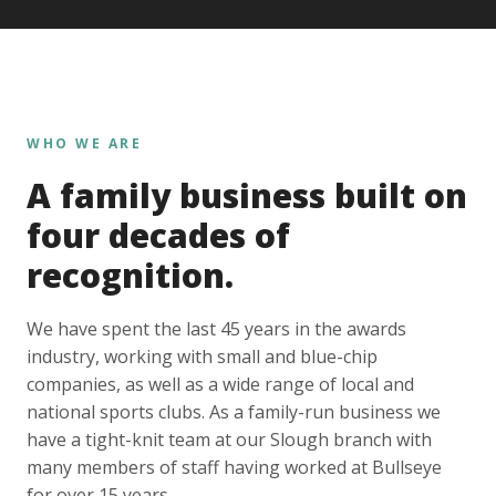
WHO WE ARE
A family business built on
four decades of
recognition.
We have spent the last 45 years in the awards
industry, working with small and blue-chip
companies, as well as a wide range of local and
national sports clubs. As a family-run business we
have a tight-knit team at our Slough branch with
many members of staff having worked at Bullseye
for over 15 years.