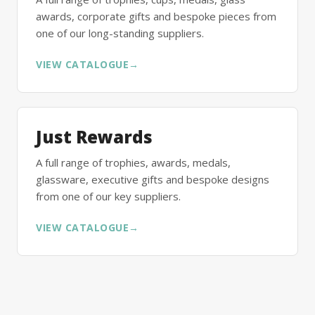
awards, corporate gifts and bespoke pieces from
one of our long-standing suppliers.
VIEW CATALOGUE
→
Just Rewards
A full range of trophies, awards, medals,
glassware, executive gifts and bespoke designs
from one of our key suppliers.
VIEW CATALOGUE
→