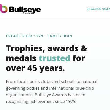
0844 800 9047
ESTABLISHED 1979 · FAMILY-RUN
Trophies, awards &
medals
trusted
for
over 45 years.
From local sports clubs and schools to national
governing bodies and international blue-chip
organisations, Bullseye Awards has been
recognising achievement since 1979.