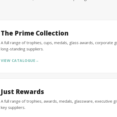
The Prime Collection
A full range of trophies, cups, medals, glass awards, corporate 
long-standing suppliers.
VIEW CATALOGUE
→
Just Rewards
A full range of trophies, awards, medals, glassware, executive 
key suppliers.