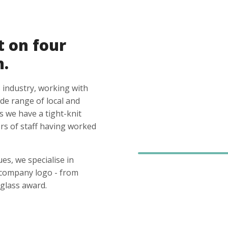
t on four
n.
 industry, working with
ide range of local and
s we have a tight-knit
s of staff having worked
es, we specialise in
 company logo - from
glass award.