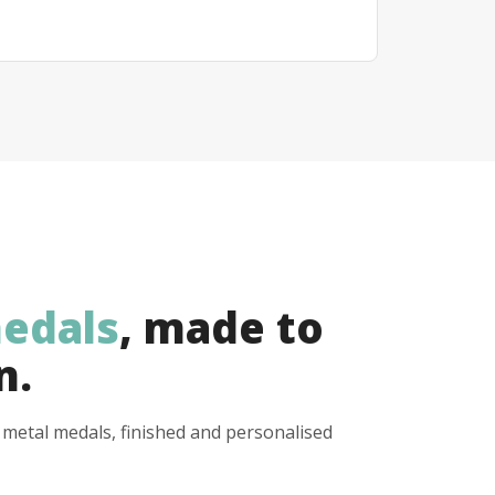
edals
, made to
n.
y metal medals, finished and personalised