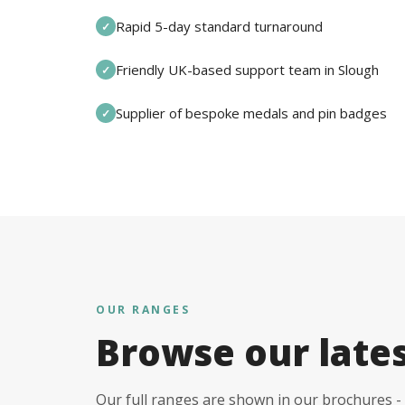
Rapid 5-day standard turnaround
✓
Friendly UK-based support team in Slough
✓
Supplier of bespoke medals and pin badges
✓
OUR RANGES
Browse our late
Our full ranges are shown in our brochures - 