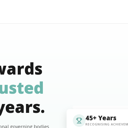
wards
rusted
years.
45+ Years
RECOGNISING ACHIEVE
ional governing bodies