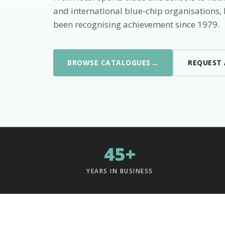
and international blue-chip organisations,
been recognising achievement since 1979.
→
BROWSE CATALOGUES
REQUEST
45+
YEARS IN BUSINESS