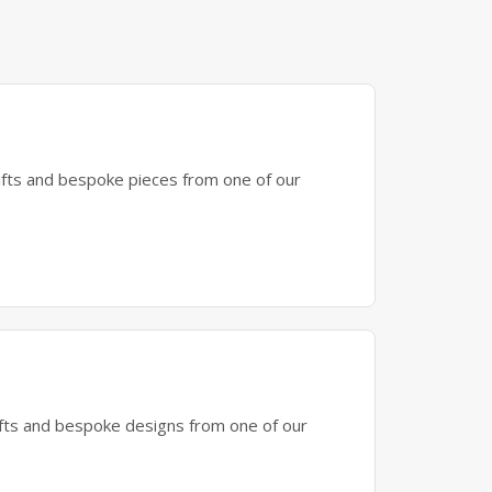
gifts and bespoke pieces from one of our
gifts and bespoke designs from one of our