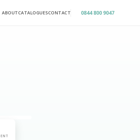
0844 800 9047
ABOUT
CATALOGUES
CONTACT
MENT