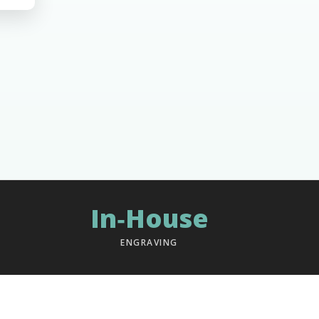
In‑House
ENGRAVING