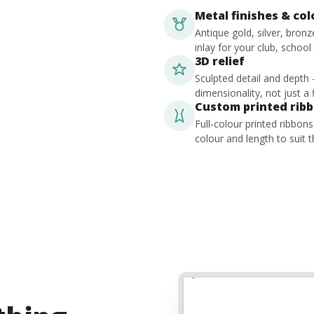
Metal finishes & co
Antique gold, silver, bron
inlay for your club, school
3D relief
Sculpted detail and depth
dimensionality, not just a f
Custom printed rib
Full-colour printed ribbon
colour and length to suit t