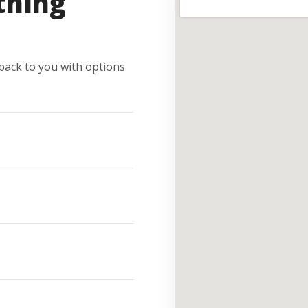
thing
e back to you with options