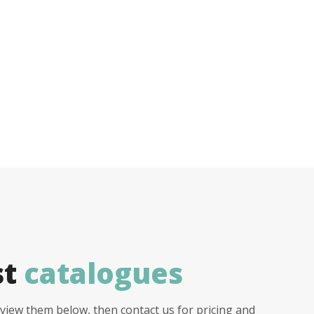
st
catalogues
view them below, then contact us for pricing and