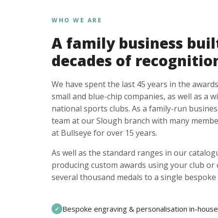
WHO WE ARE
A family business buil
decades of recognitio
We have spent the last 45 years in the awards
small and blue-chip companies, as well as a w
national sports clubs. As a family-run busines
team at our Slough branch with many member
at Bullseye for over 15 years.
As well as the standard ranges in our catalogu
producing custom awards using your club or
several thousand medals to a single bespoke 
Bespoke engraving & personalisation in-house
✓