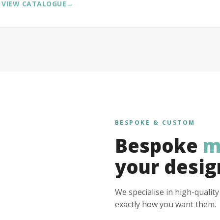
VIEW CATALOGUE
→
BESPOKE & CUSTOM
Bespoke
m
your desig
We specialise in high-qualit
exactly how you want them.