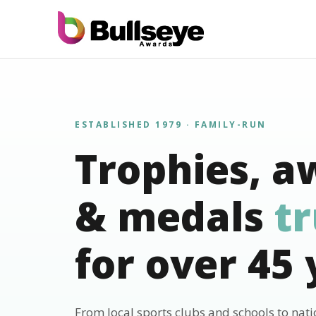
ESTABLISHED 1979 · FAMILY-RUN
Trophies, a
& medals
t
for over 45 
From local sports clubs and schools to nat