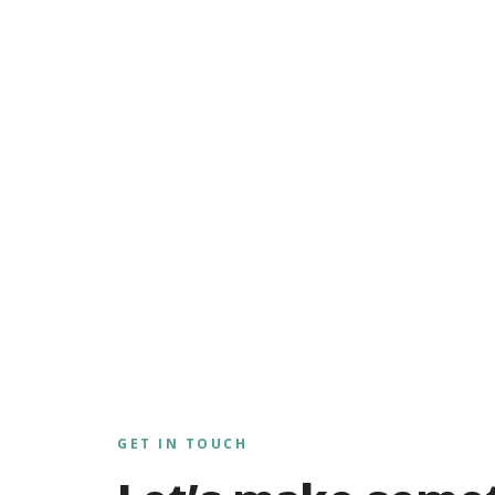
GET IN TOUCH