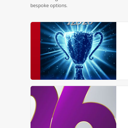
bespoke options.