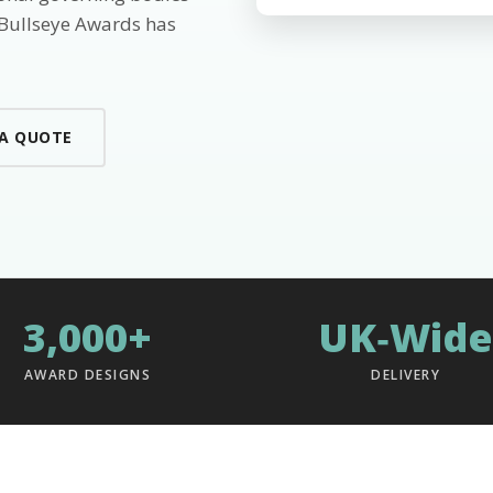
 Bullseye Awards has
 A QUOTE
3,000+
UK‑Wide
AWARD DESIGNS
DELIVERY