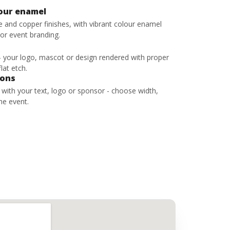
lour enamel
ze and copper finishes, with vibrant colour enamel
 or event branding.
 - your logo, mascot or design rendered with proper
lat etch.
bons
s with your text, logo or sponsor - choose width,
he event.