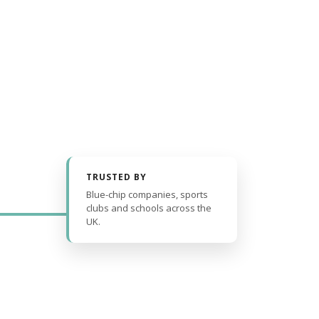
TRUSTED BY
Blue-chip companies, sports
clubs and schools across the
UK.