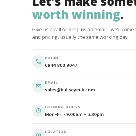
Let’s make some
worth winning
.
Give us a call or drop us an email - we’ll com
and pricing, usually the same working day.
PHONE
0844 800 9047
EMAIL
sales@bullseyeuk.com
OPENING HOURS
Mon–Fri · 9.00am – 5.30pm
LOCATION