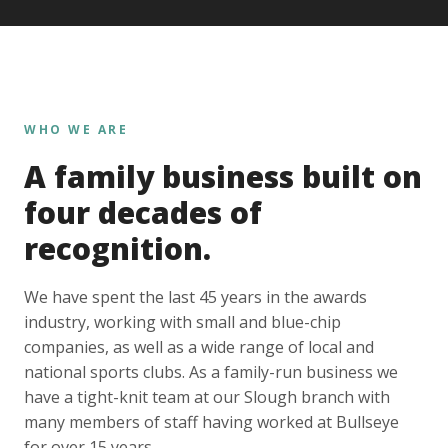
WHO WE ARE
A family business built on
four decades of
recognition.
We have spent the last 45 years in the awards
industry, working with small and blue-chip
companies, as well as a wide range of local and
national sports clubs. As a family-run business we
have a tight-knit team at our Slough branch with
many members of staff having worked at Bullseye
for over 15 years.