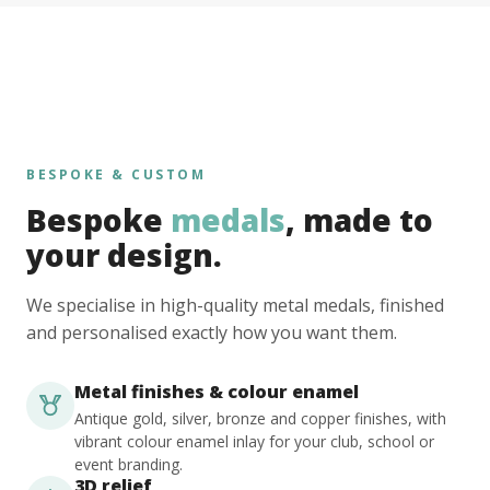
BESPOKE & CUSTOM
Bespoke
medals
, made to
your design.
We specialise in high-quality metal medals, finished
and personalised exactly how you want them.
Metal finishes & colour enamel
Antique gold, silver, bronze and copper finishes, with
vibrant colour enamel inlay for your club, school or
event branding.
3D relief