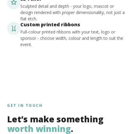
Sculpted detail and depth - your logo, mascot or
design rendered with proper dimensionality, not just a
flat etch.
Custom printed ribbons
Full-colour printed ribbons with your text, logo or
sponsor - choose width, colour and length to suit the
event.
GET IN TOUCH
Let’s make something
worth winning
.