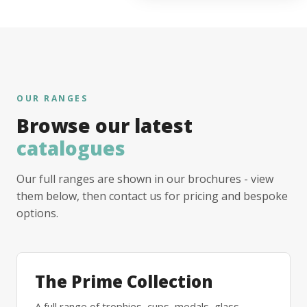
OUR RANGES
Browse our latest
catalogues
Our full ranges are shown in our brochures - view
them below, then contact us for pricing and bespoke
options.
The Prime Collection
A full range of trophies, cups, medals, glass