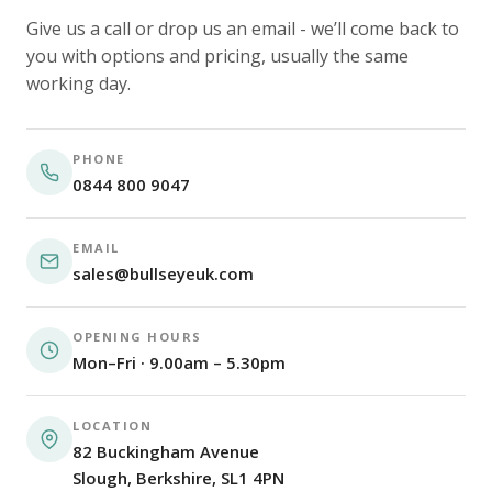
Give us a call or drop us an email - we’ll come back to
you with options and pricing, usually the same
working day.
PHONE
0844 800 9047
EMAIL
sales@bullseyeuk.com
OPENING HOURS
Mon–Fri · 9.00am – 5.30pm
LOCATION
82 Buckingham Avenue
Slough, Berkshire, SL1 4PN