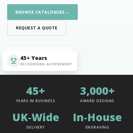
→
BROWSE CATALOGUES
REQUEST A QUOTE
45+ Years
RECOGNISING ACHIEVEMENT
45+
3,000+
YEARS IN BUSINESS
AWARD DESIGNS
UK‑Wide
In‑House
DELIVERY
ENGRAVING