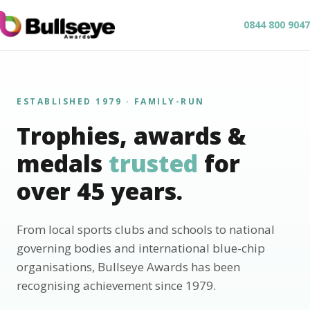
0844 800 9047
ESTABLISHED 1979 · FAMILY-RUN
Trophies, awards &
medals
trusted
for
over 45 years.
From local sports clubs and schools to national
governing bodies and international blue-chip
organisations, Bullseye Awards has been
recognising achievement since 1979.