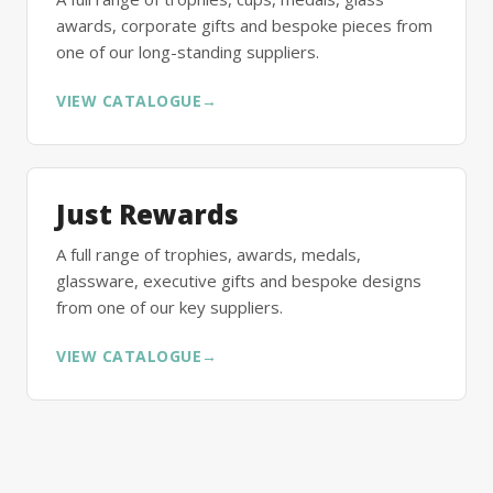
awards, corporate gifts and bespoke pieces from
one of our long-standing suppliers.
VIEW CATALOGUE
→
Just Rewards
A full range of trophies, awards, medals,
glassware, executive gifts and bespoke designs
from one of our key suppliers.
VIEW CATALOGUE
→