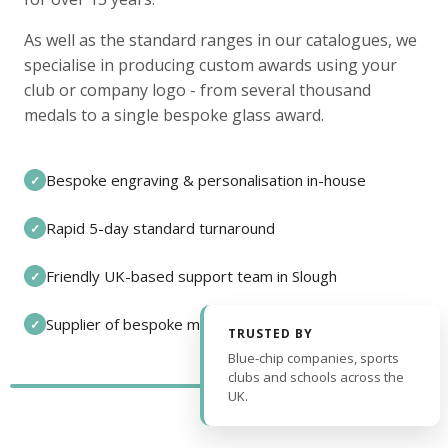
As well as the standard ranges in our catalogues, we
specialise in producing custom awards using your
club or company logo - from several thousand
medals to a single bespoke glass award.
Bespoke engraving & personalisation in-house
✓
Rapid 5-day standard turnaround
✓
Friendly UK-based support team in Slough
✓
Supplier of bespoke medals and pin badges
✓
TRUSTED BY
Blue-chip companies, sports
clubs and schools across the
UK.